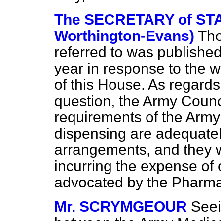
The SECRETARY of STA
Worthington-Evans)
The
referred to was published 
year in response to the
of this House. As regards
question, the Army Counci
requirements of the Army
dispensing are adequate
arrangements, and they wo
incurring the expense of 
advocated by the Pharmac
Mr. SCRYMGEOUR
Seei