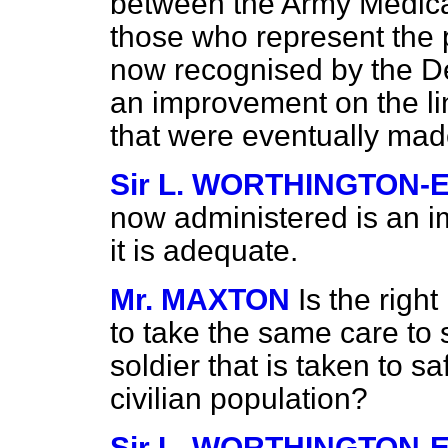
between the Army Medica
those who represent the p
now recognised by the De
an improvement on the l
that were eventually mad
Sir L. WORTHINGTON-
now administered is an i
it is adequate.
Mr. MAXTON
Is the righ
to take the same care to 
soldier that is taken to s
civilian population?
Sir L. WORTHINGTON-