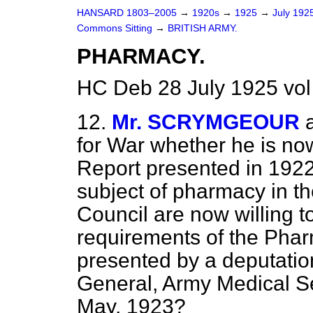
HANSARD 1803–2005
→
1920s
→
1925
→
July 192
Commons Sitting
→
BRITISH ARMY.
PHARMACY.
HC Deb 28 July 1925 vol
12.
Mr. SCRYMGEOUR
for War whether he is no
Report presented in 1922
subject of pharmacy in t
Council are now willing t
requirements of the Phar
presented by a deputation
General, Army Medical Ser
May, 1923?