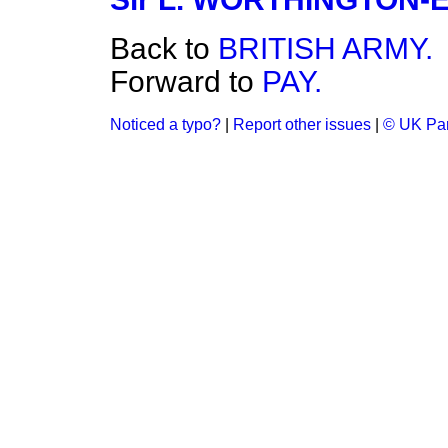
Back to
BRITISH ARMY.
Forward to
PAY.
Noticed a typo?
|
Report other issues
|
© UK Par