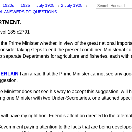
→
1920s
→
1925
→
July 1925
→
2 July 1925
→
L ANSWERS TO QUESTIONS.
RTMENT.
vol 185 c2791
the Prime Minister whether, in view of the great national importa
 consider taking steps to end the present combined Ministerial con
up separate Departments for agriculture and fisheries, each with 
BERLAIN
I am afraid that the Prime Minister cannot see any go
ggestion.
me Minister does not see his way to accept this suggestion, will 
ing one Minister with two Under-Secretaries, one attached specia
?
I will have my right hon. Friend's attention directed to the altern
overnment paying attention to the facts that are being develope