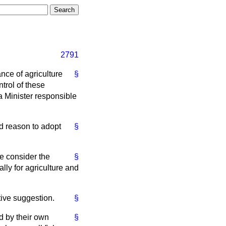
2791
nce of agriculture
§
trol of these
a Minister responsible
od reason to adopt
§
he consider the
§
lly for agriculture and
ative suggestion.
§
d by their own
§