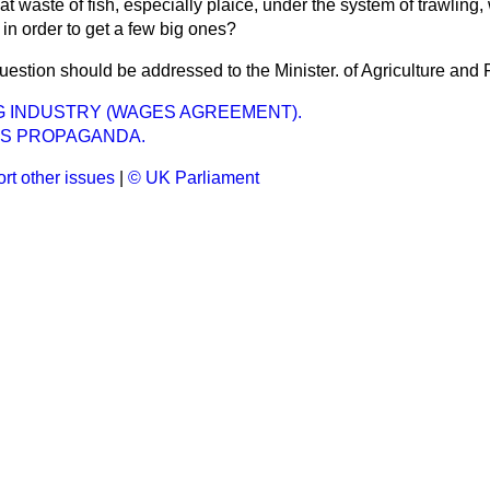
eat waste of fish, especially plaice, under the system of trawling,
 in order to get a few big ones?
uestion should be addressed to the Minister. of Agriculture and 
G INDUSTRY (WAGES AGREEMENT).
US PROPAGANDA.
rt other issues
|
© UK Parliament