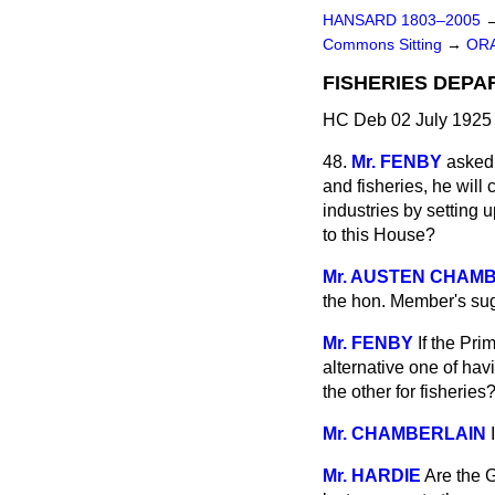
HANSARD 1803–2005
Commons Sitting
→
ORA
FISHERIES DEPA
HC Deb 02 July 1925 
48.
Mr. FENBY
asked 
and fisheries, he will
industries by setting 
to this House?
Mr. AUSTEN CHAM
the hon. Member's su
Mr. FENBY
If the Pri
alternative one of hav
the other for fisheries
Mr. CHAMBERLAIN
Mr. HARDIE
Are the G