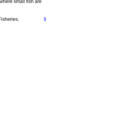
 where small fish are
Fisheries.
§