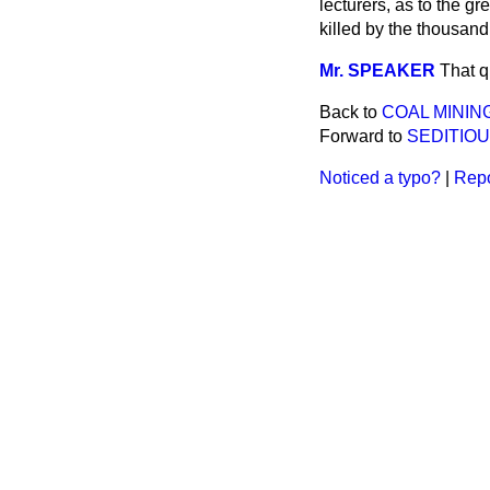
lecturers, as to the gr
killed by the thousand
Mr. SPEAKER
That q
Back to
COAL MININ
Forward to
SEDITIO
Noticed a typo?
|
Repo