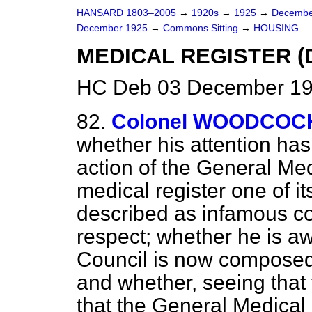
HANSARD 1803–2005
→
1920s
→
1925
→
Decembe
December 1925
→
Commons Sitting
→
HOUSING.
MEDICAL REGISTER (D
HC Deb 03 December 192
82.
Colonel WOODCOC
whether his attention has
action of the General Medi
medical register one of i
described as infamous co
respect; whether he is a
Council is now composed
and whether, seeing that 
that the General Medica