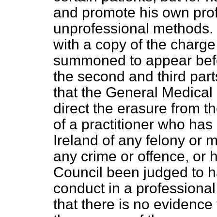
and promote his own pro
unprofessional methods. 
with a copy of the charg
summoned to appear befo
the second and third part
that the General Medical
direct the erasure from t
of a practitioner who has
Ireland of any felony or 
any crime or offence, or h
Council been judged to h
conduct in a professional
that there is no evidence