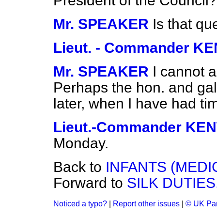
President of the Council?
Mr. SPEAKER
Is that q
Lieut. - Commander 
Mr. SPEAKER
I cannot a
Perhaps the hon. and gall
later, when I have had time
Lieut.-Commander K
Monday.
Back to
INFANTS (MEDI
Forward to
SILK DUTIES
Noticed a typo?
|
Report other issues
|
© UK Par