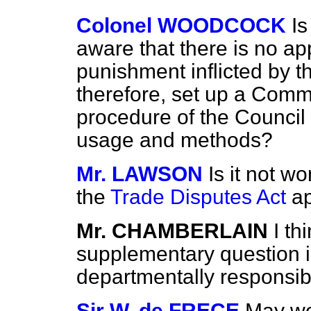
Colonel WOODCOCK
Is
aware that there is no a
punishment inflicted by th
therefore, set up a Commi
procedure of the Council 
usage and methods?
Mr. LAWSON
Is it not w
the
Trade Disputes Act
ap
Mr. CHAMBERLAIN
I th
supplementary question is
departmentally responsib
Sir W. de FRECE
May we