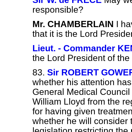
responsible?
Mr. CHAMBERLAIN
I h
that it is the Lord Preside
Lieut. - Commander 
the Lord President of the
83.
Sir ROBERT GOWE
whether his attention has
General Medical Council 
William Lloyd from the reg
for having given treatment
whether he will consider 
legislation restricting th