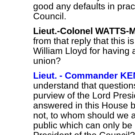
good any defaults in prac
Council.
Lieut.-Colonel WATTS
from that reply that this i
William Lloyd for having 
union?
Lieut. - Commander 
understand that question
purview of the Lord Presi
answered in this House by
not, to whom should we a
public which can only be