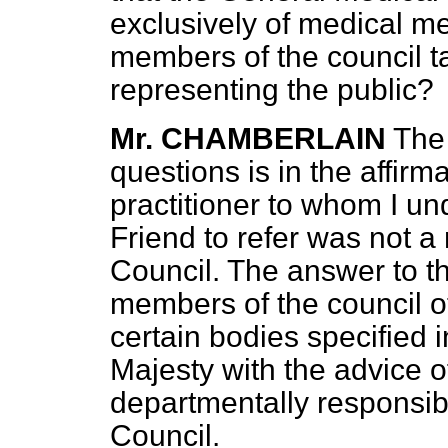
exclusively of medical me
members of the council 
representing the public?
Mr. CHAMBERLAIN
The 
questions is in the
affirma
practitioner to whom I u
Friend to refer was not 
Council. The answer to the
members of the council o
certain bodies specified 
Majesty with the advice o
departmentally responsibl
Council.