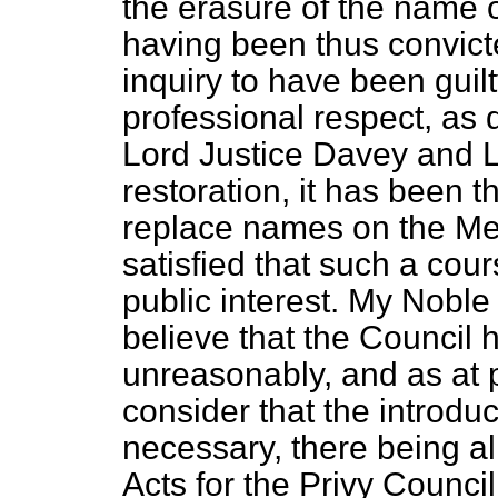
the erasure of the name o
having been thus convict
inquiry to have been guil
professional respect, as 
Lord Justice Davey and L
restoration, it has been t
replace names on the Me
satisfied that such a cours
public interest. My Noble
believe that the Council 
unreasonably, and as at 
consider that the introduct
necessary, there being a
Acts for the Privy Council