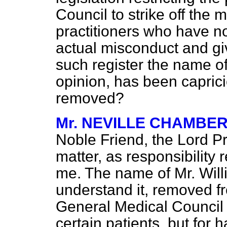
Council to strike off the 
practitioners who have no
actual misconduct and gi
such register the name of
opinion, has been capric
removed?
Mr. NEVILLE CHAMBE
Noble Friend, the Lord Pr
matter, as responsibility 
me. The name of Mr. Will
understand it, removed f
General Medical Council 
certain patients, but for 