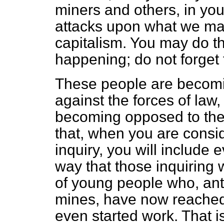
miners and others, in you
attacks upon what we may
capitalism. You may do th
happening; do not forget t
These people are becomi
against the forces of la
becoming opposed to the 
that, when you are consid
inquiry, you will include
way that those inquiring 
of young people who, anti
mines, have now reached
even started work. That is