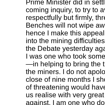
Prime Minister did in sett
coming inquiry, to try to 
respectfully but firmly, 
Benches will not wipe awa
hence I make this appeal f
into the mining difficulti
the Debate yesterday aga
I was one who took some 
—in helping to bring the
the miners. I
do not apolo
close of nine months I sh
of threatening would have
us realise with very grea
against. I am one who doe