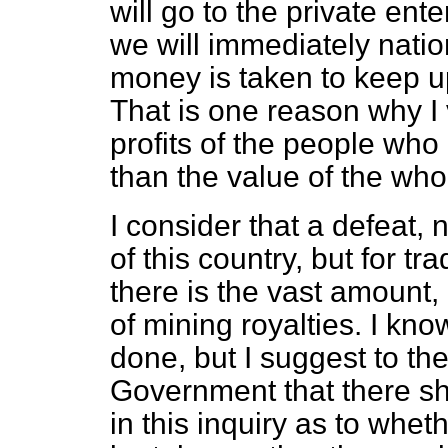
will go to the private ente
we will immediately nation
money is taken to keep up
That is one reason why I 
profits of the people who
than the value of the who
I consider that a defeat, 
of this country, but for t
there is the vast amount
of mining royalties. I kno
done, but I suggest to th
Government that there sh
in this inquiry as to whe