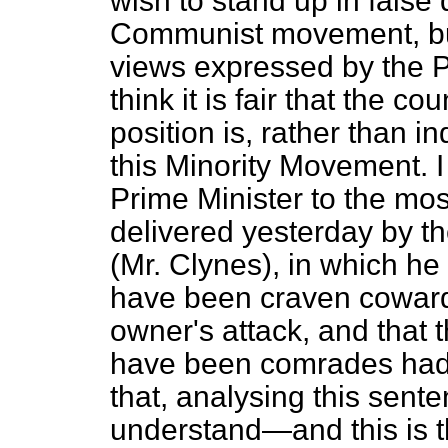
wish to stand up in false 
Communist movement, but
views
expressed by the P
think it is fair that the 
position is, rather than i
this Minority Movement. I
Prime Minister to the mo
delivered yesterday by th
(Mr. Clynes), in which he
have been craven cowards
owner's attack, and that 
have been comrades had t
that, analysing this sent
understand—and this is t