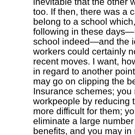
inevitable that the other
too. If then, there was a ca
belong to a school which, 
following in these days—I
school indeed—and the id
workers could certainly n
recent moves. I want,
how
in regard to another poin
may go on clipping the be
Insurance schemes; you 
workpeople by reducing t
more difficult for them; yo
eliminate a large number
benefits, and you may in