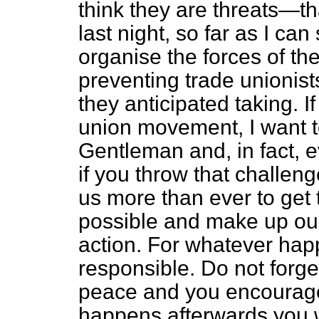
think they are threats—th
last night, so far as I ca
organise the forces of th
preventing trade unionists
they anticipated taking. If
union movement, I want t
Gentleman and, in fact, 
if you throw that challen
us more than ever to get 
possible and make up ou
action. For whatever hap
responsible. Do not forget
peace and you encourage 
happens afterwards you w