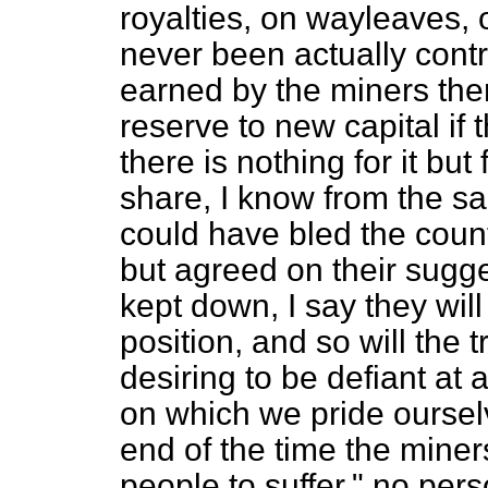
royalties, on wayleaves, 
never been actually contr
earned by the miners the
reserve to new capital if 
there is nothing for it but
share, I know from the sa
could have bled the count
but agreed on their sugge
kept down, I say they wil
position, and so will the
desiring to be defiant at a
on which we pride ourselve
end of the time the miner
people to suffer," no pers