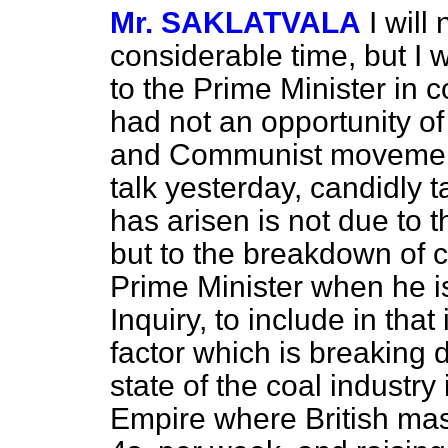
Mr. SAKLATVALA
I will
considerable time, but I 
to the Prime Minister in c
had not an opportunity of
and Communist movement
talk yesterday, candidly t
has arisen is not due to 
but to the breakdown of c
Prime Minister when he i
Inquiry, to include in tha
factor which is breaking
state of the coal industry 
Empire where British mas