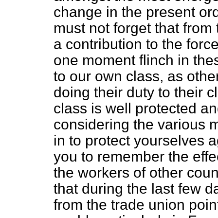
change in the present or
must not forget that from
a contribution to the forc
one moment flinch in the
to our own class, as othe
doing their duty to their c
class is well protected 
considering the various 
in to protect yourselves a
you to remember the effe
the workers of other coun
that during the last few 
from the trade union point