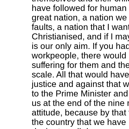
have followed for human b
great nation, a nation we a
faults, a nation that I wan
Christianised, and if I m
is our only aim. If you h
workpeople, there would
suffering for them and thei
scale. All that would have
justice and against that 
to the Prime Minister and
us at the end of the nine
attitude, because by that
the country that we have 