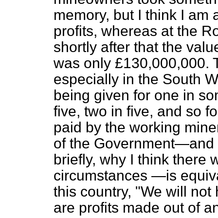
memory, but I think I am
profits, whereas at the 
shortly after that the val
was only £130,000,000. T
especially in the South W
being given for one in so
five, two in five, and so f
paid by the working mine
of the Government—and I 
briefly, why I think there
circumstances —is equiva
this country, "We will no
are profits made out of an