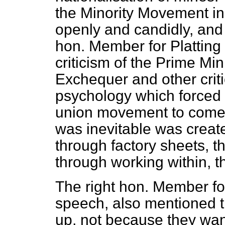
the Minority Movement in
openly and candidly, and I
hon. Member for Platting
criticism of the Prime Min
Exchequer and other crit
psychology which forced t
union movement to come t
was inevitable was creat
through factory sheets, 
through working within, 
The right hon. Member fo
speech, also mentioned t
up, not because they wan