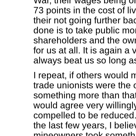
War, their wages being on
73 points in the cost of li
their not going further 
done is to take public mon
shareholders and the owne
for us at all. It is again 
always beat us so long a
I repeat, if others would
trade unionists were the
something more than that 
would agree very willingl
compelled to be reduced. 
the last few years, I beli
mineowners took somethi