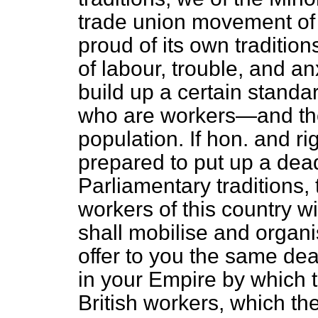
trade union movement of 
proud of its own traditio
of labour, trouble, and an
build up a certain standard
who are workers—and they
population. If hon. and r
prepared to put up a dead
Parliamentary traditions,
workers of this country 
shall mobilise and organ
offer to you the same dea
in your Empire by which to
British workers, which th