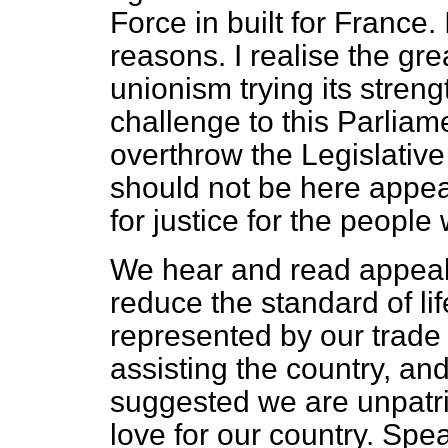
Force in built for France.
reasons. I realise the grea
unionism trying its strengt
challenge to this Parliamen
overthrow the Legislative
should not be here appea
for justice for the peopl
We hear and read appeals 
reduce the standard of li
represented by our trade 
assisting the country, and
suggested we are unpatri
love for our country. Spea