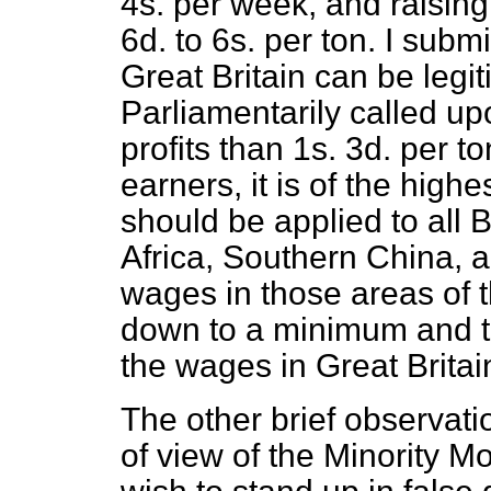
4s. per week, and raising 
6d. to 6s. per ton. I subm
Great Britain can be legit
Parliamentarily called up
profits than 1s. 3d. per t
earners, it is of the high
should be applied to all 
Africa, Southern China, a
wages in those areas of t
down to a minimum and the
the wages in Great Britain
The other brief observation
of view of the Minority M