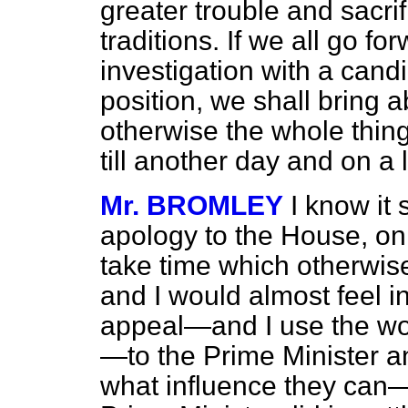
greater trouble and sacri
traditions. If we all go fo
investigation with a cand
position, we shall bring a
otherwise the whole thing 
till another day and on a 
Mr. BROMLEY
I know it 
apology to the House, on t
take time which otherwise
and I would almost feel in 
appeal—and I use the word
—to the Prime Minister a
what influence they can—