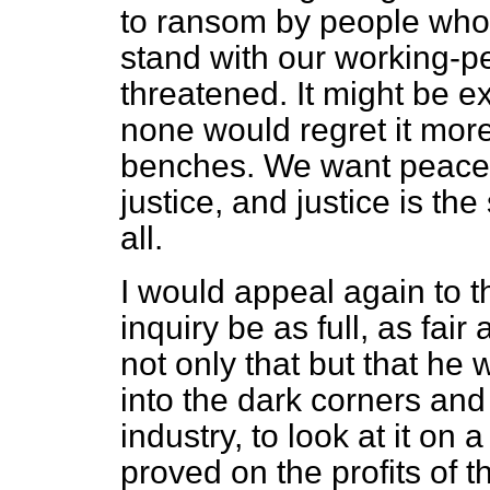
to ransom by people who
stand with our working-p
threatened. It might be e
none would regret it mor
benches. We want peace,
justice, and justice is t
all.
I would appeal again to th
inquiry be as full, as fair
not only that but that he w
into the dark corners and
industry, to look at it on 
proved on the profits of 