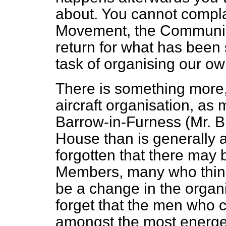
about. You cannot compla
Movement, the Communist
return for what has been 
task of organising our ow
There is something more, 
aircraft organisation, as
Barrow-in-Furness (Mr. 
House than is generally 
forgotten that there may
Members, many who think 
be a change in the organi
forget that the men who 
amongst the most energet