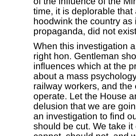
of the influence of the M
time, it is deplorable tha
hoodwink the country as 
propaganda, did not exist 
When this investigation a
right hon. Gentleman sho
influences which at the 
about a mass psychology 
railway workers, and the 
operate. Let the House a
delusion that we are goin
an investigation to find 
should be cut. We take it 