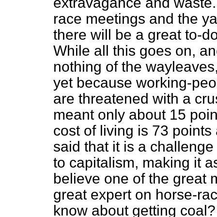
extravagance and waste
race meetings and the yac
there will be a great to-d
While all this goes on, and
nothing of the wayleaves, 
yet because working-peop
are threatened with a c
meant only about 15 poin
cost of living is 73 points
said that it is a challenge
to capitalism, making it as
believe one of the great 
great expert on horse-ra
know about getting coal?