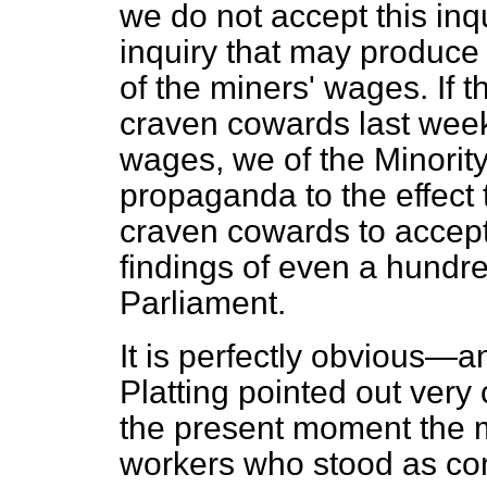
we do not accept this in
inquiry that may produce 
of the miners' wages. If
craven cowards last week
wages, we of the Minori
propaganda to the effect
craven cowards to accept
findings of even a hundr
Parliament.
It is perfectly obvious—a
Platting pointed out very 
the present moment the m
workers who stood as co