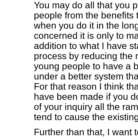
You may do all that you p
people from the benefits t
when you do it in the long
concerned it is only to m
addition to what I have s
process by reducing the 
young people to have a be
under a better system than
For that reason I think tha
have been made if you do
of your inquiry all the ram
tend to cause the existing 
Further than that, I want 