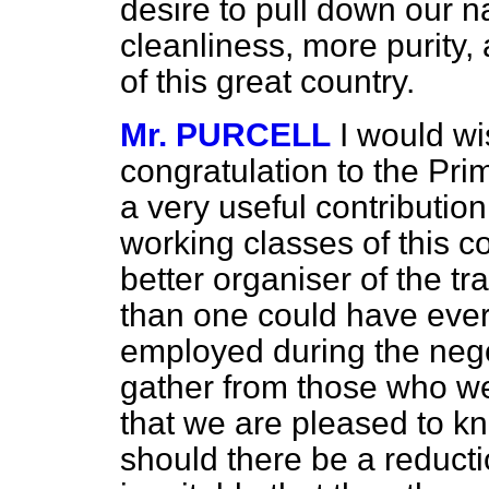
desire to pull down our nat
cleanliness, more purity,
of this great country.
Mr. PURCELL
I would wi
congratulation to the Pri
a very useful contribution
working classes of this co
better organiser of the tr
than one could have eve
employed during the nego
gather from those who wer
that we are pleased to kn
should there be a reducti