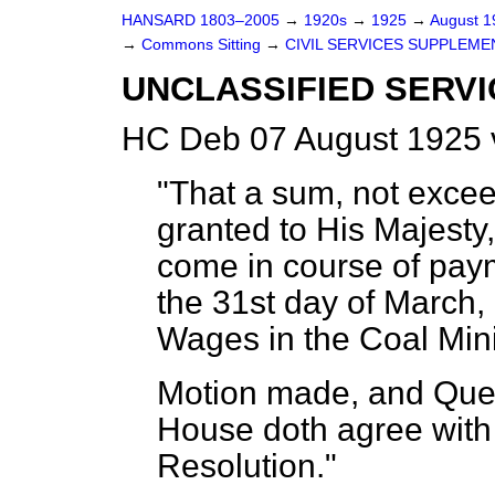
HANSARD 1803–2005
→
1920s
→
1925
→
August 
→
Commons Sitting
→
CIVIL SERVICES SUPPLEME
UNCLASSIFIED SERVI
HC Deb 07 August 1925 
"That a sum, not exce
granted to His Majesty,
come in course of pay
the 31st day of March, 
Wages in the Coal Mini
Motion made, and Ques
House doth agree with 
Resolution."