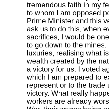
tremendous faith in my f
to whom I am opposed pol
Prime Minister and this v
ask us to do this, when 
sacrifices, I would be one
to go down to the mines. 
luxuries, realising what i
wealth created by the nati
a victory for us. I voted ag
which I am prepared to ex
represent or to the trade u
victory. What really hap
workers are already wors