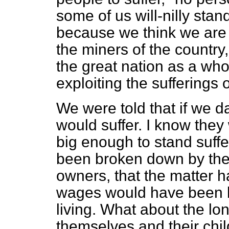
some of us will-nilly stan
because we think we are 
the miners of the country
the great nation as a wh
exploiting the sufferings 
We were told that if we da
would suffer. I know they
big enough to stand suff
been broken down by the
owners, that the matter h
wages would have been b
living. What about the lon
themselves and their ch