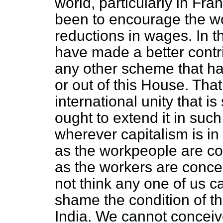
world, particularly in F
been to encourage the wo
reductions in wages. In t
have made a better contri
any other scheme that h
or out of this House. That 
international unity that i
ought to extend it in such
wherever capitalism is in 
as the workpeople are con
as the workers are concer
not think any one of us c
shame the condition of t
India. We cannot conceiv