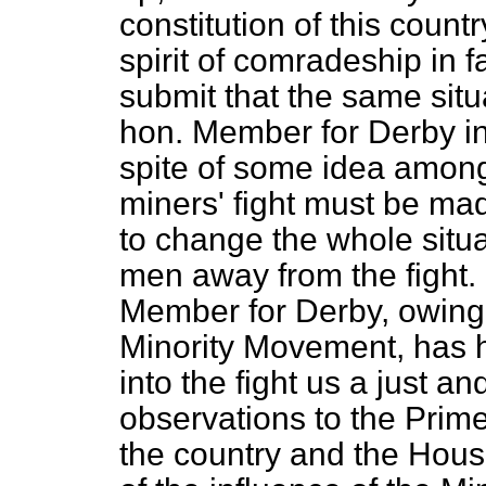
constitution of this count
spirit of comradeship in 
submit that the same situ
hon. Member for Derby in
spite of some idea among
miners' fight must be mad
to change the whole situa
men away from the fight. 
Member for Derby, owing 
Minority Movement, has h
into the fight us a just an
observations to the Prim
the country and the Hous