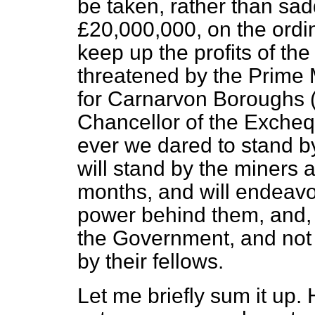
be taken, rather than sad
£20,000,000, on the ordin
keep up the profits of t
threatened by the Prime 
for Carnarvon Boroughs 
Chancellor of the Excheq
ever we dared to stand by 
will stand by the miners a
months, and will endeavo
power behind them, and, i
the Government, and not 
by their fellows.
Let me briefly sum it up. 