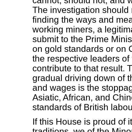
cannot, should not, and wi
The investigation should r
finding the ways and mean
working miners, a legitim
submit to the Prime Minis
on gold standards or on
the respective leaders of
contribute to that result. 
gradual driving down of th
and wages is the stoppage 
Asiatic, African, and Chi
standards of British labou
If this House is proud of i
traditions, we of the Min