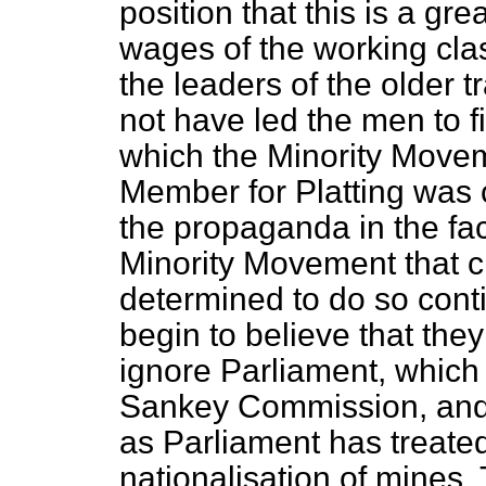
position that this is a g
wages of the working class
the leaders of the older
not have led the men to fi
which the Minority Movem
Member for Platting was co
the propaganda in the fac
Minority Movement that cr
determined to do so conti
begin to believe that the
ignore Parliament, which 
Sankey Commission, and t
as Parliament has treated
nationalisation of mines.