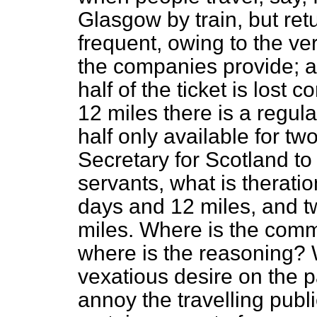
Glasgow by train, but ret
frequent, owing to the ve
the companies provide; a
half of the ticket is lost
12 miles there is a regul
half only available for tw
Secretary for Scotland to 
servants, what is the
rati
days and 12 miles, and 
miles. Where is the comm
where is the reasoning? W
vexatious desire on the p
annoy the travelling publi