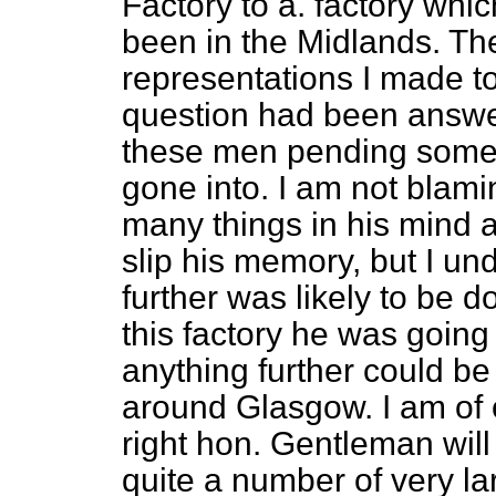
Factory to a. factory whi
been in the Midlands. Th
representations I made to
question had been answere
these men pending some 
gone into. I am not
blami
many things in his mind a 
slip his memory, but I un
further was likely to be d
this factory he was going
anything further could be 
around Glasgow. I am of o
right hon. Gentleman will
quite a number of very l