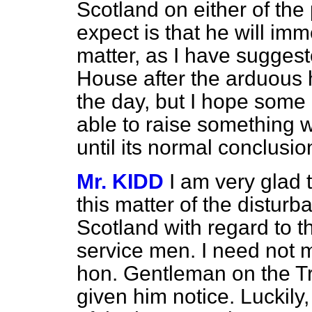
Scotland on either of the 
expect is
that he will imm
matter, as I have suggest
House after the arduous 
the day, but I hope some
able to raise something wh
until its normal conclusio
Mr. KIDD
I am very glad
this matter of the distur
Scotland with regard to th
service men. I need not 
hon. Gentleman on the Tr
given him notice. Luckily