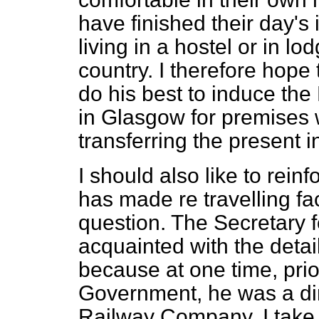
have finished their day's
living in a hostel or in l
country. I therefore hope 
do his best to induce the
in Glasgow for premises 
transferring the present i
I should also like to rein
has made re travelling fac
question. The Secretary fo
acquainted with the detail
because at one time, prior
Government, he was a dir
Railway Company. I take it