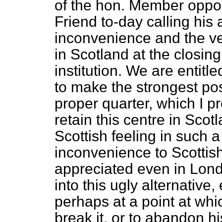
of the hon. Member opposi
Friend to-day calling his 
inconvenience and the ver
in Scotland at the closing
institution. We are entitl
to make the strongest pos
proper quarter, which I p
retain this centre in Scotl
Scottish feeling in such 
inconvenience to Scottis
appreciated even in Lond
into this ugly alternative, 
perhaps at a point at whic
break it, or to abandon 