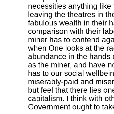
necessities anything like 
leaving the theatres in t
fabulous wealth in their h
comparison with their lab
miner has to contend agai
when One looks at the ra
abundance in the hands 
as the miner, and have n
has to our social wellbein
miserably-paid and mise
but feel that there lies 
capitalism. I think with 
Government ought to take