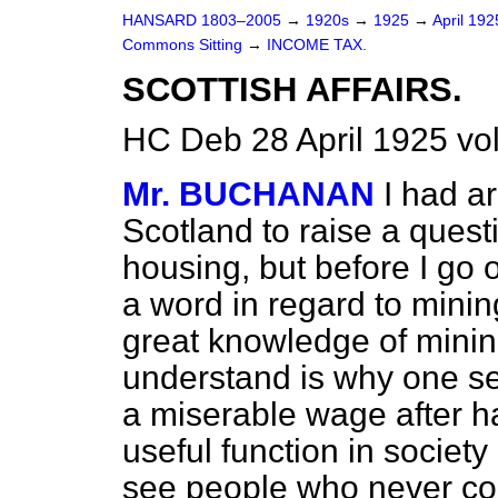
HANSARD 1803–2005
→
1920s
→
1925
→
April 19
Commons Sitting
→
INCOME TAX.
SCOTTISH AFFAIRS.
HC Deb 28 April 1925 vo
Mr. BUCHANAN
I had a
Scotland to raise a ques
housing, but before I go o
a word in regard to minin
great knowledge of mining
understand is why one se
a miserable wage after h
useful function in socie
see people who never con