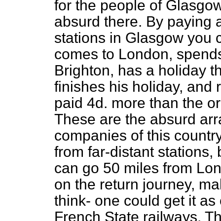
for the people of Glasgow
absurd there. By paying a
stations in Glasgow you 
comes to London, spends
Brighton, has a holiday 
finishes his holiday, and
paid 4d. more than the or
These are the absurd arr
companies of this country.
from far-distant stations,
can go 50 miles from Lon
on the return journey, ma
think- one could get it a
French State railways. T