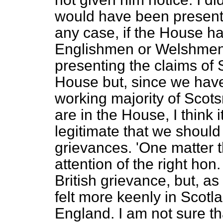
would have been presente
any case, if the House h
Englishmen or Welshmen,
presenting the claims of 
House but, since we have,
working majority of Sco
are in the House, I think it
legitimate that we should 
grievances.
'One matter t
attention of the right hon
British grievance, but, as i
felt more keenly in Scotl
England. I am not sure t