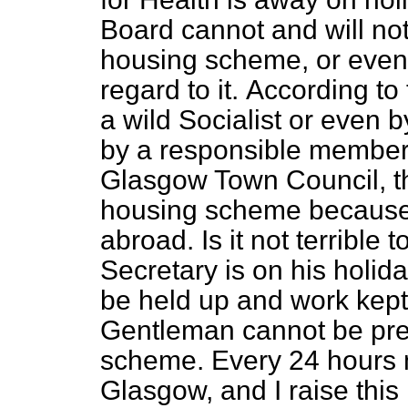
Board cannot and will not
housing scheme, or even
regard to it.
According to
a wild Socialist or even 
by a responsible member 
Glasgow Town Council, th
housing scheme because 
abroad. Is it not terrible
Secretary is on his holi
be held up and work kept
Gentleman cannot be pres
scheme. Every 24 hours m
Glasgow, and I raise this 