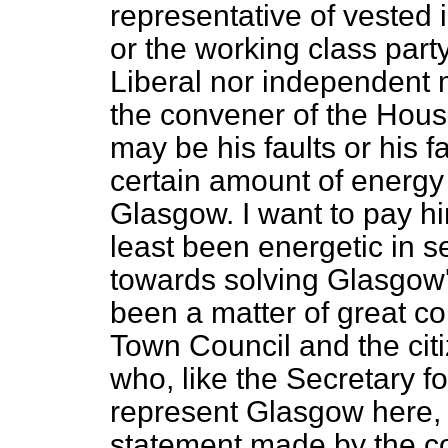
representative of vested 
or the working class party
Liberal nor independent
the convener of the Hou
may be his faults or his fa
certain amount of energy 
Glasgow. I want to pay hi
least been energetic in 
towards solving Glasgow'
been a matter of great co
Town Council and the citi
who, like the Secretary fo
represent Glasgow here, 
statement made by the c