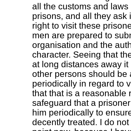
all the customs and laws l
prisons, and all they ask 
right to visit these priso
men are prepared to subm
organisation and the autho
character. Seeing that the
at long distances away it
other persons should be 
periodically in regard to v
that that is a reasonable re
safeguard that a prisoner
him periodically to ensur
decently treated. I do not