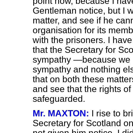
point now, because I have
Gentleman notice, but I w
matter, and see if he can
organisation for its memb
with the prisoners. I hav
that the Secretary for Sco
sympathy —because we ar
sympathy and nothing el
that on both these matters
and see that the rights o
safeguarded.
Mr. MAXTON:
I rise to b
Secretary for Scotland on
not given him notice. I di