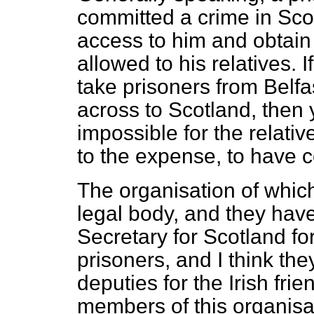
committed a crime in Scot
access to him and obtain 
allowed to his relatives. 
take prisoners from Belfa
across to Scotland, then 
impossible
for the relati
to the expense, to have c
The organisation of which
legal body, and they hav
Secretary for Scotland for
prisoners, and I think the
deputies for the Irish fri
members of this organisat