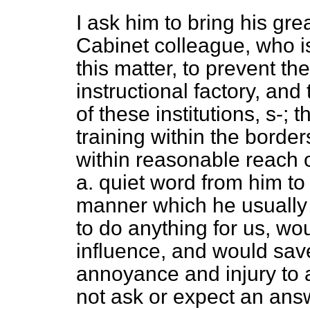
I ask him to bring his gre
Cabinet colleague, who is
this matter, to prevent th
instructional factory, and
of these institutions, s-;
training within the borde
within reasonable reach o
a. quiet word from him to 
manner which he usually 
to do anything for us, wo
influence, and would sav
annoyance and injury to 
not ask or expect an answ