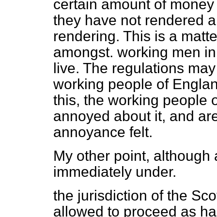
certain amount of money 
they have not rendered a
rendering. This is a matt
amongst. working men in t
live. The regulations may 
working people of Englan
this, the working people 
annoyed about it, and are
annoyance felt.
My other point, although
immediately under.
the jurisdiction of the Scott
allowed to proceed as has