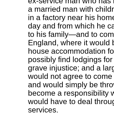
ex-service man who has b
a married man with childre
in a factory near his ho
day and from which he c
to his family—and to co
England, where it would b
house accommodation for 
possibly find lodgings fo
grave injustice; and a la
would not agree to come 
and would simply be thro
become a responsibility w
would have to deal throug
services.