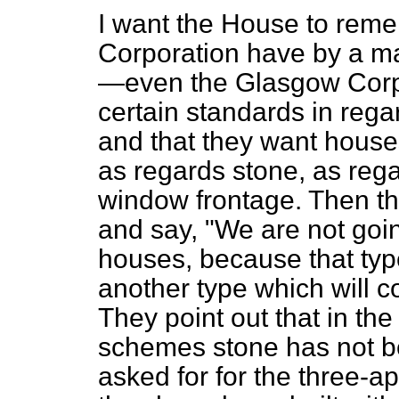
I want the House to rem
Corporation have by a maj
—even the Glasgow Corpo
certain standards in reg
and that they want houses
as regards stone, as reg
window frontage. Then t
and say, "We are not goin
houses, because that typ
another type which will co
They point out that in th
schemes stone has not b
asked
for for the three-a