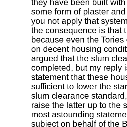
they have been built with
some form of plaster and
you not apply that syste
the consequence is that 
because even the Tories 
on decent housing conditi
argued that the slum cl
completed, but my reply is
statement that these hous
sufficient to lower the st
slum clearance standard,
raise the latter up to the
most astounding stateme
subject on behalf of the Bo