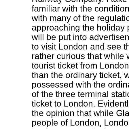
familiar with the conditio
with many of the regulati
approaching the holiday p
will be put into advertise
to visit London and see th
rather
curious that while
tourist ticket from Londo
than the ordinary ticket, 
possessed with the ordina
of the three terminal stat
ticket to London. Evidentl
the opinion that while Gl
people of London, London