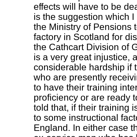
effects will have to be dea
is the suggestion which 
the Ministry of Pensions t
factory in Scotland for di
the Cathcart Division of G
is a very great injustice, 
considerable hardship if
who are presently receivin
to have their training int
proficiency or are ready 
told that, if their training
to some instructional fact
England. In either case th