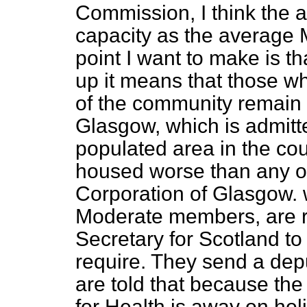
Commission, I think the
capacity as the average
point I want to make is th
up it means that those wh
of the community remain 
Glasgow, which is admitt
populated area in the coun
housed worse than any ot
Corporation of Glasgow. 
Moderate members, are re
Secretary for Scotland to
require. They send a dep
are told that because th
for Health is away on hol