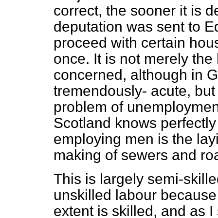
correct, the sooner it is de
deputation was sent to E
proceed with certain ho
once. It is not merely the
concerned, although in G
tremendously- acute, but 
problem of unemployment
Scotland knows perfectly 
employing men is the layi
making of sewers and ro
This is largely semi-skilled
unskilled labour because I
extent is skilled, and as 