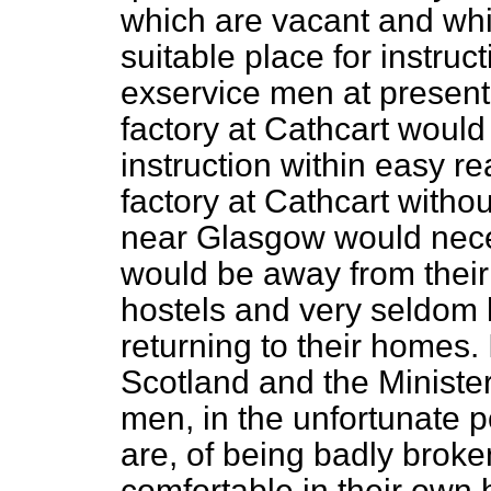
which are vacant and whi
suitable place for instruc
exservice men at present 
factory at Cathcart would
instruction within easy re
factory at Cathcart withou
near Glasgow would nece
would be away from their 
hostels and very seldom 
returning to their homes. 
Scotland and the Minister
men, in the unfortunate 
are, of being badly brok
comfortable in their own 