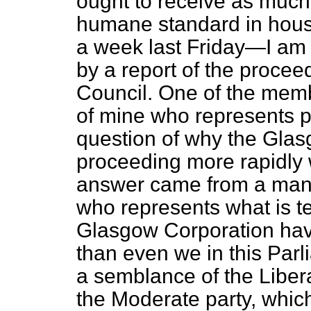
ought to receive as much 
humane standard in housi
a week last Friday—I am 
by a report of the proce
Council. One of the memb
of mine who represents pa
question of why the Gla
proceeding more rapidly
answer came from a man 
who represents what is t
Glasgow Corporation ha
than even we in this Par
a semblance of the Liberal
the Moderate party, which 