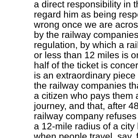
a direct responsibility in
regard him as being respo
wrong once we are across 
by the railway companies
regulation, by which a rai
or less than 12 miles is o
half of the ticket is conce
is an extraordinary piece 
the railway companies tha
a citizen who pays them 
journey, and that, after 
railway company refuses t
a 12-mile radius of a cit
when people travel, say, 