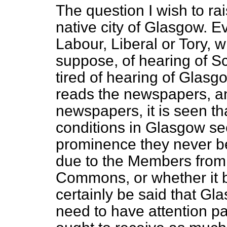
The question I wish to rai
native city of Glasgow. 
Labour, Liberal or Tory, wi
suppose, of hearing of S
tired of hearing of Glasg
reads the newspapers, an
newspapers, it is seen th
conditions in Glasgow se
prominence they never be
due to the Members from
Commons, or whether it be
certainly be said that Gl
need to have attention p