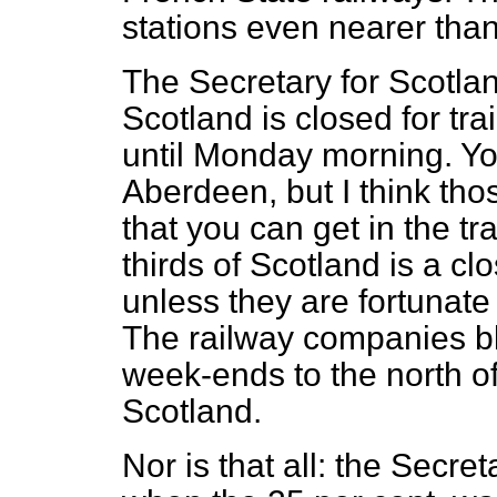
stations even nearer tha
The Secretary for Scotlan
Scotland is closed for tra
until Monday morning. Yo
Aberdeen, but I think thos
that you can get in the t
thirds of Scotland is a cl
unless they are fortunat
The railway companies blo
week-ends to the north of
Scotland.
Nor is that all: the Secre