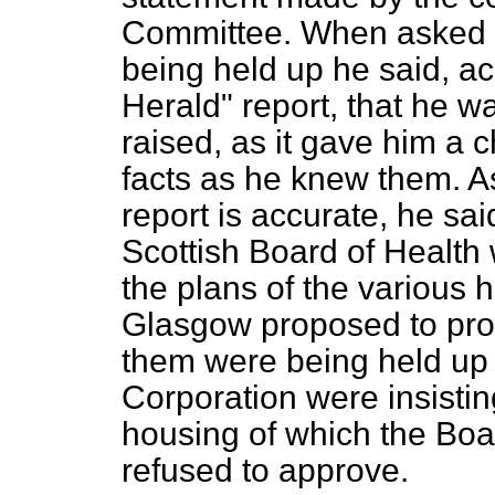
Committee. When asked 
being held up he said, a
Herald" report, that he 
raised, as it gave him a c
facts as he knew them. As
report is accurate, he sai
Scottish Board of Health
the plans of the various
Glasgow proposed to proc
them were being held up
Corporation were insistin
housing of which the Boa
refused to approve.