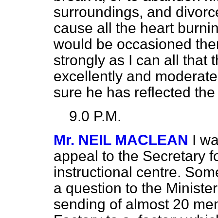
surroundings, and divorce
cause all the heart burn
would be occasioned there
strongly as I can all tha
excellently and moderatel
sure he has reflected the 
9.0 P.M.
Mr. NEIL MACLEAN
I w
appeal to the Secretary f
instructional centre. So
a question to the Minister
sending of almost 20 men 