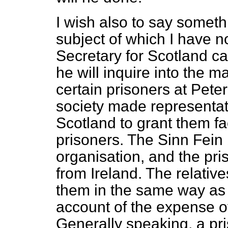
I wish also to say someth
subject of which I have no
Secretary for Scotland c
he will inquire into the ma
certain prisoners at Pete
society made representati
Scotland to grant them faci
prisoners. The Sinn Fein 
organisation, and the pri
from Ireland. The relative
them in the same way as
account of the expense of
Generally speaking, a pr