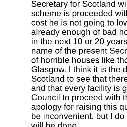
Secretary for Scotland wil
scheme is proceeded with
cost he is not going to l
already enough of bad ho
in the next 10 or 20 yea
name of the present Secr
of horrible houses like 
Glasgow. I think it is the 
Scotland to see that there
and that every facility i
Council to proceed with 
apology for raising this q
be inconvenient, but I do
will he done.