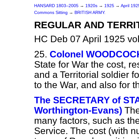
HANSARD 1803–2005
→
1920s
→
1925
→
April 19
Commons Sitting
→
BRITISH ARMY.
REGULAR AND TERRIT
HC Deb 07 April 1925 vo
25.
Colonel WOODCOC
State for War the cost, re
and a Territorial soldier f
to the War, and also for 
The SECRETARY of STA
Worthington-Evans)
The
many factors, such as the
Service. The cost (with n