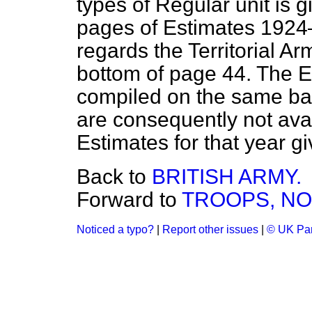
types of Regular unit is 
pages of Estimates 1924–
regards the Territorial Ar
bottom of page 44. The E
compiled on the same bas
are consequently not avai
Estimates for that year gi
Back to
BRITISH ARMY.
Forward to
TROOPS, NO
Noticed a typo?
|
Report other issues
|
© UK Par