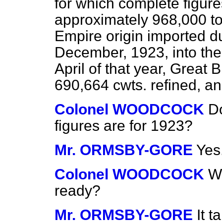
for which complete figures
approximately 968,000 ton
Empire origin imported d
December, 1923, into the
April of that year, Great 
690,664 cwts. refined, an
Colonel WOODCOCK
Do
figures are for 1923?
Mr. ORMSBY-GORE
Yes
Colonel WOODCOCK
Wh
ready?
Mr. ORMSBY-GORE
It t