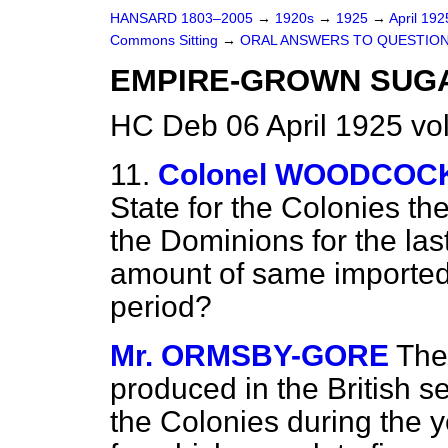
HANSARD 1803–2005
→
1920s
→
1925
→
April 19
Commons Sitting
→
ORAL ANSWERS TO QUESTION
EMPIRE-GROWN SUG
HC Deb 06 April 1925 vo
11.
Colonel WOODCOC
State for the Colonies t
the Dominions for the las
amount of same imported i
period?
Mr. ORMSBY-GORE
The
produced in the British s
the Colonies during the y