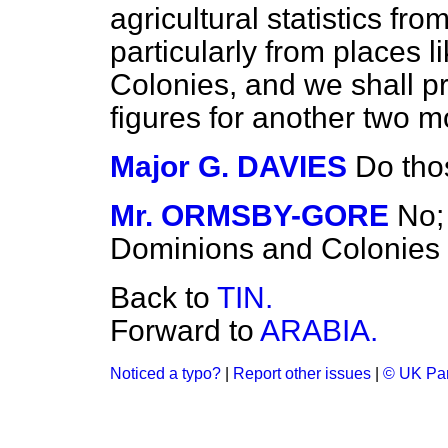
agricultural statistics fr
particularly from places 
Colonies, and we shall pr
figures for another two m
Major G. DAVIES
Do tho
Mr. ORMSBY-GORE
No;
Dominions and Colonies 
Back to
TIN.
Forward to
ARABIA.
Noticed a typo?
|
Report other issues
|
© UK Par