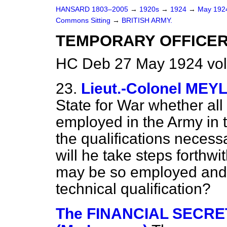
HANSARD 1803–2005
→
1920s
→
1924
→
May 19
Commons Sitting
→
BRITISH ARMY.
TEMPORARY OFFICER
HC Deb 27 May 1924 vol
23.
Lieut.-Colonel MEY
State for War whether all 
employed in the Army in 
the qualifications necess
will he take steps forthwi
may be so employed and
technical qualification?
The FINANCIAL SECRET