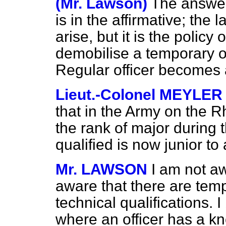
(Mr. Lawson)
The answer 
is in the affirmative; the l
arise, but it is the policy
demobilise a temporary of
Regular officer becomes 
Lieut.-Colonel MEYLER
that in the Army on the R
the rank of major during
qualified is now junior to
Mr. LAWSON
I am not aw
aware that there are temp
technical qualifications. 
where an officer has a 