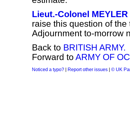
Lieut.-Colonel MEYLER
raise this question of the
Adjournment to-morrow n
Back to
BRITISH ARMY.
Forward to
ARMY OF OC
Noticed a typo?
|
Report other issues
|
© UK Par