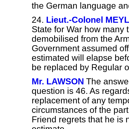
the German language and 
24.
Lieut.-Colonel MEY
State for War how many 
demobilised from the Arm
Government assumed office
estimated will elapse befo
be replaced by Regular o
Mr. LAWSON
The answer 
question is 46. As regard
replacement of any tempo
circumstances of the part
Friend regrets that he is 
estimate.