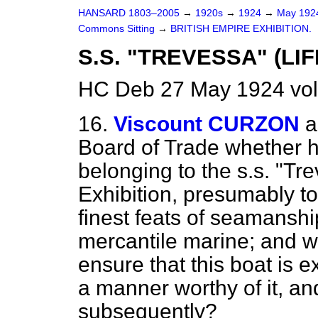
HANSARD 1803–2005
→
1920s
→
1924
→
May 19
Commons Sitting
→
BRITISH EMPIRE EXHIBITION.
S.S. "TREVESSA" (LI
HC Deb 27 May 1924 vol
16.
Viscount CURZON
a
Board of Trade whether h
belonging to the s.s. "Tre
Exhibition, presumably 
finest feats of seamanshi
mercantile marine; and w
ensure that this boat is e
a manner worthy of it, an
subsequently?