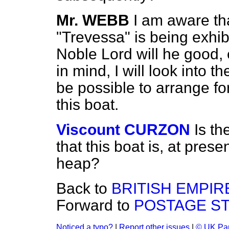
Mr. WEBB
I am aware tha
"Trevessa" is being exhib
Noble Lord will he good,
in mind, I will look into th
be possible to arrange fo
this boat.
Viscount CURZON
Is t
that this boat is, at prese
heap?
Back to
BRITISH EMPIRE
Forward to
POSTAGE ST
Noticed a typo?
|
Report other issues
|
© UK Par