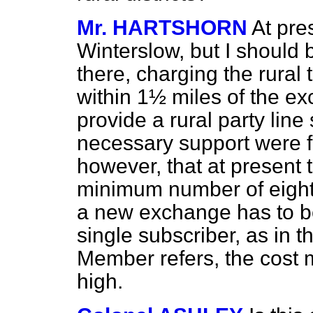
Mr. HARTSHORN
At pre
Winterslow, but I should
there, charging the rural ta
within 1½ miles of the exc
provide a rural party line 
necessary support were f
however, that at present 
minimum number of eight 
a new exchange has to be 
single subscriber, as in 
Member refers, the cost 
high.