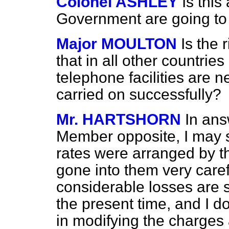
Colonel ASHLEY
Is this
Government are going to 
Major MOULTON
Is the
that in all other countries
telephone facilities are ne
carried on successfully?
Mr. HARTSHORN
In ans
Member opposite, I may s
rates were arranged by t
gone into them very care
considerable losses are 
the present time, and I do
in modifying the charges 