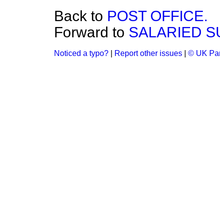
Back to
POST OFFICE.
Forward to
SALARIED S
Noticed a typo?
|
Report other issues
|
© UK Par