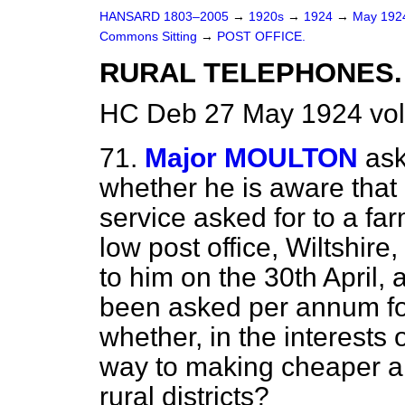
HANSARD 1803–2005
→
1920s
→
1924
→
May 19
Commons Sitting
→
POST OFFICE.
RURAL TELEPHONES.
HC Deb 27 May 1924 vol
71.
Major MOULTON
ask
whether he is aware that 
service asked for to a far
low post office, Wiltshire
to him on the 30th April
been asked per annum for
whether, in the interests 
way to making cheaper a
rural districts?