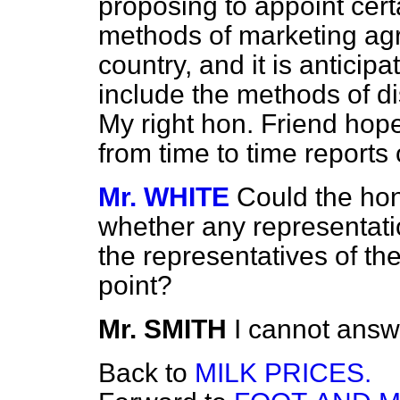
proposing to appoint certa
methods of marketing agri
country, and it is anticipat
include the methods of di
My right hon. Friend hopes
from time to time reports 
Mr. WHITE
Could the hon
whether any representat
the representatives of t
point?
Mr. SMITH
I cannot answ
Back to
MILK PRICES.