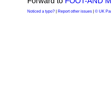
Forward to
FOOT-AND M
Noticed a typo?
|
Report other issues
|
© UK Par