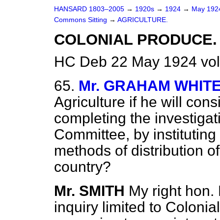
HANSARD 1803–2005
→
1920s
→
1924
→
May 19
Commons Sitting
→
AGRICULTURE.
COLONIAL PRODUCE.
HC Deb 22 May 1924 vol
65.
Mr. GRAHAM WHIT
Agriculture if he will cons
completing the investigat
Committee, by instituting 
methods of distribution of
country?
Mr. SMITH
My right hon. 
inquiry limited to Colonia