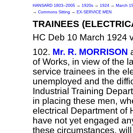
HANSARD 1803–2005
→
1920s
→
1924
→
March 1
→
Commons Sitting
→
EX-SERVICE MEN.
TRAINEES (ELECTRIC
HC Deb 10 March 1924 v
102.
Mr. R. MORRISON
of Works, in view of the 
service trainees in the el
unemployed and the diffi
Industrial Training Depar
in placing these men, whe
electrical Department of 
have not yet engaged any 
these circumstances, wil