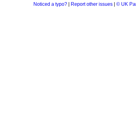
Noticed a typo?
|
Report other issues
|
© UK Par