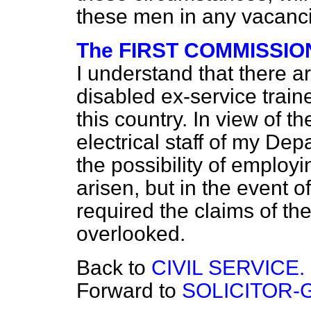
these men in any vacanci
The FIRST COMMISSION
I understand that there 
disabled ex-service traine
this country. In view of th
electrical staff of my De
the possibility of employi
arisen, but in the event 
required the claims of the
overlooked.
Back to
CIVIL SERVICE.
Forward to
SOLICITOR-