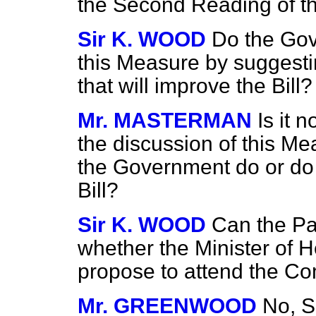
the Second Reading of the
Sir K. WOOD
Do the Gov
this Measure by sugges
that will improve the Bill?
Mr. MASTERMAN
Is it 
the discussion of this M
the
Government do or do n
Bill?
Sir K. WOOD
Can the Pa
whether the Minister of H
propose to attend the Com
Mr. GREENWOOD
No, Si