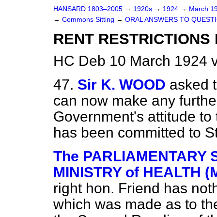
HANSARD 1803–2005
→
1920s
→
1924
→
March 1
→
Commons Sitting
→
ORAL ANSWERS TO QUESTI
RENT RESTRICTIONS 
HC Deb 10 March 1924 v
47.
Sir K. WOOD
asked t
can now make any furthe
Government's attitude to
has been committed to S
The PARLIAMENTARY S
MINISTRY of HEALTH (M
right hon. Friend has not
which was made as to the