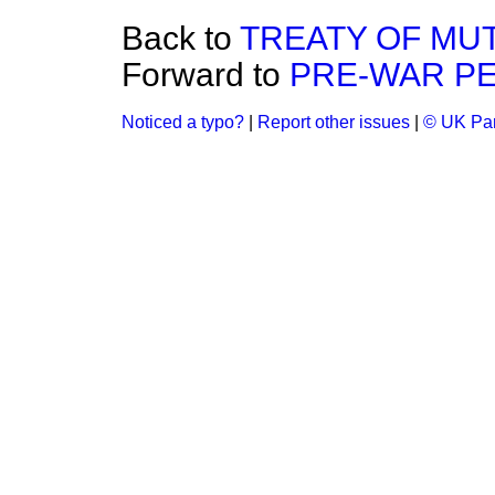
Back to
TREATY OF MU
Forward to
PRE-WAR PE
Noticed a typo?
|
Report other issues
|
© UK Par