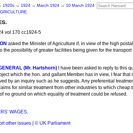
→
1920s
→
1924
→
March 1924
→
10 March 1924
GRICULTURE.
ES.
4 vol 170 cc1924-5
SON
asked the Minister of Agriculture if, in view of the high postal
 the possibility of greater facilities being given for the transport 
NERAL (Mr. Hartshorn)
I have been asked to reply to this qu
bject which the hon. and gallant Member has in view, I fear that 
d by an inquiry such as he suggests. Any preferential treatment
laims for similar treatment from other industries to which cheap t
of no ground on which equality of treatment could be refused.
RS' WAGES.
rt other issues
|
© UK Parliament