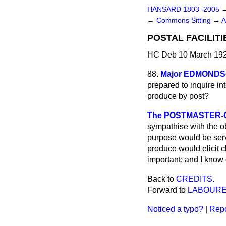
HANSARD 1803–2005
→
Commons Sitting
→
A
POSTAL FACILITI
HC Deb 10 March 192
88.
Major EDMOND
prepared to inquire into
produce by post?
The POSTMASTER-GE
sympathise with
the o
purpose would be serve
produce would elicit c
important; and I know 
Back to
CREDITS.
Forward to
LABOURE
Noticed a typo?
|
Repo