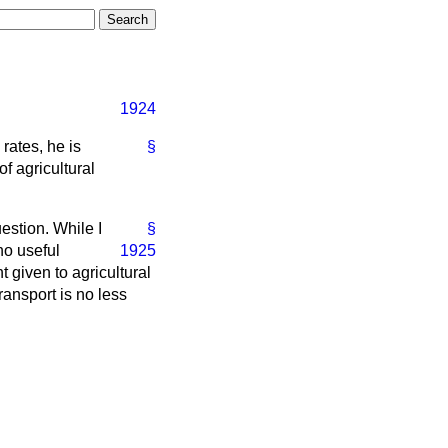
1924
 rates, he is
§
of agricultural
estion. While I
§
no useful
1925
 given to agricultural
ransport is no less