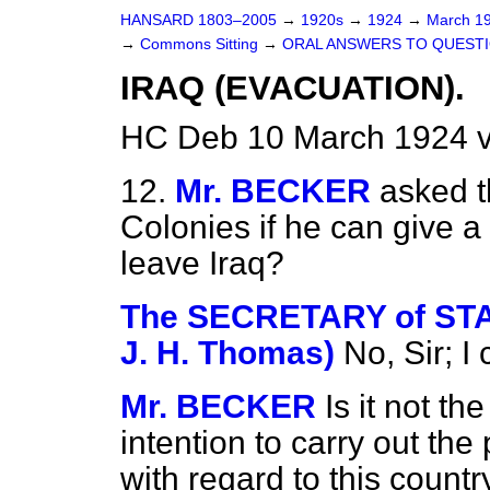
HANSARD 1803–2005
→
1920s
→
1924
→
March 1
→
Commons Sitting
→
ORAL ANSWERS TO QUESTI
IRAQ (EVACUATION).
HC Deb 10 March 1924 v
12.
Mr. BECKER
asked t
Colonies if he can give a
leave Iraq?
The SECRETARY of STAT
J. H. Thomas)
No, Sir; I
Mr. BECKER
Is it not t
intention to carry out th
with regard to this count