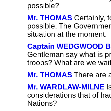
possible?
Mr. THOMAS
Certainly, 
possible. The Governmen
situation at the moment.
Captain WEDGWOOD 
Gentleman say what is pr
troops? What are we wait
Mr. THOMAS
There are 
Mr. WARDLAW-MILNE
I
considerations that of Ira
Nations?