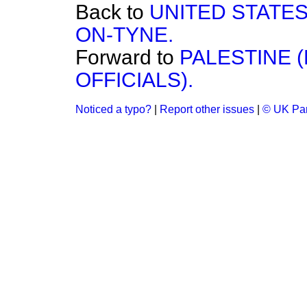
Back to
UNITED STATE
ON-TYNE.
Forward to
PALESTINE 
OFFICIALS).
Noticed a typo?
|
Report other issues
|
© UK Par