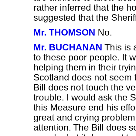
rather inferred that the
suggested that the Sherif
Mr. THOMSON
No.
Mr. BUCHANAN
This is
to these poor people. It w
helping them in their tryi
Scotland does not seem to
Bill does not touch the ve
trouble. I would ask the S
this Measure end his effor
great and crying problem 
attention. The Bill does 