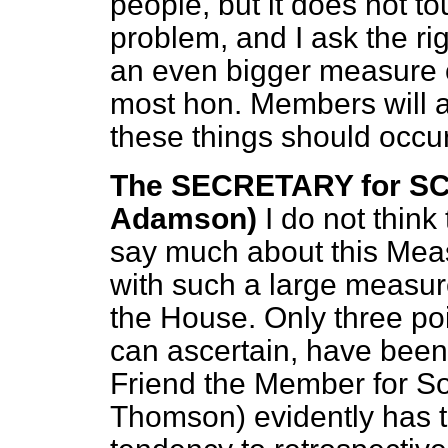
people, but it does not to
problem, and I ask the ri
an even bigger measure of
most hon. Members will ag
these things should occur
The SECRETARY for SC
Adamson)
I do not think
say much about this Measu
with such a large measure
the House. Only three poi
can ascertain, have been
Friend the Member for So
Thomson) evidently has th