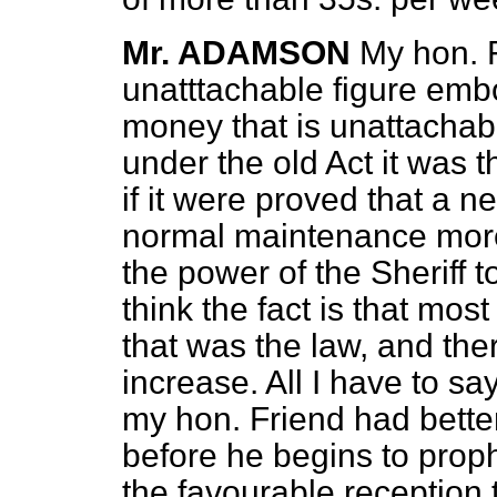
Mr. ADAMSON
My hon. F
unatttachable figure emb
money that is unattacha
under the old Act it was 
if it were proved that a n
normal maintenance mo
the power of the Sheriff t
think the fact is that mos
that was the law, and the
increase. All I have to say
my hon. Friend had bette
before he begins to prop
the favourable reception 