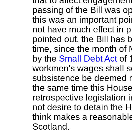
that to affect engagement
passing of the Bill was o
this was an important poin
not have much
effect in 
pointed out, the Bill has
time, since the month of
by the
Small Debt Act
of 
workmen's wages shall so
subsistence be deemed not
the same time this House
retrospective legislation i
not desire to detain the H
think makes a reasonable
Scotland.