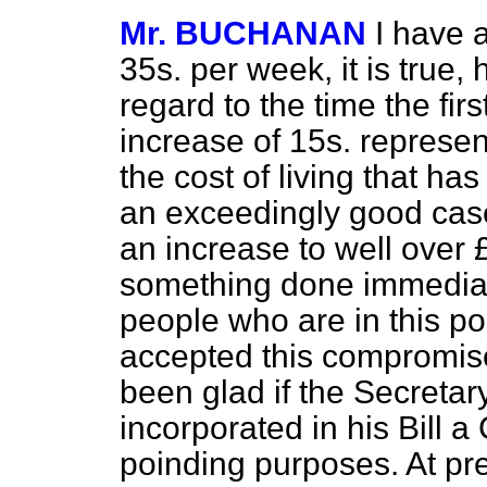
Mr. BUCHANAN
I have a
35s. per week, it is true, 
regard to the time the fir
increase of 15s. represen
the cost of living that has
an exceedingly good cas
an increase to well over
something done immediate
people who are in this po
accepted this compromise
been glad if the Secretar
incorporated in his Bill a
poinding purposes. At pres