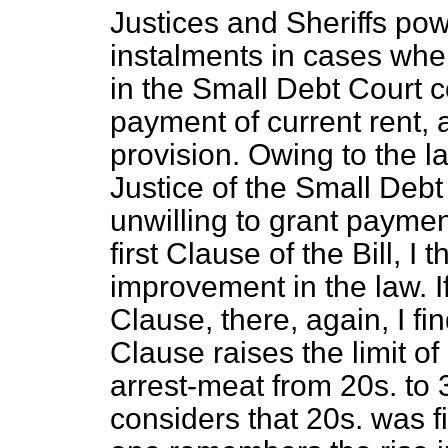
Justices and Sheriffs p
instalments in cases wher
in the Small Debt Court c
payment of current rent, a
provision. Owing to the lac
Justice of the Small Deb
unwilling to grant paymen
first Clause of the Bill, I t
improvement in the law. 
Clause, there, again, I fi
Clause raises the limit o
arrest-meat from 20s. t
considers that 20s. was 