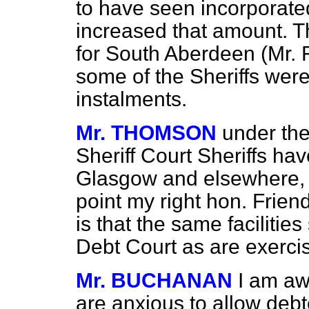
to have seen incorporate
increased that amount. 
for South Aberdeen (Mr. 
some of the Sheriffs were
instalments.
Mr. THOMSON
under the
Sheriff Court Sheriffs hav
Glasgow and elsewhere, 
point my right hon. Friend
is that the same facilitie
Debt Court as are exercis
Mr. BUCHANAN
I am aw
are anxious to allow debt