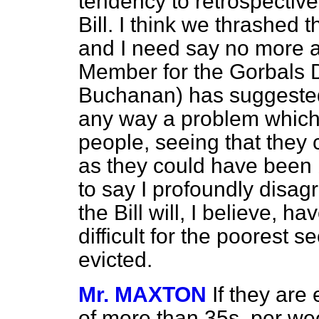
tendency to retrospective 
Bill. I think we thrashed 
and I need say no more a
Member for the Gorbals D
Buchanan) has suggested t
any way a problem which 
people, seeing that they 
as they could have been b
to say I profoundly disag
the Bill will, I believe, h
difficult for the poorest 
evicted.
Mr. MAXTON
If they ar
of more than 35s. per we