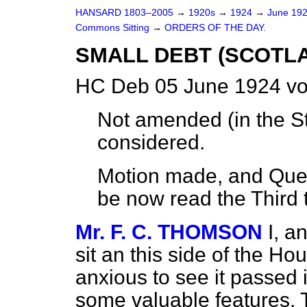
HANSARD 1803–2005
→
1920s
→
1924
→
June 19
Commons Sitting
→
ORDERS OF THE DAY.
SMALL DEBT (SCOTLA
HC Deb 05 June 1924 vo
Not amended (
in the 
considered.
Motion made, and Quest
be now read the Third 
Mr. F. C. THOMSON
I, a
sit an this side of the Ho
anxious to see it passed i
some valuable features. T