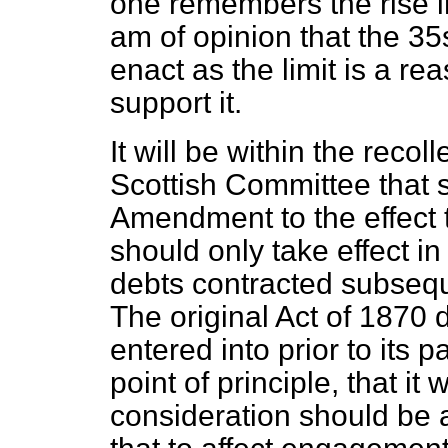
one remembers the rise in 
am of opinion that the 35
enact as the limit is a re
support it.
It will be within the reco
Scottish Committee that
Amendment to the effect th
should only take effect i
debts contracted subseque
The original Act of 1870 d
entered into prior to its 
point of principle, that it
consideration should be a