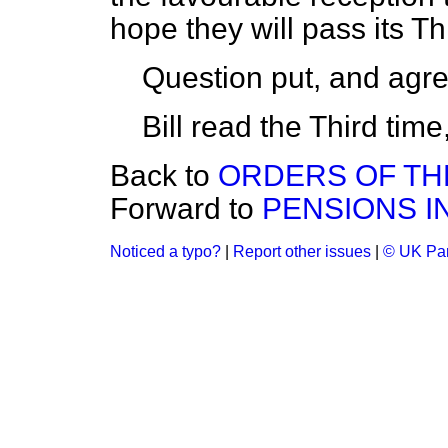
hope they will pass its Th
Question put, and agre
Bill read the Third tim
Back to
ORDERS OF THE
Forward to
PENSIONS I
Noticed a typo?
|
Report other issues
|
© UK Par