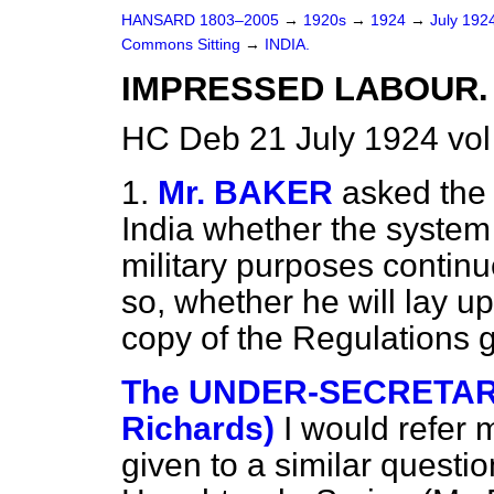
HANSARD 1803–2005
→
1920s
→
1924
→
July 192
Commons Sitting
→
INDIA.
IMPRESSED LABOUR.
HC Deb 21 July 1924 vol
1.
Mr. BAKER
asked the 
India whether the system 
military purposes continue
so, whether he will lay u
copy of the Regulations 
The UNDER-SECRETARY 
Richards)
I would refer 
given to a similar questi