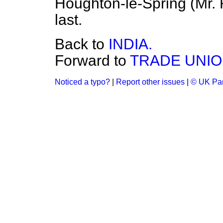
Houghton-le-Spring (Mr. 
last.
Back to
INDIA.
Forward to
TRADE UNIO
Noticed a typo?
|
Report other issues
|
© UK Par