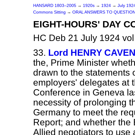
HANSARD 1803–2005
→
1920s
→
1924
→
July 192
Commons Sitting
→
ORAL ANSWERS TO QUESTION
EIGHT-HOURS' DAY C
HC Deb 21 July 1924 vol
33.
Lord HENRY CAVEN
the, Prime Minister wheth
drawn to the statements
employers' delegates at t
Conference in Geneva la
necessity of prolonging th
Germany to meet the requ
Report; and whether the B
Allied negotiators to use 