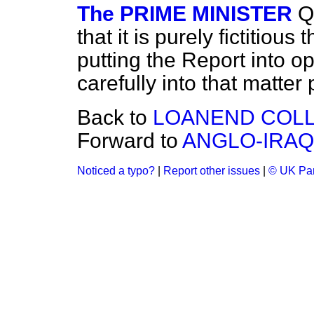
The PRIME MINISTER
Q
that it is purely fictitious
putting the Report into o
carefully into that matter 
Back to
LOANEND COLLI
Forward to
ANGLO-IRAQ
Noticed a typo?
|
Report other issues
|
© UK Par