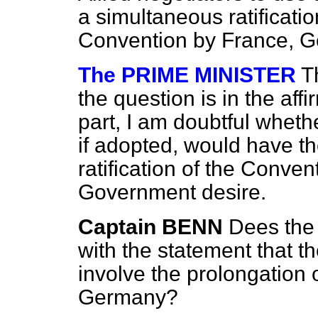
a simultaneous ratificati
Convention by France, G
The PRIME MINISTER
T
the question is in the aff
part, I am doubtful wheth
if adopted, would have the
ratification of the Conve
Government desire.
Captain BENN
Dees the
with the statement that t
involve the prolongation 
Germany?