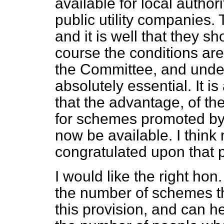
available for local author
public utility companies. 
and it is well that they s
course the conditions are
the Committee, and under
absolutely essential. It is
that the advantage, of th
for schemes promoted by 
now be available. I think 
congratulated upon that p
I would like the right hon
the number of schemes t
this provision, and can h