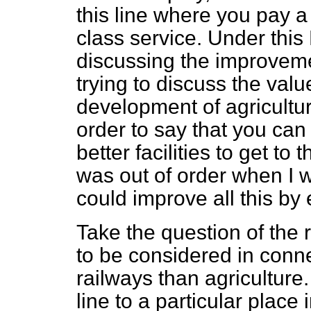
this line where you pay a 
class service. Under thi
discussing the improvemen
trying to discuss the value
development of agriculture
order to say that you can
better facilities to get to
was out of order when I 
could improve all this by
Take the question of the 
to be considered in conn
railways than agriculture.
line to a particular place 