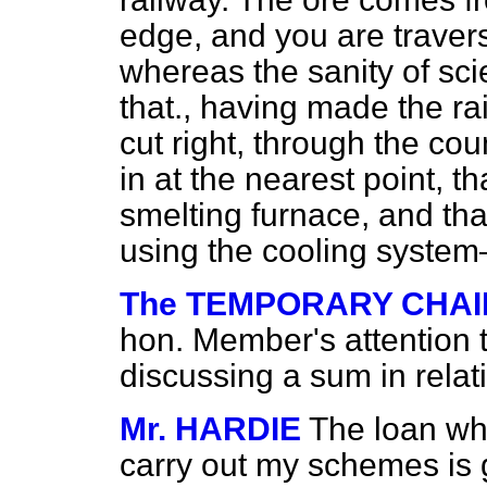
edge, and you are travers
whereas the sanity of sci
that., having made the r
cut right, through the co
in at the nearest point, th
smelting furnace, and that
using the cooling syste
The TEMPORARY CHA
hon. Member's attention t
discussing a sum in relat
Mr. HARDIE
The loan wh
carry out my schemes is 