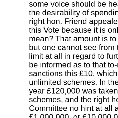
some voice should be hea
the desirability of spend
right hon. Friend appeal
this Vote because it is o
mean? That amount is to 
but one cannot see from t
limit at all in regard to fu
be informed as to that to
sanctions this £10, whic
unlimited schemes. In the 
year £120,000 was taken 
schemes, and the right h
Committee no hint at all 
£1,000,000, or £10,000,00