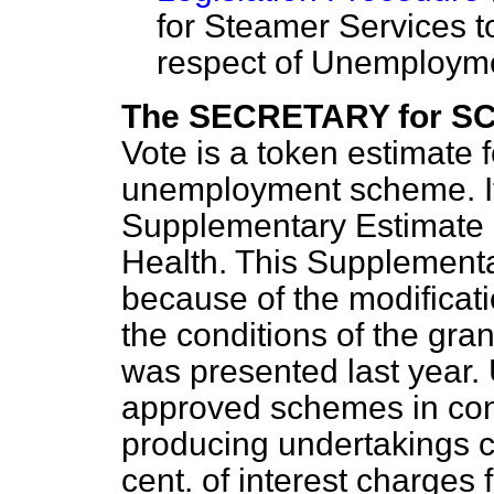
for Steamer Services t
respect of Unemploym
The SECRETARY for S
Vote is a token estimate f
unemployment scheme. It
Supplementary Estimate p
Health. This Supplementa
because of the modifica
the conditions of the gran
was presented last year. 
approved schemes in con
producing undertakings c
cent. of interest charges f