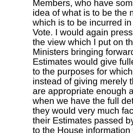
Members, who have some 
idea of what is to be the
which is to be incurred i
Vote. I would again pre
the view which I put on th
Ministers bringing forwa
Estimates would give full
to the purposes for which
instead of giving merel
are appropriate enough at
when we have the full de
they would very much faci
their Estimates passed by
to the House information th