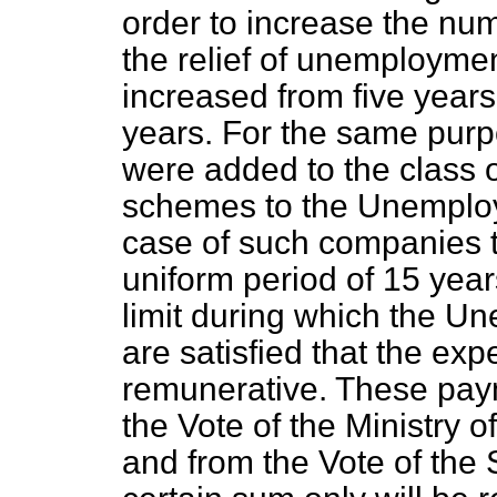
order to increase the nu
the relief of unemployme
increased from five years
years. For the same purp
were added to the class o
schemes to the Unemploy
case of such companies t
uniform period of 15 year
limit during which the 
are satisfied that the exp
remunerative. These paym
the Vote of the Ministry 
and from the Vote of the S