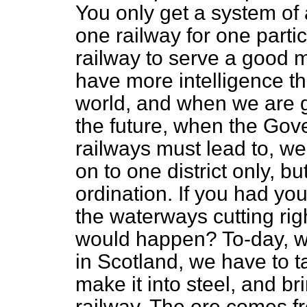
You only get a system of
one railway for one parti
railway to serve a good m
have more intelligence th
world, and when we are g
the future, when the Gov
railways must lead to, we
on to one district only, b
ordination. If you had you
the waterways cutting rig
would happen? To-day, w
in Scotland, we have to t
make it into steel, and b
railway. The ore comes fr