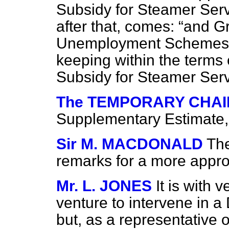
Subsidy for Steamer Ser
after that, comes:
and Gr
Unemployment Schemes
keeping within the terms 
Subsidy for Steamer Serv
The TEMPORARY CHA
Supplementary Estimate, 
Sir M. MACDONALD
The
remarks for a more appro
Mr. L. JONES
It is with v
venture to intervene in a
but, as a representative o