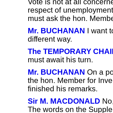
Vote is not at all concer
respect of unemployment
must ask the hon. Member 
Mr. BUCHANAN
I want 
different way.
The TEMPORARY CHA
must await his turn.
Mr. BUCHANAN
On a po
the hon. Member for Inve
finished his remarks.
Sir M. MACDONALD
No,
The words on the Supple