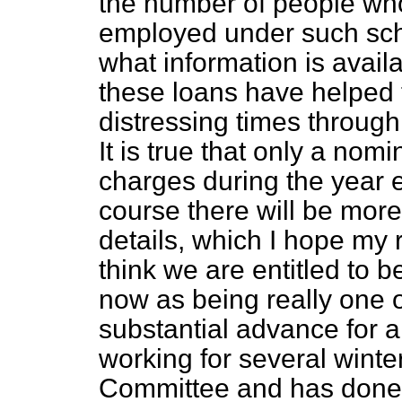
the number of people who
employed under such sch
what information is avail
these loans have helped 
distressing times throug
It is true that only a nom
charges during the year 
course there will be more
details, which I hope my r
think we are entitled to b
now as being really one o
substantial advance for
working for several winte
Committee and has done a