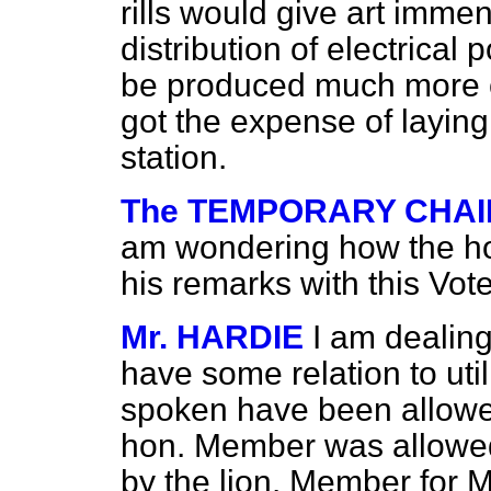
rills would give art imme
distribution of electrical
be produced much more 
got the expense of layin
station.
The TEMPORARY CHAIR
am wondering how the ho
his remarks with this Vote
Mr. HARDIE
I am dealing
have some relation to ut
spoken have been allowed
hon. Member was allowed
by the lion. Member for M