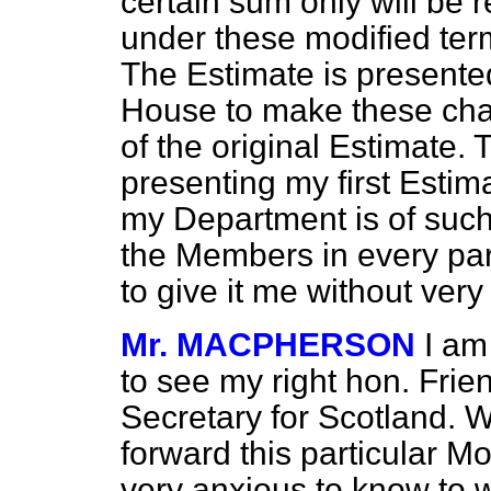
certain sum only will be 
under these modified term
The Estimate is presented
House to make these chan
of the original Estimate.
presenting my first Estim
my Department is of such
the Members in every par
to give it me without ver
Mr. MACPHERSON
I am
to see my right hon. Frie
Secretary for Scotland. We
forward this particular M
very anxious to know to 