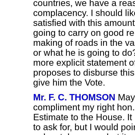
countries, we have a reas
complacency. I should like 
satisfied with this amount
going to carry on good r
making of roads in the var
or what he is going to do
more explicit statement of
proposes to disburse thi
give him the Vote.
Mr. F. C. THOMSON
May 
compliment my right hon. 
Estimate to the House. It
to ask for, but I would poi