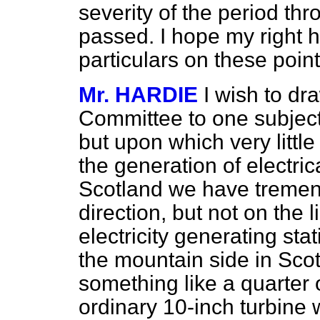
severity of the period th
passed. I hope my right ho
particulars on these poin
Mr. HARDIE
I wish to dr
Committee to one subject
but upon which very littl
the generation of electric
Scotland we have tremend
direction, but not on the 
electricity generating sta
the mountain side in Scotl
something like a quarter o
ordinary 10-inch turbine 