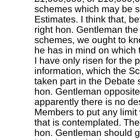
schemes which may be sa
Estimates. I think that, 
right hon. Gentleman the 
schemes, we ought to kn
he has in mind on which t
I have only risen for the 
information, which the 
taken part in the Debate 
hon. Gentleman opposite 
apparently there is no des
Members to put any limit
that is contemplated. Ther
hon. Gentleman should gi