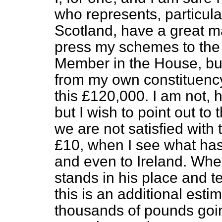
who represents, particularl
Scotland, have a great ma
press my schemes to the 
Member in the House, bu
from my own constituenc
this £120,000. I am not, 
but I wish to point out to
we are not satisfied with
£10, when I see what has
and even to Ireland. Whe
stands in his place and t
this is an additional est
thousands of pounds going