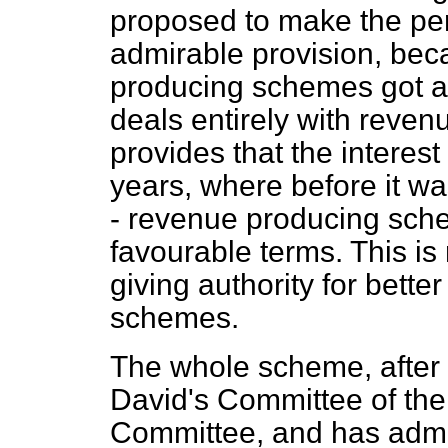
proposed to make the per
admirable provision, be
producing schemes got as
deals entirely with reve
provides that the interes
years, where before it wa
- revenue producing sch
favourable terms. This is
giving authority for bett
schemes.
The whole scheme, after a
David's Committee of th
Committee, and has admi