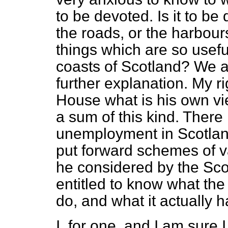
to be devoted. Is it to b
the roads, or the harbours
things which are so usef
coasts of Scotland? We ar
further explanation. My ri
House what is his own view
a sum of this kind. There 
unemployment in Scotland
put forward schemes of v
he considered by the Scot
entitled to know what the 
do, and what it actually 
I, for one, and I am sur