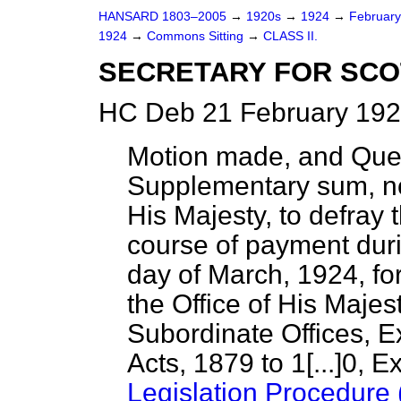
HANSARD 1803–2005
→
1920s
→
1924
→
Februar
1924
→
Commons Sitting
→
CLASS II.
SECRETARY FOR SCO
HC Deb 21 February 192
Motion made, and Que
Supplementary sum, no
His Majesty, to defray
course of payment duri
day of March, 1924, fo
the Office of His Majes
Subordinate Offices, E
Acts, 1879 to 1
[...]
0, E
Legislation Procedure 