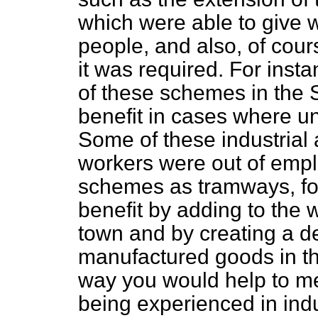
which were able to give w
people, and also, of cour
it was required. For ins
of these schemes in the 
benefit in cases where u
Some of these industrial 
workers were out of emp
schemes as tramways, fo
benefit by adding to the
town and by creating a d
manufactured goods in the
way you would help to mee
being experienced in indus