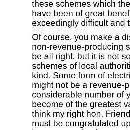
these schemes which the
have been of great benefi
exceedingly difficult and 
Of course, you make a di
non-revenue-producing s
be all right, but it is no
schemes of local authorit
kind. Some form of electr
might not be a revenue-
considerable number of ye
become of the greatest v
think my right hon. Frien
must be congratulated up