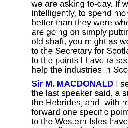
we are asking to-day. If 
intelligently, to spend m
better than they were whe
are going on simply put
old shaft, you might as wel
to the Secretary for Scot
to the points I have rais
help the industries in Sco
Sir M. MACDONALD
I s
the last speaker said, a 
the Hebrides, and, with re
forward one specific point
to the Western Isles hav