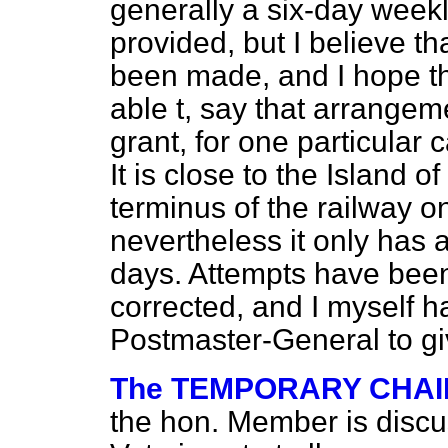
generally a six-day week
provided, but I believe t
been made, and I hope th
able t, say that arrangem
grant, for one particular 
It is close to the Island o
terminus of the railway o
nevertheless it only has 
days. Attempts have been
corrected, and I myself 
Postmaster-General to giv
The TEMPORARY CHA
the hon. Member is discus