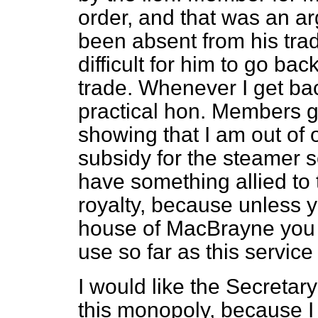
order, and that was an a
been absent from his trad
difficult for him to go bac
trade. Whenever I get ba
practical hon. Members g
showing that I am out of 
subsidy for the steamer 
have something allied to 
royalty, because unless y
house of MacBrayne you 
use so far as this service
I would like the Secretar
this monopoly, because I