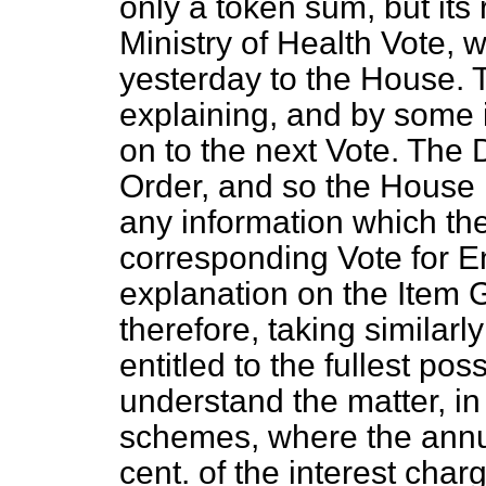
only a token sum, but its r
Ministry of Health Vote, w
yesterday to the House. 
explaining, and by some
on to the next Vote. The 
Order, and so the House 
any information which t
corresponding Vote for 
explanation on the Item 
therefore, taking similarl
entitled to the fullest pos
understand the matter, i
schemes, where the annu
cent. of the interest charg