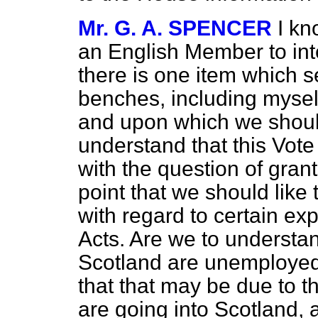
Mr. G. A. SPENCER
I kn
an English Member to inte
there is one item which s
benches, including myself
and upon which we should 
understand that this Vote
with the question of gran
point that we should like 
with regard to certain ex
Acts. Are we to understan
Scotland are unemployed
that that may be due to t
are going into Scotland, a