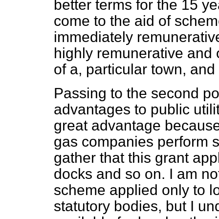
better terms for the 15 y
come to the aid of schem
immediately remunerativ
highly remunerative and 
of a, particular town, and 
Passing to the second poi
advantages to public utili
great advantage because t
gas companies perform serv
gather that this grant app
docks and so on. I am not
scheme applied only to lo
statutory bodies, but I u