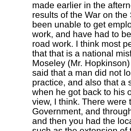
made earlier in the after
results of the War on the
been unable to get emplo
work, and have had to be 
road work. I think most p
that that is a national m
Moseley (Mr. Hopkinson)
said that a man did not los
practice, and also that a 
when he got back to his o
view, I think. There were
Government, and through
and then you had the loc
such as the extension of t