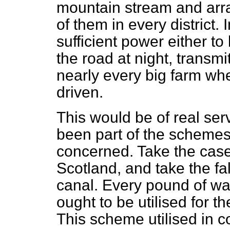
mountain stream and arra
of them in every district.
sufficient power either to
the road at night, transmit 
nearly every big farm wh
driven.
This would be of real serv
been part of the schemes 
concerned. Take the case
Scotland, and take the fal
canal. Every pound of wa
ought to be utilised for t
This scheme utilised in c