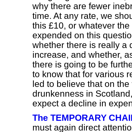
why there are fewer inebr
time. At any rate, we shou
this £10, or whatever the
expended on this question
whether there is really a
increase, and whether, as
there is going to be furt
to know that for various
led to believe that on the
drunkenness in Scotland,
expect a decline in expe
The TEMPORARY CHA
must again direct attentio