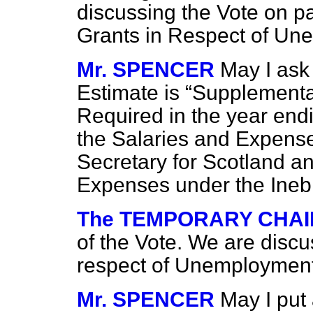
discussing the Vote on pa
Grants in Respect of U
Mr. SPENCER
May I ask 
Estimate is
Supplementa
Required in the year end
the Salaries and Expenses
Secretary for
Scotland an
Expenses under the Ineb
The TEMPORARY CHA
of the Vote. We are disc
respect of Unemploymen
Mr. SPENCER
May I put 