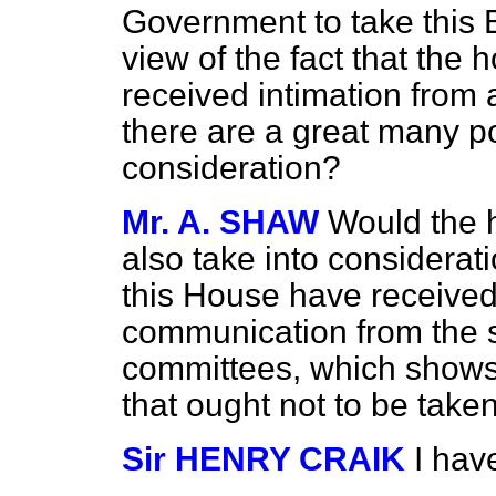
Government to take this Bil
view of the fact that the
received intimation from 
there are a great many po
consideration?
Mr. A. SHAW
Would the 
also take into considerat
this House have received
communication from the
committees, which shows t
that ought not to be taken
Sir HENRY CRAIK
I hav