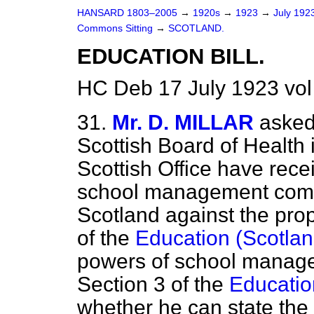
HANSARD 1803–2005
→
1920s
→
1923
→
July 192
Commons Sitting
→
SCOTLAND.
EDUCATION BILL.
HC Deb 17 July 1923 vol
31.
Mr. D. MILLAR
asked
Scottish Board of Health
Scottish Office have rec
school management commi
Scotland against the pr
of the
Education (Scotlan
powers of school manage
Section 3 of the
Education
whether he can state the