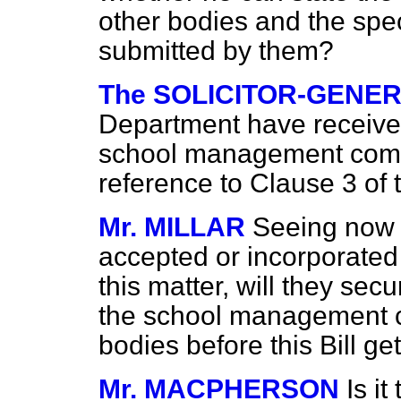
other bodies and the spec
submitted by them?
The SOLICITOR-GENER
Department have receive
school management commi
reference to Clause 3 of
Mr. MILLAR
Seeing now 
accepted or incorporate
this matter, will they sec
the school management c
bodies before this Bill 
Mr. MACPHERSON
Is it