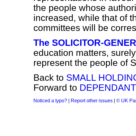
the people whose authorit
increased, while that of
committees will be corr
The SOLICITOR-GENER
education matters, surely
represent the people of 
Back to
SMALL HOLDIN
Forward to
DEPENDANTS
Noticed a typo?
|
Report other issues
|
© UK Par