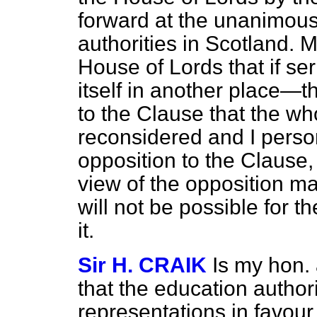
forward at the unanimous
authorities in Scotland. 
House of Lords that if se
itself in another place—
to the Clause that the w
reconsidered and I person
opposition to the Clause, bu
view of the opposition man
will not be possible for 
it.
Sir H. CRAIK
Is my hon.
that the education autho
representations in favour 