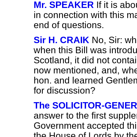
Mr. SPEAKER
If it is a
in connection with this ma
end of questions.
Sir H. CRAIK
No, Sir: wh
when this Bill was introd
Scotland, it did not cont
now mentioned, and, wheth
hon. and learned Gentlem
for discussion?
The SOLICITOR-GENER
answer to the first suppl
Government accepted thi
the House of Lords by the