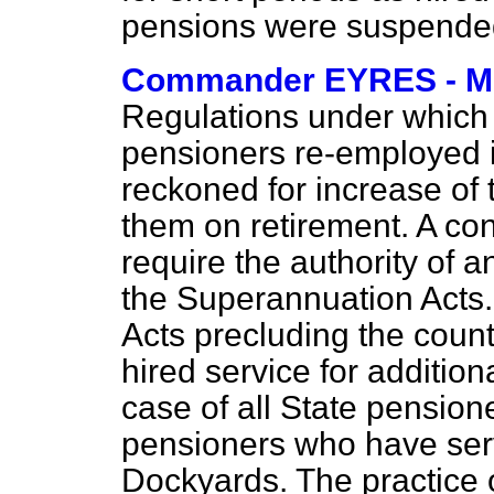
pensions were suspend
Commander EYRES - 
Regulations under which t
pensioners re-employed i
reckoned for increase of
them on retirement. A con
require the authority of 
the Superannuation Acts.
Acts precluding the coun
hired service for addition
case of all State pension
pensioners who have serv
Dockyards. The practice o