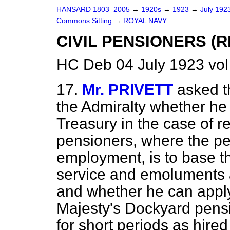
HANSARD 1803–2005
→
1920s
→
1923
→
July 192
Commons Sitting
→
ROYAL NAVY.
CIVIL PENSIONERS (
HC Deb 04 July 1923 vol
17.
Mr. PRIVETT
asked t
the Admiralty whether he 
Treasury in the case of r
pensioners, where the pe
employment, is to base th
service and emoluments at
and whether he can apply
Majesty's Dockyard pens
for short periods as hire