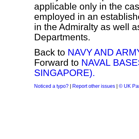
applicable only in the ca
employed in an establishe
in the Admiralty as well 
Departments.
Back to
NAVY AND ARMY
Forward to
NAVAL BASE
SINGAPORE).
Noticed a typo?
|
Report other issues
|
© UK Par