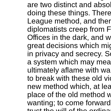
are two distinct and abso
doing these things. Ther
League method, and ther
diplomatists creep from F
Offices in the dark, and 
great decisions which mig
in privacy and secrecy. So
a system which may mean
ultimately aflame with w
to break with these old v
new method which, at leas
place of the old method 
wanting; to come forward i
trust the will of the ordin