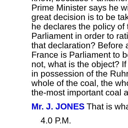
Prime Minister says he w
great decision is to be t
he declares the policy of
Parliament in order to rat
that declaration? Before a
France is Parliament to b
not, what is the object? 
in possession of the Ruhr
whole of the coal, the who
the-most important coal a
Mr. J. JONES
That is wha
4.0 P.M.