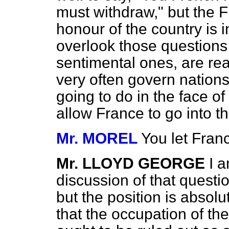
must withdraw," but the F
honour of the country is 
overlook those questions
sentimental ones, are re
very often govern nation
going to do in the face of 
allow France to go into t
Mr. MOREL
You let Franc
Mr. LLOYD GEORGE
I a
discussion of that quest
but the position is absolu
that the occupation of t