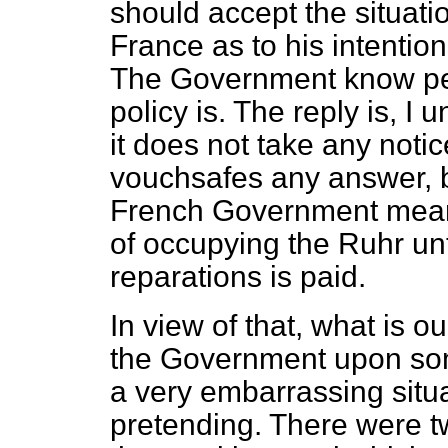
should accept the situati
France as to his intentio
The Government know per
policy is. The reply is, I
it does not take any notic
vouchsafes any answer, but
French Government me
of occupying the Ruhr unti
reparations is paid.
In view of that, what is o
the Government upon so
a very embarrassing situat
pretending. There were t