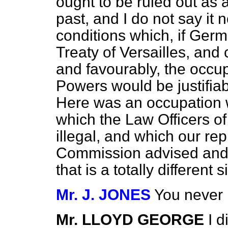
ought to be ruled out as a
past, and I do not say it n
conditions which, if Germ
Treaty of Versailles, and 
and favourably, the occup
Powers would be justifiable
Here was an occupation w
which the Law Officers o
illegal, and which our re
Commission advised and
that is a totally different s
Mr. J. JONES
You never p
Mr. LLOYD GEORGE
I d