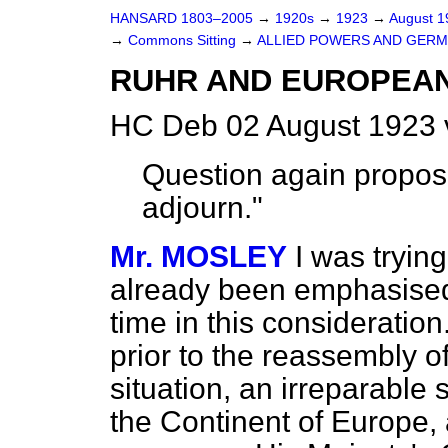
HANSARD 1803–2005
→
1920s
→
1923
→
August 
→
Commons Sitting
→
ALLIED POWERS AND GERM
RUHR AND EUROPEAN
HC Deb 02 August 1923 
Question again propos
adjourn."
Mr. MOSLEY
I was tryin
already been emphasised,
time in this consideration
prior to the reassembly o
situation, an irreparable
the Continent of Europe, 