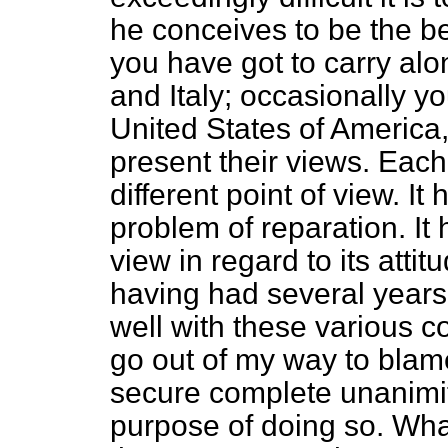
he conceives to be the bes
you have got to carry al
and Italy; occasionally y
United States of America,
present their views. Each
different point of view. It 
problem of reparation. It
view in regard to its att
having had several years'
well with these various c
go out of my way to blam
secure complete unanimity
purpose of doing so. What