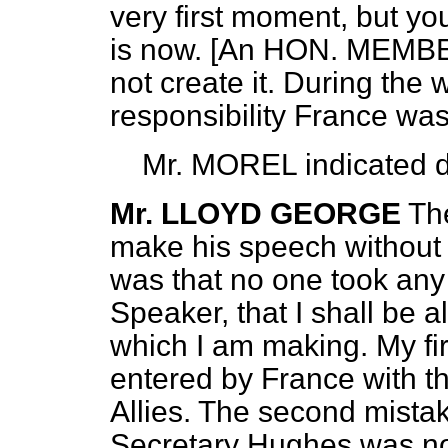
very first moment, but you
is now. [An HON. MEMBER
not create it. During the
responsibility France was
Mr. MOREL
indicated d
Mr. LLOYD GEORGE
Th
make his speech without 
was that no one took any i
Speaker, that I shall be 
which I am making. My fir
entered by France with th
Allies. The second mistak
Secretary Hughes was no