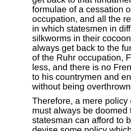
formulae of a cessation of
occupation, and all the r
in which statesmen in dif
silkworms in their cocoo
always get back to the fu
of the Ruhr occupation, F
less, and there is no Fr
to his countrymen and en
without being overthrown
Therefore, a mere policy 
must always be doomed t
statesman can afford to 
devise some policy which