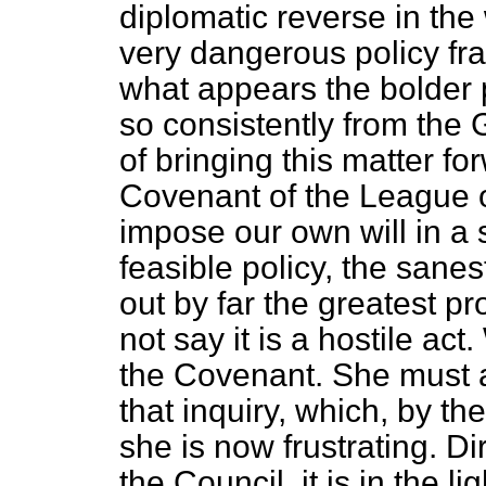
diplomatic reverse in the w
very dangerous policy frau
what appears the bolder 
so consistently from the
of bringing this matter fo
Covenant of the League of
impose our own will in a 
feasible policy, the sanes
out by far the greatest p
not say it is a hostile act
the Covenant.
She must a
that inquiry, which, by t
she is now frustrating. D
the Council, it is in the l