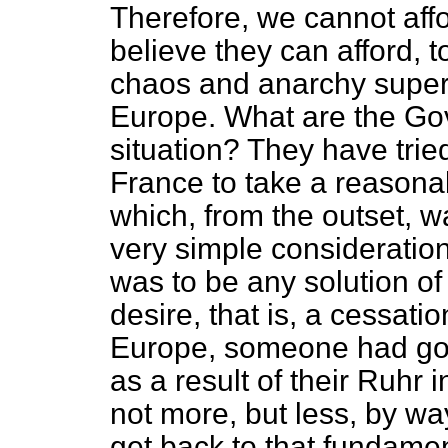
Therefore, we cannot aff
believe they can afford, to 
chaos and anarchy super
Europe. What are the Gov
situation? They have tri
France to take a reasona
which, from the outset, 
very simple consideration.
was to be any solution of
desire, that is, a cessat
Europe, someone had got 
as a result of their Ruhr 
not more, but less, by wa
get back to that fundament