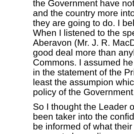
the Government have no
and the country more into
they are going to do. I be
When I listened to the s
Aberavon (Mr. J. R. MacD
good deal more than anyb
Commons. I assumed he 
in the statement of the Pri
least the assumpion whic
policy of the Government
So I thought the Leader 
been taker into the confi
be informed of what their