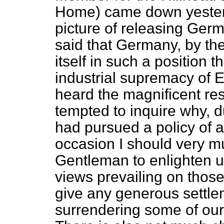
Home) came down yesterd
picture of releasing Germ
said that Germany, by the 
itself in such a position t
industrial supremacy of E
heard the magnificent resul
tempted to inquire why, du
had pursued a policy of 
occasion I should very mu
Gentleman to enlighten u
views prevailing on those
give any generous settlem
surrendering some of our