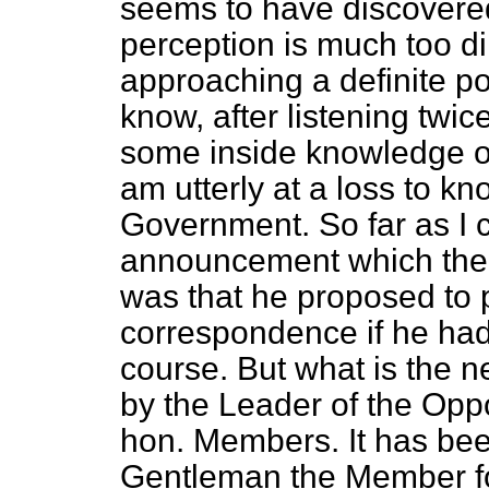
seems to have discovered
perception is much too d
approaching a definite pol
know, after listening twic
some inside knowledge o
am utterly at a loss to kn
Government. So far as I c
announcement which the 
was that he proposed to p
correspondence if he had 
course. But what is the n
by the Leader of the Oppo
hon. Members. It has bee
Gentleman the Member fo