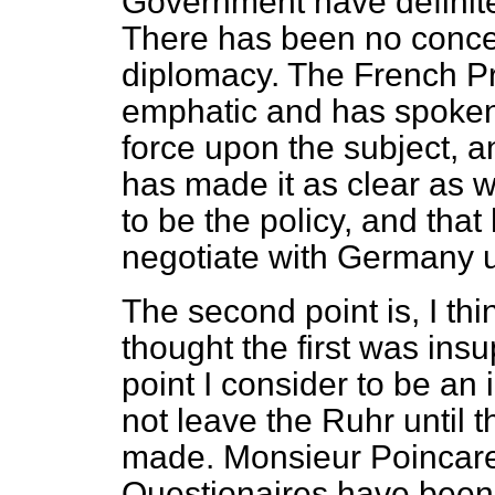
Government have definitel
There has been no concea
diplomacy. The French Pr
emphatic and has spoken 
force upon the subject, 
has made it as clear as 
to be the policy, and tha
negotiate with Germany un
The second point is, I thi
thought the first was ins
point I consider to be an
not leave the Ruhr until 
made. Monsieur Poincare 
Questionaires have been