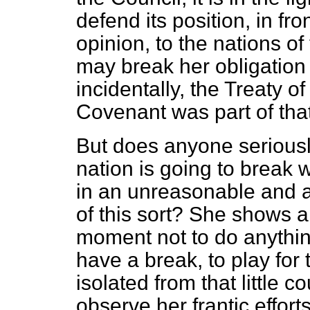
defend its position, in fron
opinion, to the nations o
may break her obligation
incidentally, the Treaty o
Covenant was part of that
But does anyone seriousl
nation is going to break 
in an unreasonable and a
of this sort? She shows a 
moment not to do anything
have a break, to play for 
isolated from that little
observe her frantic effor