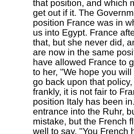
that position, and which m
get out if it. The Governm
position France was in w
us into Egypt. France aft
that, but she never did, 
are now in the same posi
have allowed France to go
to her, "We hope you will
go back upon that policy,
frankly, it is not fair to F
position Italy has been in
entrance into the Ruhr, b
mistake, but the French fl
well to say, "You French