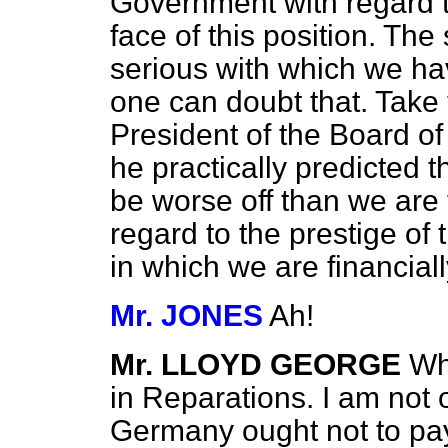
Government with regard t
face of this position. The
serious with which we ha
one can doubt that. Take
President of the Board of
he practically predicted 
be worse off than we are 
regard to the prestige of 
in which we are financiall
Mr. JONES
Ah!
Mr. LLOYD GEORGE
Wh
in Reparations. I am not 
Germany ought not to pay 