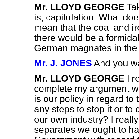
Mr. LLOYD GEORGE
Tak
is, capitulation. What do
mean that the coal and i
there would be a formida
German magnates in the 
Mr. J. JONES
And you wa
Mr. LLOYD GEORGE
I r
complete my argument wit
is our policy in regard t
any steps to stop it or to 
our own industry? I really
separates we ought to ha