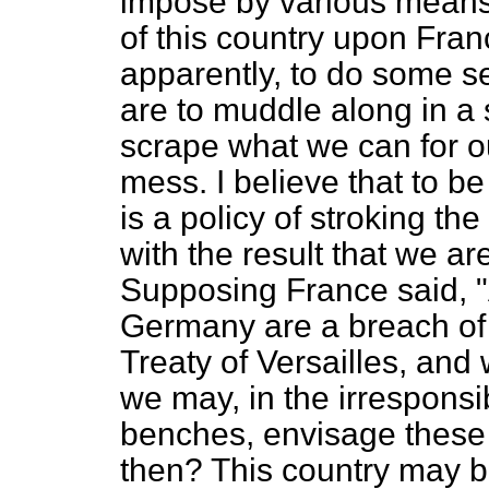
impose by various means,
of this country upon France
apparently, to do some 
are to muddle along in a 
scrape what we can for o
mess. I believe that to be a
is a policy of stroking the
with the result that we ar
Supposing France said, "
Germany are a breach of 
Treaty of Versailles, and 
we may, in the irresponsi
benches, envisage these
then? This country may be