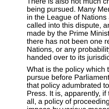
There is also not much ch
being pursued. Many Mem
in the League of Nations a
called into this dispute, a
made by the Prime Minis
there has not been one r
Nations, or any probabilit
handed over to its jurisdic
What is the policy which 
pursue before Parliamen
that policy adumbrated to 
Press. It is, apparently, i
all, a policy of proceedi