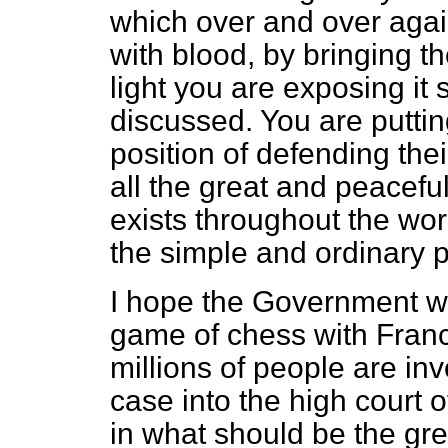
which over and over agai
with blood, by bringing th
light you are exposing it 
discussed. You are puttin
position of defending thei
all the great and peacefu
exists throughout the wor
the simple and ordinary 
I hope the Government wil
game of chess with France
millions of people are inv
case into the high court 
in what should be the grea