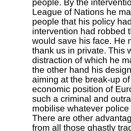
people. By the interventi
League of Nations he may
people that his policy ha
intervention had robbed th
would save his face. He m
thank us in private. This
distraction of which he 
the other hand his design
aiming at the break-up 
economic position of Europ
such a criminal and out
mobilise whatever police f
There are other advanta
from all those ghastly tr