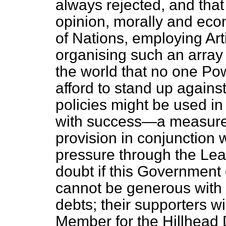
always rejected, and that 
opinion, morally and eco
of Nations, employing Art
organising such an array 
the world that no one Po
afford to stand up against 
policies might be used in
with success—a measure 
provision in conjunction
pressure through the Lea
doubt if this Government
cannot be generous with t
debts; their supporters wil
Member for the Hillhead 