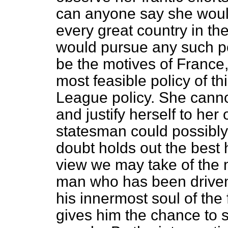
can anyone say she woul
every great country in th
would pursue any such pol
be the motives of France,
most feasible policy of t
League policy. She canno
and justify herself to he
statesman could possibly
doubt holds out the best
view we may take of the m
man who has been driven t
his innermost soul of the 
gives him the chance to s