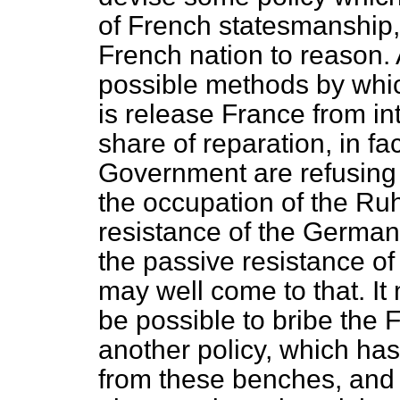
of French statesmanship,
French nation to reason. 
possible methods by which
is release France from in
share of reparation, in fa
Government are refusing 
the occupation of the Ru
resistance of the Germa
the passive resistance o
may well come to that. It 
be possible to bribe the 
another policy, which has
from these benches, and