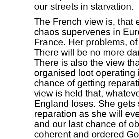
our streets in starvation.
The French view is, that 
chaos supervenes in Europe
France. Her problems, of s
There will be no more d
There is also the view tha
organised loot operating
chance of getting reparat
view is held that, whate
England loses. She gets 
reparation as she will ev
and our last chance of ob
coherent and ordered G