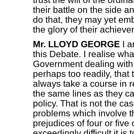
their battle on the side a
do that, they may yet emb
the glory of their achiev
Mr. LLOYD GEORGE
I a
this Debate. I realise what
Government dealing with 
perhaps too readily, that
always take a course in r
the same lines as they ca
policy. That is not the c
problems which involve th
prejudices of four or fiv
exceedingly difficult it is