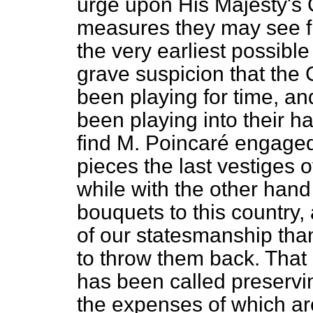
urge upon His Majesty's
measures they may see fi
the very earliest possible
grave suspicion that the
been playing for time, a
been
playing into their 
find M. Poincaré engaged
pieces the last vestiges 
while with the other hand
bouquets to this country
of our statesmanship tha
to throw them back. That 
has been called preservin
the expenses of which ar