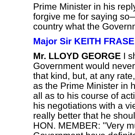
Prime Minister in his repl
forgive me for saying so—
country what the Govern
Major Sir KEITH FRAS
Mr. LLOYD GEORGE
I 
Government would never 
that kind, but, at any rat
as the Prime Minister in h
all as to his course of act
his negotiations with a vie
really better that he shou
HON. MEMBER: "Very muc