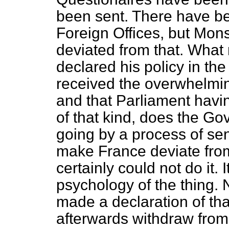
been sent. There have b
Foreign Offices, but Mon
deviated from that. Wha
declared his policy in th
received the overwhelmin
and that Parliament havin
of that kind, does the Go
going by a process of s
make France deviate from
certainly could not do it. 
psychology of the thing.
made a declaration of tha
afterwards withdraw from it