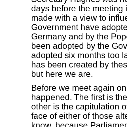
days before the meeting i
made with a view to influ
Government have adopted
Germany and by the Pope 
been adopted by the Gov
adopted six months too la
has been created by the
but here we are.
Before we meet again on
happened. The first is t
other is the capitulation 
face of either of those al
know, because Parliamen