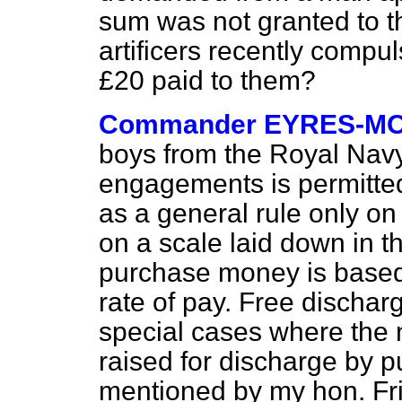
sum was not granted to t
artificers recently compul
£20 paid to them?
Commander EYRES-M
boys from the Royal Navy 
engagements is permitted
as a general rule only o
on a scale laid down in t
purchase money is based 
rate of pay. Free dischar
special cases where the
raised for discharge by p
mentioned by my hon. Fri