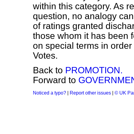
within this category. As re
question, no analogy ca
of ratings granted discha
those whom it has been 
on special terms in orde
Votes.
Back to
PROMOTION.
Forward to
GOVERNMEN
Noticed a typo?
|
Report other issues
|
© UK Par