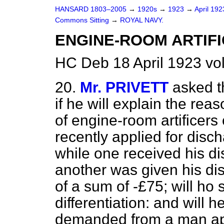
HANSARD 1803–2005
→
1920s
→
1923
→
April 19
Commons Sitting
→
ROYAL NAVY.
ENGINE-ROOM ARTIFI
HC Deb 18 April 1923 vo
20.
Mr. PRIVETT
asked t
if he will explain the reas
of engine-room artificers
recently applied for disc
while one received his di
another was given his di
of a sum of -£75; will ho 
differentiation: and will h
demanded from a man app