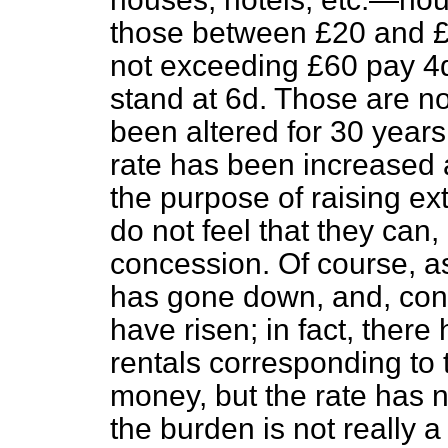
those between £20 and £
not exceeding £60 pay 4d
stand at 6d. Those are no
been altered for 30 years.
rate has been increased a
the purpose of raising ex
do not feel that they can,
concession. Of course, a
has gone down, and, cons
have risen; in fact, there
rentals corresponding to 
money, but the rate has n
the burden is not really 