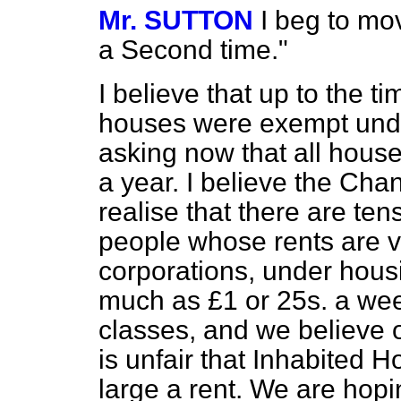
Mr. SUTTON
I beg to mo
a Second time."
I believe that up to the t
houses were exempt unde
asking now that all hou
a year. I believe the Chan
realise that there are te
people whose rents are v
corporations, under hous
much as £1 or 25s. a wee
classes, and we believe on
is unfair that Inhabited 
large a rent. We are hopi