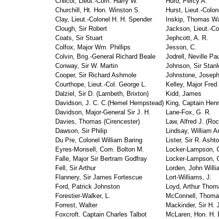
Chilcot, Lieut.-Com. Harry W.
Hurd, Percy A.
Churchill, Ht. Hon. Winston S.
Hurst, Lieut.-Colon
Clay, Lieut.-Colonel H. H. Spender
Inskip, Thomas Wa
Clough, Sir Robert
Jackson, Lieut.-Co
Coats, Sir Stuart
Jephcott, A. R.
Colfox, Major Wm. Phillips
Jesson, C.
Colvin, Brig.-General Richard Beale
Jodrell, Neville Pa
Conway, Sir W. Martin
Johnson, Sir Stanl
Cooper, Sir Richard Ashmole
Johnstone, Josep
Courthope, Lieut.-Col. George L.
Kelley, Major Fred
Dalziel, Sir D. (Lambeth, Brixton)
Kidd, James
Davidson, J. C. C.(Hemel Hempstead)
King, Captain Hen
Davidson, Major-General Sir J. H.
Lane-Fox, G. R.
Davies, Thomas (Cirencester)
Law, Alfred J. (Ro
Dawson, Sir Philip
Lindsay, William A
Du Pre, Colonel William Baring
Lister, Sir R. Asht
Eyres-Monsell, Com. Bolton M.
Locker-Lampson, 
Falle, Major Sir Bertram Godfray
Locker-Lampson, C
Fell, Sir Arthur
Lorden, John Willi
Flannery, Sir James Fortescue
Lort-Williams, J.
Ford, Patrick Johnston
Loyd, Arthur Thom
Forestier-Walker, L.
McConnell, Thoma
Forrest, Walter
Mackinder, Sir H. 
Foxcroft. Captain Charles Talbot
McLaren, Hon. H. D