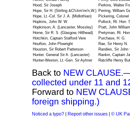
Hood, Sir Joseph
Perkins, Walter Fr
Hope, Sir H. (Stirling &Cl'ckm'nn'n,W.)
Perring, William G
Hope, Lt.-Col. Sir J. A. (Midlothian)
Pickering, Colonel
Hopkins, John W. W.
Pollock, Rt. Hon. 
Hopkinson, A. (Lancaster, Mossley)
Pratt, John Willia
Horne, Sir R. S. (Glasgow, Hillhead)
Pretyman, Rt. Hon
Hotchkin, Captain Stafford Vere
Purchase, H. G.
Houfton, John Plowright
Rae, Sir Henry N.
Houston, Sir Robert Patterson
Randies, Sir John
Hunter. General Sir A. (Lancaster)
Rankin, Captain J
Hunter-Weston, Lt.-Gen. Sir Aylmer
Ratcliffe Henry But
Back to
NEW CLAUSE.—(R
collected under 11 and 12
Forward to
NEW CLAUSE.
foreign shipping.)
Noticed a typo?
|
Report other issues
|
© UK Par