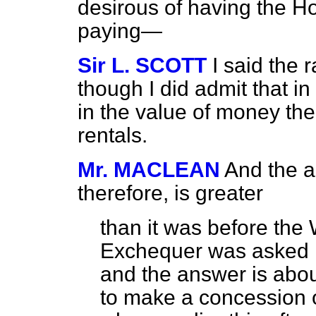
desirous of having the Ho
paying—
Sir L. SCOTT
I said the 
though I did admit that 
in the value of money the
rentals.
Mr. MACLEAN
And the a
therefore, is greater
than it was before the
Exchequer was asked h
and the answer is about
to make a concession o