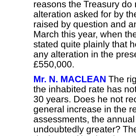
reasons the Treasury do 
alteration asked for by t
raised by question and a
March this year, when th
stated quite plainly that
any alteration in the pre
£550,000.
Mr. N. MACLEAN
The ri
the inhabited rate has no
30 years. Does he not re
general increase in the r
assessments, the annual 
undoubtedly greater? Th