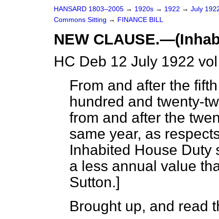
HANSARD 1803–2005
→
1920s
→
1922
→
July 192
Commons Sitting
→
FINANCE BILL
NEW CLAUSE.—(Inhabit
HC Deb 12 July 1922 vo
From and after the fifth
hundred and twenty-tw
from and after the twen
same year, as respects 
Inhabited House Duty s
a less annual value th
Sutton.
]
Brought up, and read th