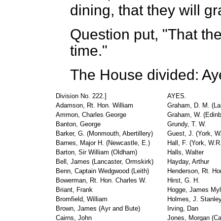
dining, that they will g
Question put, "That t
time."
The House divided: Ay
Division No. 222.]
AYES.
Adamson, Rt. Hon. William
Graham, D. M. (La
Ammon, Charles George
Graham, W. (Edinb
Banton, George
Grundy, T. W.
Barker, G. (Monmouth, Abertillery)
Guest, J. (York, 
Barnes, Major H. (Newcastle, E.)
Hall, F. (York, W.
Barton, Sir William (Oldham)
Halls, Walter
Bell, James (Lancaster, Ormskirk)
Hayday, Arthur
Benn, Captain Wedgwood (Leith)
Henderson, Rt. Ho
Bowerman, Rt. Hon. Charles W.
Hirst, G. H.
Briant, Frank
Hogge, James My
Bromfield, William
Holmes, J. Stanle
Brown, James (Ayr and Bute)
Irving, Dan
Cairns, John
Jones, Morgan (Cae