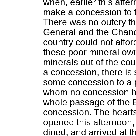
when, earlier this afte
make a concession to 
There was no outcry the
General and the Chance
country could not affo
these poor mineral own
minerals out of the cou
a concession, there is 
some concession to a p
whom no concession h
whole passage of the Bi
concession. The heart
opened this afternoon,
dined, and arrived at 