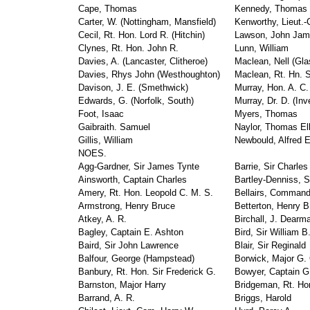
Cape, Thomas
Kennedy, Thomas
Carter, W. (Nottingham, Mansfield)
Kenworthy, Lieut.
Cecil, Rt. Hon. Lord R. (Hitchin)
Lawson, John Ja
Clynes, Rt. Hon. John R.
Lunn, William
Davies, A. (Lancaster, Clitheroe)
Maclean, Nell (Gl
Davies, Rhys John (Westhoughton)
Maclean, Rt. Hn. Si
Davison, J. E. (Smethwick)
Murray, Hon. A. C.
Edwards, G. (Norfolk, South)
Murray, Dr. D. (In
Foot, Isaac
Myers, Thomas
Gaibraith. Samuel
Naylor, Thomas Ell
Gillis, William
Newbould, Alfred E
NOES.
Agg-Gardner, Sir James Tynte
Barrie, Sir Charles
Ainsworth, Captain Charles
Bartley-Denniss, 
Amery, Rt. Hon. Leopold C. M. S.
Bellairs, Command
Armstrong, Henry Bruce
Betterton, Henry B
Atkey, A. R.
Birchall, J. Dearm
Bagley, Captain E. Ashton
Bird, Sir William B
Baird, Sir John Lawrence
Blair, Sir Reginald
Balfour, George (Hampstead)
Borwick, Major G.
Banbury, Rt. Hon. Sir Frederick G.
Bowyer, Captain G
Barnston, Major Harry
Bridgeman, Rt. Hon
Barrand, A. R.
Briggs, Harold