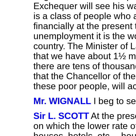
Exchequer will see his wa
is a class of people who a
financially at the present
unemployment it is the wo
country. The Minister of 
that we have about 1½ m
there are tens of thousan
that the Chancellor of the
these poor people, will a
Mr. WIGNALL
I beg to s
Sir L. SCOTT
At the pres
on which the lower rate o
houses, hotels, etc.—ho