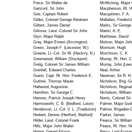
Frece, Sir Walter de
McMicking, Major G
Ganzonl, Sir John
Macpherson, Rt. H
Gee, Captain Robert
Macqulsten, F. A.
Gibbs, Colonel George Abraham
Mallalieu, Frederic
Gilbert, James Daniel
Marks, Sir George
Gilmour, Lieut.-Colonel Sir John
Martin, A. E.
Glyn, Major Ralph
Matthews, David
Gray, Major Ernest (Accrington)
Molson, Major Joh
Green, Joseph F. (Leicester, W.)
Morrison, Hugh
Greene, Lt.-Col. Sir W. (Hackn'y, N.)
Murchison, C. K.
Greenwood, William (Stockport)
Murray, Rt. Hon. C
Grelg, Colonel Sir James William
Murray, John (Lee
Grenfell, Edward Charles
Neal, Arthur
Guest, Capt. Rt. Hon. Frederick E.
Newman, Sir R. H. 
Guthrie, Thomas Maule
Nicholson, Brig.-G
Hallwood, Augustine
Nicholson, Reginal
Hamilton, Sir George C.
Nicholson, William 
Hannon, Patrick Joseph Henry
Norris, Colonel Si
Harmsworth, C. B. (Bedford, Luton)
Palmer, Major God
Henderson, Lt.-Col. V. L. (Tradeston)
Palmer, Brigadier-
Herbert, Dennis (Hertford, Watford)
Parker, James
Hilder, Lieut.-Colonel Frank
Pearce, Sir Willia
Hills, Major John Waller
Pease, Rt. Hon. He
Hohier, Geraid Fitzroy
Percy, Lord Eustac