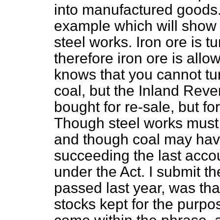
into manufactured goods. 
example which will show
steel works. Iron ore is tu
therefore iron ore is all
knows that you cannot tur
coal, but the Inland Rev
bought for re-sale, but f
Though steel works must 
and though coal may have 
succeeding the last accou
under the Act. I submit t
passed last year, was tha
stocks kept for the purpo