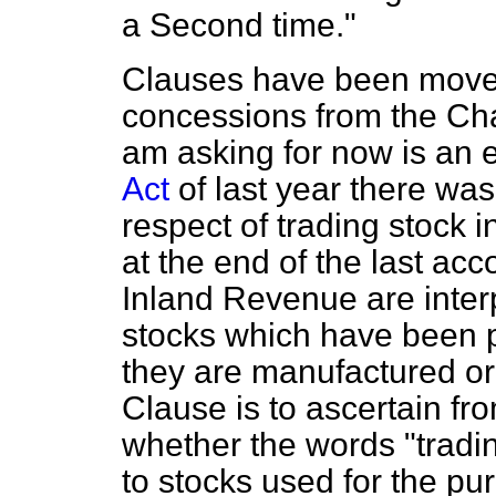
a Second time."
Clauses have been moved
concessions from the Chan
am asking for now is an 
Act
of last year there was 
respect of trading stock 
at the end of the last acc
Inland Revenue are interp
stocks which have been p
they are manufactured or 
Clause is to ascertain fr
whether the words "tradin
to stocks used for the pu