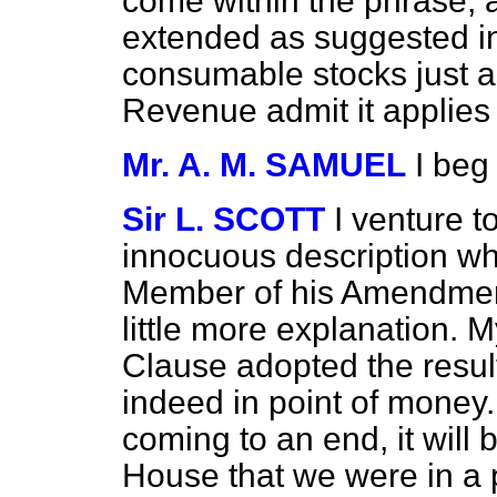
come within the phrase, a
extended as suggested in
consumable stocks just a
Revenue admit it applies t
Mr. A. M. SAMUEL
I beg
Sir L. SCOTT
I venture to
innocuous description wh
Member of his Amendment
little more explanation. M
Clause adopted the resul
indeed in point of money
coming to an end, it will b
House that we were in a 