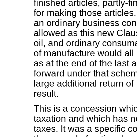
finished articles, partly-f
for making those articles.
an ordinary business con
allowed as this new Claus
oil, and ordinary consum
of manufacture would all
as at the end of the last 
forward under that scheme
large additional return o
result.
This is a concession whic
taxation and which has no
taxes. It was a specific