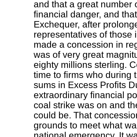
and that a great number 
financial danger, and tha
Exchequer, after prolong
representatives of those
made a concession in reg
was of very great magnit
eighty millions sterling.
time to firms who during 
sums in Excess Profits Du
extraordinary financial po
coal strike was on and th
could be. That concessio
grounds to meet what wa
national emergency. It wa