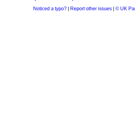
Noticed a typo?
|
Report other issues
|
© UK Par