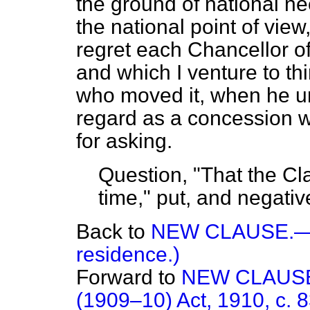
the ground of national n
the national point of view
regret each Chancellor o
and which I venture to t
who moved it, when he und
regard as a concession w
for asking.
Question, "That the C
time," put, and negativ
Back to
NEW CLAUSE.—(P
residence.)
Forward to
NEW CLAUSE.
(1909–10) Act, 1910, c. 83