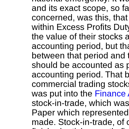
and its exact scope, so f
concerned, was this, tha
within Excess Profits Dut
the value of their stocks a
accounting period, but tha
between that period and t
should be accounted as par
accounting period. That
commercial trading stocks
was put into the
Finance 
stock-in-trade, which wa
Paper which represented
made. Stock-in-trade, of