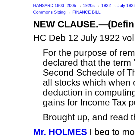
HANSARD 1803–2005
→
1920s
→
1922
→
July 192
Commons Sitting
→
FINANCE BILL
NEW CLAUSE.—(Definiti
HC Deb 12 July 1922 vol
For the purpose of rem
declared that the term 
Second Schedule of 
all stocks which when
deduction in computing
gains for Income Tax 
Brought up, and read th
Mr. HOLMES
I beg to mo