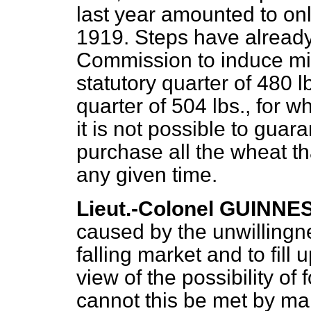
last year amounted to onl
1919. Steps have alread
Commission to induce mil
statutory quarter of 480 l
quarter of 504 lbs., for w
it is not possible to guara
purchase all the wheat th
any given time.
Lieut.-Colonel GUINNE
caused by the unwillingne
falling market and to fill 
view of the possibility of 
cannot this be met by ma