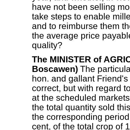
have not been selling mor
take steps to enable mill
and to reimburse them th
the average price payabl
quality?
The MINISTER of AGRIC
Boscawen)
The particula
hon. and gallant Friend's
correct, but with regard to
at the scheduled markets,
the total quantity sold thi
the corresponding period 
cent, of the total crop of