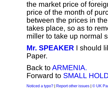
the market price of foreig
price of the month of pur
between the prices in the
takes place, so as to rem
miller to take up normal 
Mr. SPEAKER
I should l
Paper.
Back to
ARMENIA.
Forward to
SMALL HOLD
Noticed a typo?
|
Report other issues
|
© UK Par