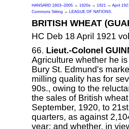
HANSARD 1803–2005
→
1920s
→
1921
→
April 19
Commons Sitting
→
LEAGUE OF NATIONS.
BRITISH WHEAT (GUA
HC Deb 18 April 1921 vo
66.
Lieut.-Colonel GUI
Agriculture whether he is
Bury St. Edmund's market
milling quality has for s
90s., owing to the relucta
the sales of British whea
September, 1920, to 21s
quarters, as against 2,10
year; and whether, in vie