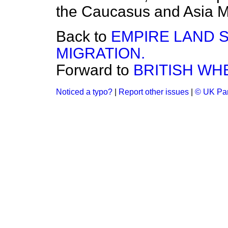
the Caucasus and Asia M
Back to
EMPIRE LAND 
MIGRATION.
Forward to
BRITISH WH
Noticed a typo?
|
Report other issues
|
© UK Par