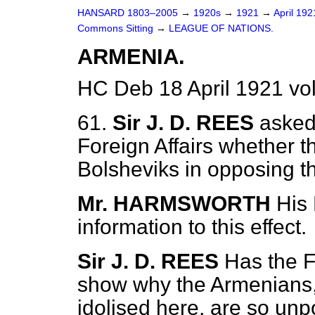
HANSARD 1803–2005
→
1920s
→
1921
→
April 19
Commons Sitting
→
LEAGUE OF NATIONS.
ARMENIA.
HC Deb 18 April 1921 vo
61.
Sir J. D. REES
asked
Foreign Affairs whether 
Bolsheviks in opposing 
Mr. HARMSWORTH
His
information to this effect.
Sir J. D. REES
Has the F
show why the Armenians,
idolised here, are so unp