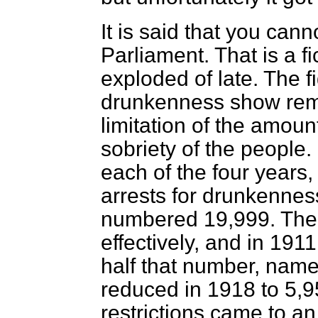
It is said that you ca
Parliament. That is a f
exploded of late. The fi
drunkenness show rema
limitation of the amoun
sobriety of the people. I
each of the four years,
arrests for drunkenne
numbered 19,999. The 
effectively, and in 191
half that number, name
reduced in 1918 to 5,95
restrictions came to an