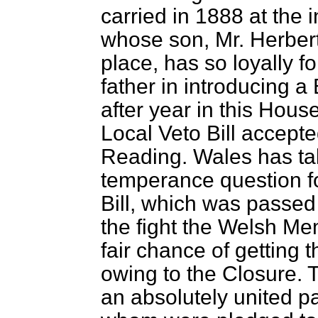
carried in 1888 at the 
whose son, Mr. Herber
place, has so loyally fo
father in introducing a 
after year in this Hou
Local Veto Bill accep
Reading. Wales has take
temperance question fo
Bill, which was passed 
the fight the Welsh Me
fair chance of getting
owing to the Closure. 
an absolutely united par