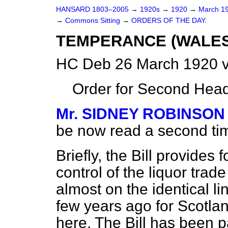
HANSARD 1803–2005
→
1920s
→
1920
→
March 1
→
Commons Sitting
→
ORDERS OF THE DAY.
TEMPERANCE (WALES)
HC Deb 26 March 1920 v
Order for Second Head
Mr. SIDNEY ROBINSON
be now read a second ti
Briefly, the Bill provides 
control of the liquor tra
almost on the identical l
few years ago for Scotlan
here. The Bill has been