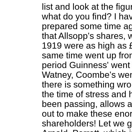
list and look at the fig
what do you find? I ha
prepared some time a
that Allsopp's shares, 
1919 were as high as £
same time went up fro
period Guinness'
went 
Watney, Coombe's went
there is something wrong
the time of stress and
been passing, allows a 
out to make these enor
shareholders! Let we g