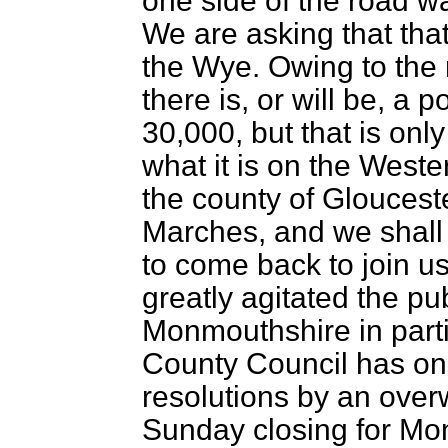
one side of the road w
We are asking that tha
the Wye. Owing to the
there is, or will be, a 
30,000, but that is onl
what it is on the Weste
the county of Gloucest
Marches, and we shall 
to come back to join us
greatly agitated the pu
Monmouthshire in part
County Council has on
resolutions by an over
Sunday closing for Mo