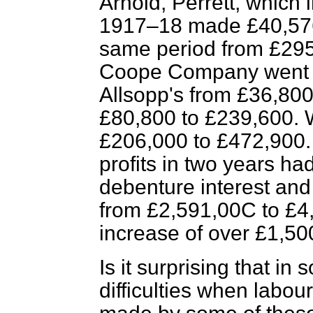
Arnold, Perrett, which
1917–18 made £40,576.
same period from £295
Coope Company went u
Allsopp's from £36,800 
£80,800 to £239,600.
£206,000 to £472,900. I
profits in two years ha
debenture interest and
from £2,591,00C to £4
increase of over £1,50
Is it surprising that i
difficulties when labou