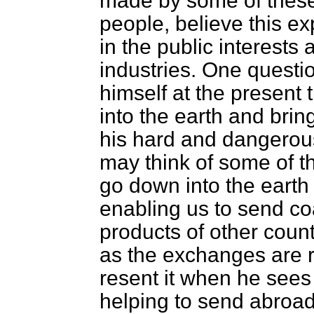
made by some of these
people, believe this ex
in the public interests 
industries. One questio
himself at the present
into the earth and brin
his hard and dangerous
may think of some of t
go down into the earth 
enabling us to send co
products of other coun
as the exchanges are r
resent it when he sees 
helping to send abroad