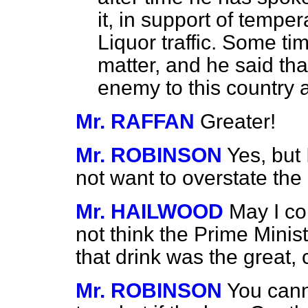
it, in support of tempe
Liquor traffic. Some t
matter, and he said tha
enemy to this country 
Mr. RAFFAN
Greater!
Mr. ROBINSON
Yes, but 
not want to overstate the
Mr. HAILWOOD
May I co
not think the Prime Minis
that drink was the great, 
Mr. ROBINSON
You cann