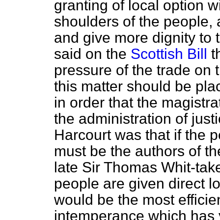
granting of local option w
shoulders of the people, 
and give more dignity t
said on the
Scottish Bill
th
pressure of the trade on t
this matter should be pla
in order that the magistr
the administration of just
Harcourt was that if the 
must be the authors of th
late Sir Thomas Whit-taker
people are given direct loc
would be the most effici
intemperance which has 