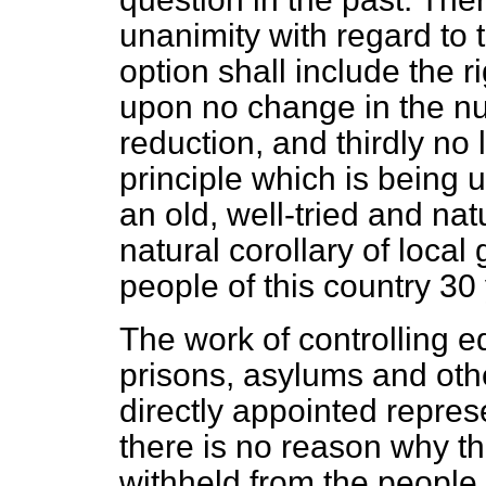
unanimity with regard to t
option shall include the ri
upon no change in the nu
reduction, and thirdly no 
principle which is being u
an old, well-tried and natu
natural corollary of loca
people of this country 30
The work of controlling e
prisons, asylums and othe
directly appointed repres
there is no reason why th
withheld from the people. 