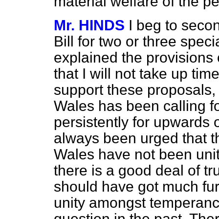
material welfare of the p
Mr. HINDS
I beg to secon
Bill for two or three spe
explained the provisions 
that I will not take up tim
support these proposals, 
Wales has been calling fo
persistently for upwards o
always been urged that t
Wales have not been unite
there is a good deal of t
should have got much fur
unity amongst temperance
question in the past. The