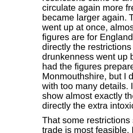
circulate again more f
became larger again. 
went up at once, almos
figures are for Englan
directly the restrictio
drunkenness went up b
had the figures prepar
Monmouthshire, but I d
with too many details. 
show almost exactly th
directly the extra intox
That some restrictions
trade is most feasible.