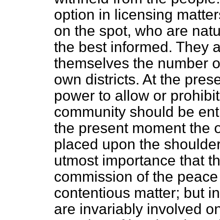
option in licensing matter
on the spot, who are natu
the best informed. They a
themselves the number of 
own districts. At the pre
power to allow or prohibit
community should be entr
the present moment the on
placed upon the shoulders o
utmost importance that t
commission of the peace 
contentious matter; but in
are invariably involved
on