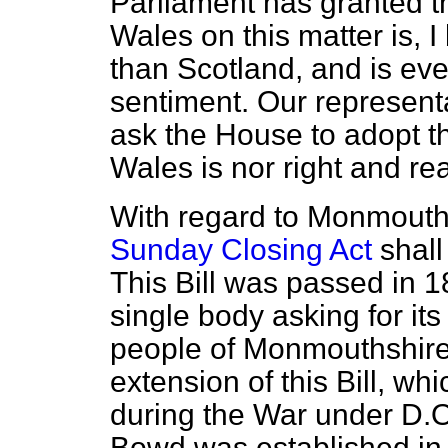
Parliament has granted t
Wales on this matter is,
than Scotland, and is ev
sentiment. Our represent
ask the House to adopt t
Wales is nor right and read
With regard to Monmouth
Sunday Closing Act
shall
This Bill was passed in 1
single body asking for it
people of Monmouthshire 
extension of this Bill, wh
during the War under D.O
Bowd was established in