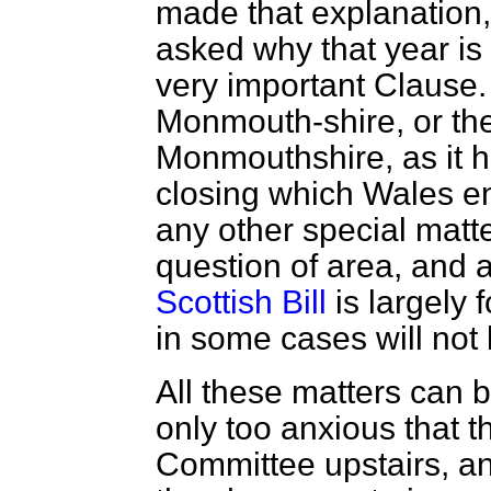
made that explanatio
asked why that year is
very important Clause. 
Monmouth-shire, or the 
Monmouthshire, as it 
closing which Wales enj
any other special matt
question of area, and a
Scottish Bill
is largely 
in some cases will not
All these matters can b
only too anxious that t
Committee upstairs, an