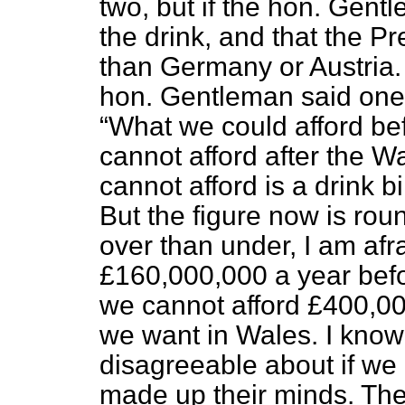
two, but if the hon. Gentl
the drink, and that the Pr
than Germany or Austria.
hon. Gentleman said one 
What we could afford bef
cannot afford after the W
cannot afford is a drink b
But the figure now is ro
over than under, I am afra
£160,000,000 a year befor
we cannot afford £400,00
we want in Wales. I know
disagreeable about if we 
made up their minds. They