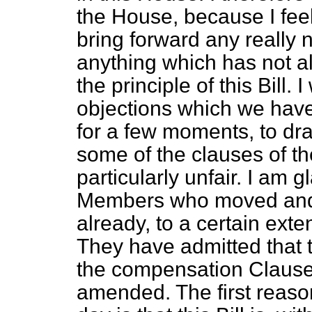
the House, because I feel 
bring forward any really 
anything which has not 
the principle of this Bill.
objections which we have t
for a few moments, to dra
some of the clauses of t
particularly unfair. I am g
Members who moved and 
already, to a certain exte
They have admitted that 
the compensation Clause
amended. The first reason