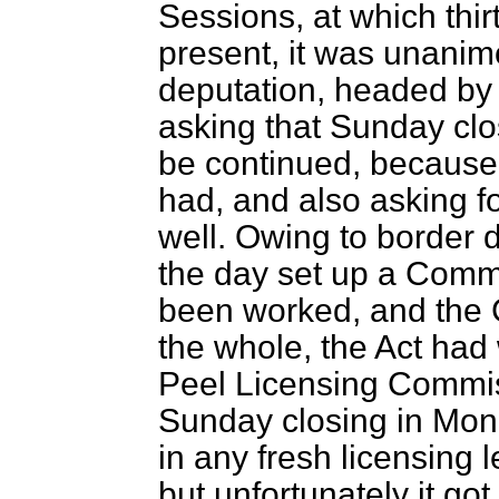
Sessions, at which thir
present, it was unani
deputation, headed by 
asking that Sunday cl
be continued, because o
had, and also asking fo
well. Owing to border d
the day set up a Commi
been worked, and the 
the whole, the Act had 
Peel Licensing Commi
Sunday closing in Mon
in any fresh licensing 
but unfortunately it got