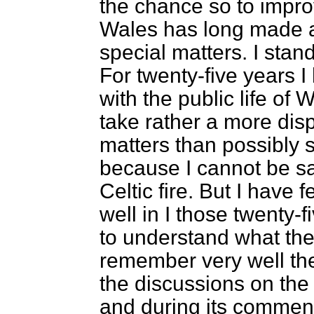
the chance so to improve
Wales has long made a 
special matters. I stand
For twenty-five years 
with the public life of 
take rather a more dis
matters than possibly
because I cannot be sa
Celtic fire. But I have f
well in I those twenty-f
to understand what the
remember very well the
the discussions on th
and during its commen