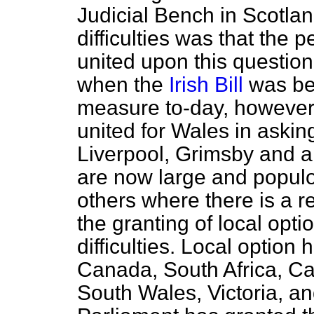
Judicial Bench in Scotlan
difficulties was that the 
united upon this questio
when the
Irish Bill
was bef
measure to-day, however,
united for Wales in askin
Liverpool, Grimsby and a
are now large and populo
others where there is a 
the granting of local optio
difficulties. Local optio
Canada, South Africa, C
South Wales, Victoria, a