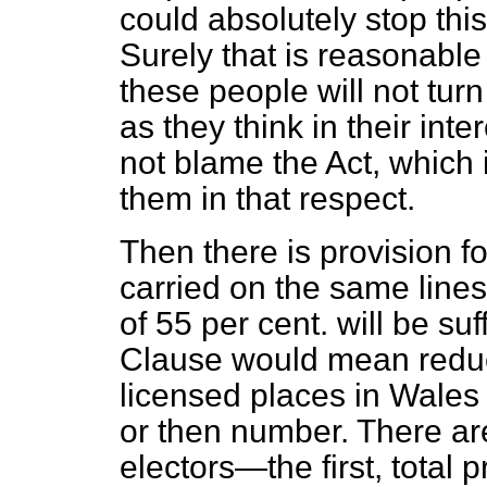
could absolutely stop thi
Surely that is reasonable p
these people will not turn
as they think in their
inte
not blame the Act, which i
them in that respect.
Then there is provision f
carried on the same lines
of 55 per cent. will be suf
Clause would mean reduc
licensed places in Wales t
or then number. There are
electors—the first, total 