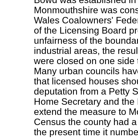
Monmouthshire was consi
Wales Coalowners' Feder
of the Licensing Board 
unfairness of the bounda
industrial areas, the resu
were closed on one side 
Many urban councils hav
that licensed houses sh
deputation from a Petty S
Home Secretary and the P
extend the measure to Mo
Census the county had a 
the present time it numbe