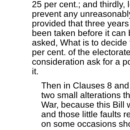
25 per cent.; and thirdly,
prevent any unreasonably f
provided that three years
been taken before it can 
asked, What is to decide t
per cent. of the electorat
consideration ask for a p
it.
Then in Clauses 8 and 9
two small alterations 
War, because this Bill
and those little faults 
on some occasions sho