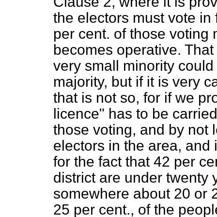
Clause 2, where it is prov
the electors must vote in 
per cent. of those voting 
becomes operative. That s
very small minority could 
majority, but if it is very 
that is not so, for if we p
licence" has to be carried
those voting, and by not l
electors in the area, and 
for the fact that 42 per ce
district are under twenty y
somewhere about 20 or 25
25 per cent., of the peop