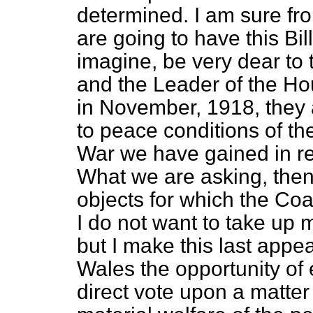
determined. I am sure fr
are going to have this Bill
imagine, be very dear to 
and the Leader of the Hous
in November, 1918, they
to peace conditions of th
War we have gained in rega
What we are asking, then
objects for which the Co
I do not want to take up 
but I make this last appe
Wales the
opportunity of
direct vote upon a matter 