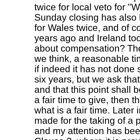
twice for local veto for "
Sunday closing has also
for Wales twice, and of 
years ago and Ireland to
about compensation? The id
we think, a reasonable tim
if indeed it has not done 
six years, but we ask tha
and that this point shall b
a fair time to give, then
what is a fair time. Later i
made for the taking of a p
and my attention has been