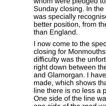
whom were pledged to l
Sunday closing. In the 
was specially recognis
better position, from t
than England.
I now come to the spec
closing for Monmouths
difficulty was the unfo
right down between th
and Glamorgan. I have 
made, which shows that 
line there is no less a
One side of the line wa