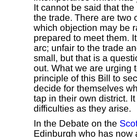
It cannot be said that the
the trade. There are two or
which objection may be r
prepared to meet them. I
arc; unfair to the trade a
small, but that is a quest
out. What we are urging t
principle of this Bill to s
decide for themselves wh
tap in their own district. I
difficulties as they arise.
In the Debate on the
Scot
Edinburgh who has now at