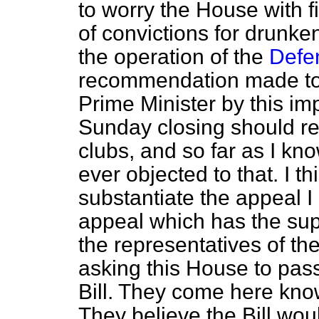
to worry the House with 
of convictions for drunk
the operation of the
Defe
recommendation made to
Prime Minister by this im
Sunday closing should re
clubs, and so far as I kn
ever objected to that. I t
substantiate the appeal 
appeal which has the supp
the representatives of the
asking this House to pas
Bill. They come here kno
They believe the Bill wou