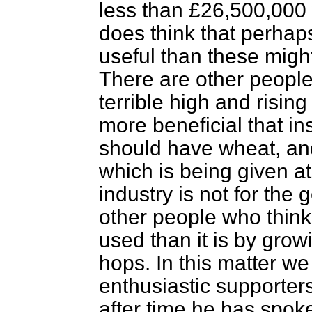
less than £26,500,000 
does think that perha
useful than these might
There are other people
terrible high and risin
more beneficial that i
should have wheat, and
which is being given at
industry is not for the
other people who think 
used than it is by gro
hops. In this matter we
enthusiastic supporters
after time he has spok