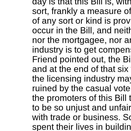
day is that this Bill is, wi
sort, frankly a measure 
of any sort or kind is pro
occur in the Bill, and nei
nor the mortgagee, nor 
industry is to get compen
Friend pointed out, the Bi
and at the end of that si
the licensing industry ma
ruined by the casual vote o
the promoters of this Bill
to be so unjust and unfa
with trade or business. S
spent their lives in build