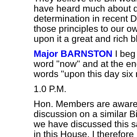
have heard much about de
determination in recent 
those principles to our o
upon it a great and rich b
Major BARNSTON
I beg
word "now" and at the en
words "upon this day six
1.0 P.M.
Hon. Members are aware t
discussion on a similar Bi
we have discussed this s
in this House. I therefor