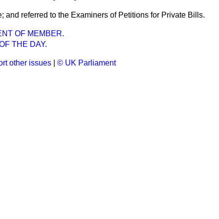
e; and referred to the Examiners of Petitions for Private Bills.
ENT OF MEMBER.
OF THE DAY.
rt other issues
|
© UK Parliament