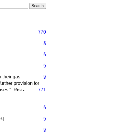
770
§
§
§
o their gas
§
urther provision for
oses." [Risca
771
§
.]
§
§