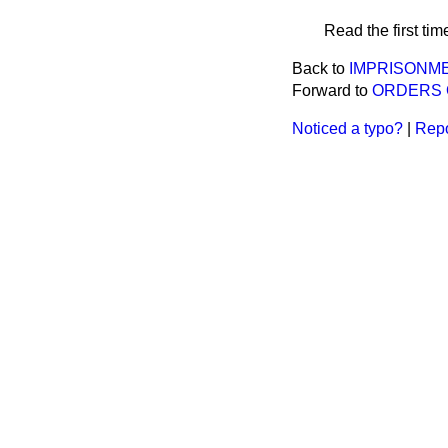
Read the first tim
Back to
IMPRISONM
Forward to
ORDERS 
Noticed a typo?
|
Repo