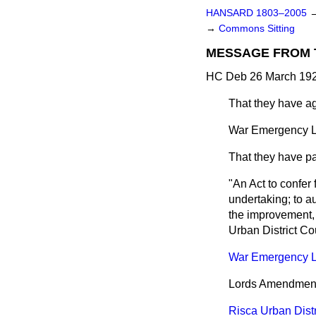
HANSARD 1803–2005
→
Commons Sitting
MESSAGE FROM 
HC Deb 26 March 192
That they have a
War Emergency La
That they have pas
"An Act to confer 
undertaking; to a
the improvement, h
Urban District Cou
War Emergency L
Lords Amendments 
Risca Urban Distri