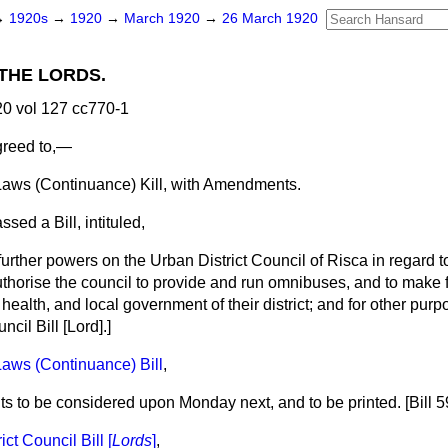
→
1920s
→
1920
→
March 1920
→
26 March 1920
THE LORDS.
0 vol 127 cc770-1
greed to,—
ws (Continuance) Kill, with Amendments.
sed a Bill, intituled,
further powers on the Urban District Council of Risca in regard t
uthorise the council to provide and run omnibuses, and to make f
ealth, and local government of their district; and for
other purp
ncil Bill [
Lord
].]
aws (Continuance) Bill
,
to be considered upon Monday next, and to be printed. [Bill 59
ct Council Bill [
Lords
]
,