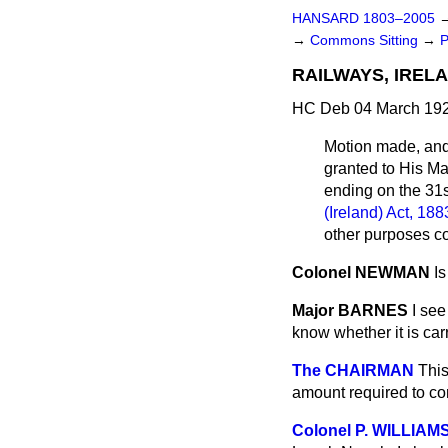
HANSARD 1803–2005
→
Commons Sitting
→
P
RAILWAYS, IRELA
HC Deb 04 March 192
Motion made, an
granted to His Ma
ending on the 31
(Ireland) Act, 188
other purposes co
Colonel NEWMAN
I
Major BARNES
I see
know whether it is car
The CHAIRMAN
This
amount required to co
Colonel P. WILLIAM