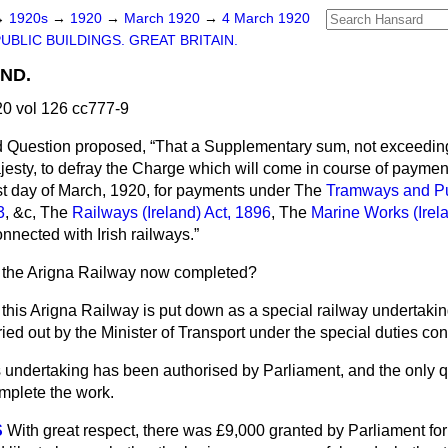
→
1920s
→
1920
→
March 1920
→
4 March 1920
UBLIC BUILDINGS. GREAT BRITAIN.
ND.
0 vol 126 cc777-9
d Question proposed,
That a Supplementary sum, not exceedin
jesty, to defray the Charge which will come in course of paymen
st day of March, 1920, for payments under The
Tramways and P
3
, &c, The
Railways (Ireland) Act, 1896
, The
Marine Works (Irel
nnected with Irish railways.
s the Arigna Railway now completed?
 this Arigna Railway is put down as a special railway undertaking
ried out by the Minister of Transport under the special duties c
 undertaking has been authorised by Parliament, and the only q
mplete the work.
S
With great respect, there was £9,000 granted by Parliament for 