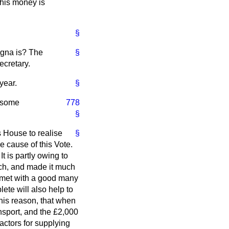
this money is
§
rigna is? The
§
ecretary.
year.
§
e some
778
§
s House to realise
§
e cause of this Vote.
t is partly owing to
ch, and made it much
s met with a good many
lete will also help to
this reason, that when
ansport, and the £2,000
actors for supplying