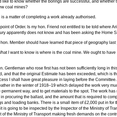
 like to know whether the borings are successful, and whether 
new coal mines?
 is a matter of completing a work already authorised.
point of Order. Is my hon. Friend not entitled to be told where A
sury apparently does not know and has been asking the Home S
hon. Member should have learned that piece of geography last 
hat I want to know is where is the coal mine. We ought to hav
. Gentleman who rose first has not been sufficiently long in thi
end, and that the original Estimate has been exceeded, which is th
cess I shall have great pleasure in laying before the Committee. I
ather in the winter of 1918–19 which delayed the work very mu
the permanent way, and to get materials to the spot. The work ha
 in procuring the ballast, and the amount that is required to comp
s and loading banks. There is a small item of £2,000 put in for 
 it is going to be inspected by the Inspector of the Ministry of Tr
nt of the Ministry of Transport making fresh demands on the contr