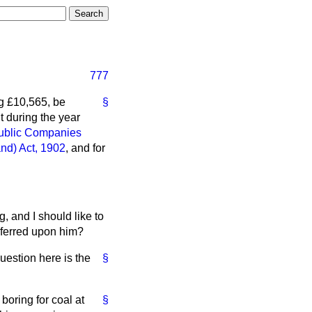
777
g £10,565, be
§
t during the year
ublic Companies
and) Act, 1902
, and for
, and I should like to
onferred upon him?
uestion here is the
§
boring for coal at
§