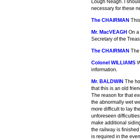
Lough Neagh. I should
necessary for these 
The CHAIRMAN
This
Mr. MacVEAGH
On a 
Secretary of the Trea
The CHAIRMAN
The 
Colonel WILLIAMS
W
information.
Mr. BALDWIN
The hon
that this is an old fri
The reason for that ex
the abnormally wet we
more difficult to lay 
unforeseen difficulties
make additional siding
the railway is finished
is required in the eve