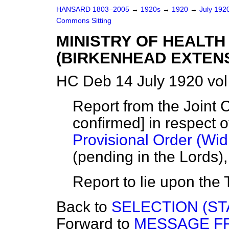
HANSARD 1803–2005
→
1920s
→
1920
→
July 192
Commons Sitting
MINISTRY OF HEALTH
(BIRKENHEAD EXTENSI
HC Deb 14 July 1920 vo
Report from the Joint 
confirmed] in respect o
Provisional Order (Wid
(pending in the Lords)
Report to lie upon the 
Back to
SELECTION (ST
Forward to
MESSAGE F