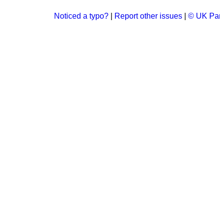
Noticed a typo?
|
Report other issues
|
© UK Par