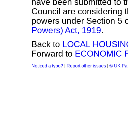
have been submitted to 
Council are considering t
powers under Section 5 
Powers) Act, 1919
.
Back to
LOCAL HOUSIN
Forward to
ECONOMIC 
Noticed a typo?
|
Report other issues
|
© UK Par