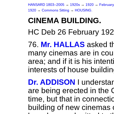
HANSARD 1803–2005
→
1920s
→
1920
→
Februar
1920
→
Commons Sitting
→
HOUSING.
CINEMA BUILDING.
HC Deb 26 February 192
76.
Mr. HALLAS
asked t
many cinemas are in cour
area; and if it is his inten
interests of house buildi
Dr. ADDISON
I understan
are being erected in the 
time, but that in connecti
building of new cinemas 