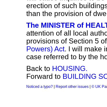
erection of such buildings
than the provision of dw
The MINISTER of HEALT
attention of all local aut
provisions of Section 5 o
Powers) Act
. I will make 
case referred to by the 
Back to
HOUSING.
Forward to
BUILDING S
Noticed a typo?
|
Report other issues
|
© UK Par