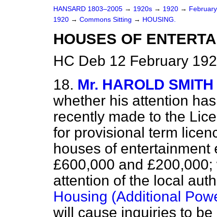
HANSARD 1803–2005
→
1920s
→
1920
→
Februar
1920
→
Commons Sitting
→
HOUSING.
HOUSES OF ENTERTA
HC Deb 12 February 192
18.
Mr. HAROLD SMITH
whether his attention has
recently made to the Lice
for provisional term lice
houses of entertainment e
£600,000 and £200,000; 
attention of the local auth
Housing (Additional Powe
will cause inquiries to b