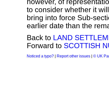
however, of representati
to consider whether it wi
bring into force Sub-secti
earlier date than the rem
Back to
LAND SETTLEM
Forward to
SCOTTISH N
Noticed a typo?
|
Report other issues
|
© UK Par