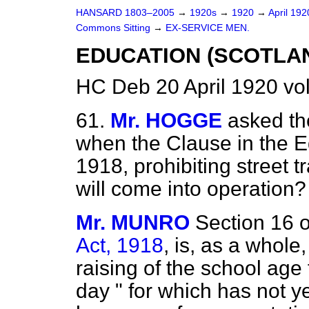
HANSARD 1803–2005
→
1920s
→
1920
→
April 19
Commons Sitting
→
EX-SERVICE MEN.
EDUCATION (SCOTLAND
HC Deb 20 April 1920 vo
61.
Mr. HOGGE
asked th
when the Clause in the 
1918, prohibiting street 
will come into operation?
Mr. MUNRO
Section 16 
Act, 1918
, is, as a whole
raising of the school age
day " for which has not ye