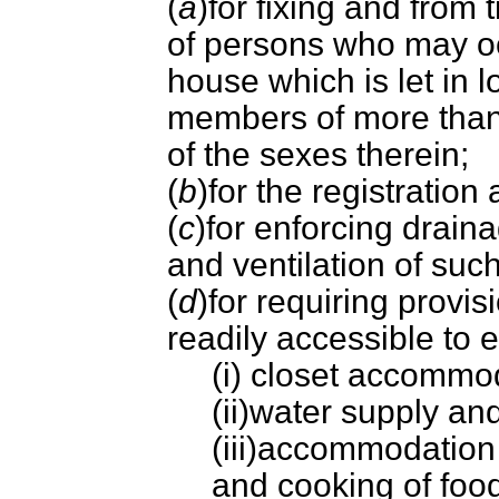
(
a
)for fixing and from
of persons who may oc
house which is let in 
members of more than 
of the sexes therein;
(
b
)for the registratio
(
c
)for enforcing drain
and ventilation of suc
(
d
)for requiring provi
readily accessible to 
(i) closet accommo
(ii)water supply a
(iii)accommodation 
and cooking of foo