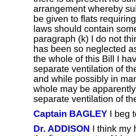
arrangement whereby sui
be given to flats requirin
laws should contain some
paragraph (
k
) I do not t
has been so neglected as 
the whole of this Bill I h
separate ventilation of th
and while possibly in man
whole may be apparently s
separate ventilation of t
Captain BAGLEY
I beg 
Dr. ADDISON
I think my 