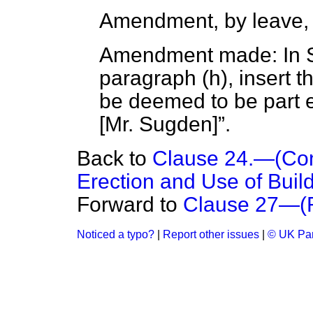
Amendment, by leave,
Amendment made: In Su
paragraph (
h
), insert 
be deemed to be part 
[
Mr. Sugden
]
.
Back to
Clause 24.—(Cons
Erection and Use of Build
Forward to
Clause 27—(R
Noticed a typo?
|
Report other issues
|
© UK Par