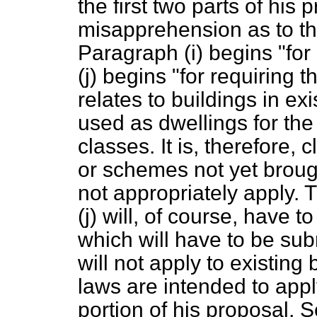
the first two parts of his
misapprehension as to th
Paragraph (
i
) begins "for
(
j
) begins "for requiring t
relates to buildings in e
used as dwellings for the
classes. It is, therefore, 
or schemes not yet broug
not appropriately apply. T
(
j
) will, of course, have t
which will have to be sub
will not apply to existing
laws are intended to apply
portion of his proposal, 