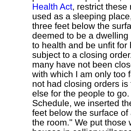
Health Act
, restrict thes
used as a sleeping place,
three feet below the surfa
deemed to be a dwelling 
to health and be unfit fo
subject to a closing orde
many have not been close
with which I am only too 
not had closing orders is
else for the people to go
Schedule, we inserted th
feet below the surface of
the room." We put those 