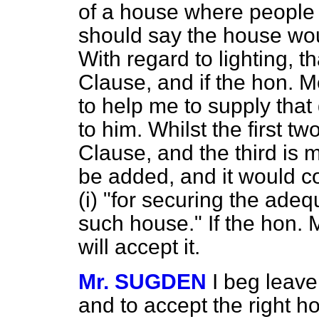
of a house where people l
should say the house woul
With regard to lighting, t
Clause, and if the hon. 
to help me to supply that 
to him. Whilst the first tw
Clause, and the third is m
be added, and it would c
(
i
) "for securing the adeq
such house." If the hon. 
will accept it.
Mr. SUGDEN
I beg leav
and to accept the right 