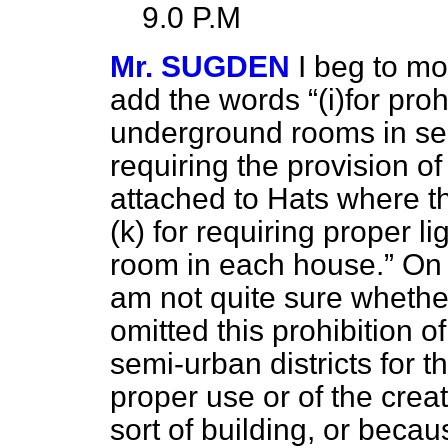
9.0 P.M
Mr. SUGDEN
I beg to mo
add the words
(
i
)for proh
underground rooms in semi
requiring the provision 
attached to Hats where th
(
k
) for requiring proper li
room in each house.
On t
am not quite sure whethe
omitted this prohibition 
semi-urban districts for t
proper use or of the creat
sort of building, or beca