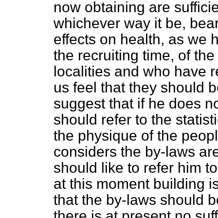
now obtaining are sufficien
whichever way it be, bear
effects on health, as we
the recruiting time, of t
localities and who have r
us feel that they should b
suggest that if he does no
should refer to the statis
the physique of the peopl
considers the by-laws are 
should like to refer him
at this moment building i
that the by-laws should 
there is at present no su