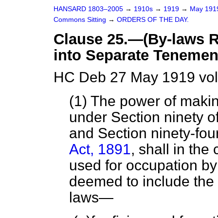
HANSARD 1803–2005
→
1910s
→
1919
→
May 19
Commons Sitting
→
ORDERS OF THE DAY.
Clause 25.—(By-laws 
into Separate Tenemen
HC Deb 27 May 1919 vol
(1) The power of maki
under Section ninety of
and Section ninety-fou
Act, 1891
, shall in th
used for occupation by
deemed to include the 
laws—