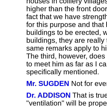
houses in colliery villa
higher than the front door
fact that we have strengt
for this purpose and that
buildings to be erected, wh
buildings, they are reall
same remarks apply to his
The third, however, does
to meet him as far as I ca
specifically mentioned.
Mr. SUGDEN
Not for eve
Dr. ADDISON
That is tru
"ventilation" will be prope