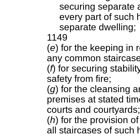
securing separate 
every part of such
separate dwelling;
1149
(
e
) for the keeping in 
any common staircase
(
f
) for securing stabili
safety from fire;
(
g
) for the cleansing a
premises at stated tim
courts and courtyards;
(
h
) for the provision 
all staircases of such