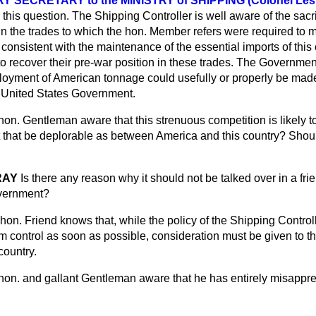
SECRETARY to the MINISTRY of SHIPPING (Colonel Lesli
 this question. The Shipping Controller is well aware of the sacri
 the trades to which the hon. Member refers were required to m
 consistent with the maintenance of the essential imports of thi
o recover their pre-war position in these trades. The Governmen
loyment of American tonnage could usefully or properly be made
e United States Government.
 hon. Gentleman aware that this strenuous competition is likely t
t that be deplorable as between America and this country? Should
RAY
Is there any reason why it should not be talked over in a fr
vernment?
hon. Friend knows that, while the policy of the Shipping Controller
 control as soon as possible, consideration must be given to th
country.
 hon. and gallant Gentleman aware that he has entirely misapp