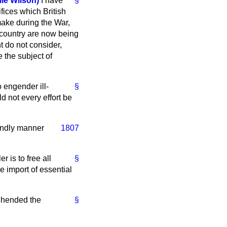
e Wilson)
I have
§
fices which British
ake during the War,
s country are now being
t do not consider,
 the subject of
o engender ill-
§
 not every effort be
iendly manner
1807
 is to free all
§
e import of essential
rehended the
§