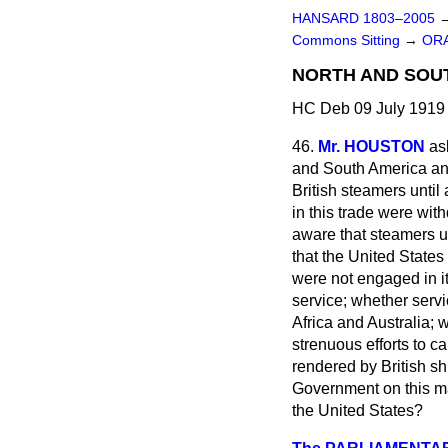
HANSARD 1803–2005
Commons Sitting
→
ORA
NORTH AND SOUT
HC Deb 09 July 1919 
46.
Mr. HOUSTON
as
and South America a
British steamers until
in this trade were wit
aware that steamers u
that the United States
were not engaged in it
service; whether serv
Africa and Australia; 
strenuous efforts to c
rendered by British s
Government on this mat
the United States?