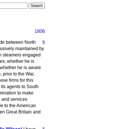
1806
rade between North
§
usively maintained by
tish steamers engaged
ies; whether he is
 whether he is aware
 prior to the War,
se firms for this
its agents to South
rmination to make
s and services
de to the American
een Great Britain and