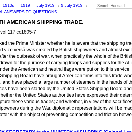
→
1910s
→
1919
→
July 1919
→
9 July 1919
→
L ANSWERS TO QUESTIONS.
H AMERICAN SHIPPING TRADE.
vol 117 cc1805-7
ked the Prime Minister whether he is aware that the shipping t
nd
vice versâ
was created by British shipowners and almost excl
 after the outbreak of war, when practically the whole of the Bri
hdrawn for the purpose of carrying troops and supplies for the All
nder the American and neutral flags were put on to this service;
 Shipping Board have brought American firms into this trade who,
, and have placed a large number of steamers in the hands of the
ices have been started by the United States Shipping Board and 
whether the United States authorities have expressed their dete
apture these various trades; and whether, in view of the sacrifice
hipowners during the War, diplomatic representations will be ma
ter with the object of preventing competition and friction betw