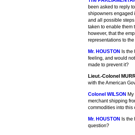
The PARLIAMENTARY 
been asked to reply to
shipowners engaged in
and all possible steps
taken to enable them t
however, that the emp
representations to th
Mr. HOUSTON
Is the
feeling, and would no
made to prevent it?
Lieut.-Colonel MUR
with the American Go
Colonel WILSON
My 
merchant shipping from
commodities into this 
Mr. HOUSTON
Is the
question?