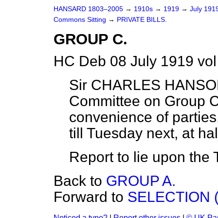
HANSARD 1803–2005
→
1910s
→
1919
→
July 191
Commons Sitting
→
PRIVATE BILLS.
GROUP C.
HC Deb 08 July 1919 vol
Sir CHARLES HANSON 
Committee on Group C of
convenience of partie
till Tuesday next, at ha
Report to lie upon the 
Back to
GROUP A.
Forward to
SELECTION 
Noticed a typo?
|
Report other issues
|
© UK Par