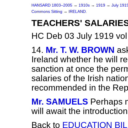
HANSARD 1803–2005
→
1910s
→
1919
→
July 191
Commons Sitting
→
IRELAND.
TEACHERS' SALARIES
HC Deb 03 July 1919 vol
14.
Mr. T. W. BROWN
as
Ireland whether he will 
sanction at once the per
salaries of the Irish nati
recommended in the Repo
Mr. SAMUELS
Perhaps m
will await the introduction 
Back to
EDUCATION BIL