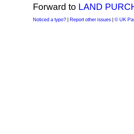
Forward to
LAND PURC
Noticed a typo?
|
Report other issues
|
© UK Par