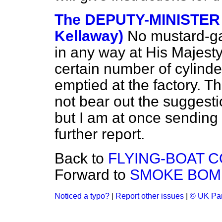
The DEPUTY-MINISTER 
Kellaway)
No mustard-ga
in any way at His Majesty
certain number of cylind
emptied at the factory. T
not bear out the suggesti
but I am at once sending 
further report.
Back to
FLYING-BOAT 
Forward to
SMOKE BOMB
Noticed a typo?
|
Report other issues
|
© UK Par