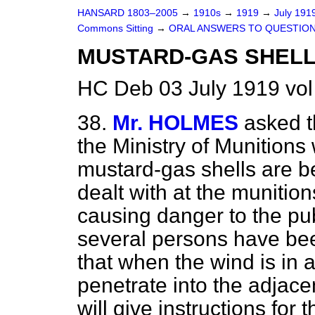
HANSARD 1803–2005
→
1910s
→
1919
→
July 191
Commons Sitting
→
ORAL ANSWERS TO QUESTION
MUSTARD-GAS SHELL
HC Deb 03 July 1919 vol
38.
Mr. HOLMES
asked t
the Ministry of Munitions
mustard-gas shells are b
dealt with at the munition
causing danger to the publ
several persons have been
that when the wind is in a
penetrate into the adjace
will give instructions for