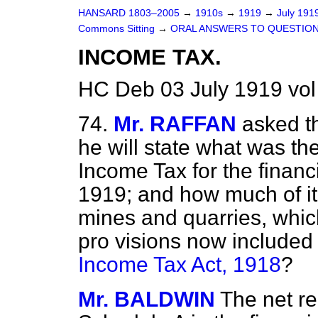
HANSARD 1803–2005
→
1910s
→
1919
→
July 191
Commons Sitting
→
ORAL ANSWERS TO QUESTION
INCOME TAX.
HC Deb 03 July 1919 vol
74.
Mr. RAFFAN
asked th
he will state what was the
Income Tax for the finan
1919; and how much of it
mines and quarries, whic
pro visions now included i
Income Tax Act, 1918
?
Mr. BALDWIN
The net re