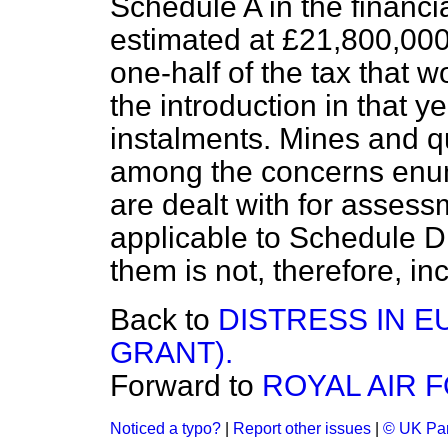
Schedule A in the financi
estimated at £21,800,000,
one-half of the tax that 
the introduction in that 
instalments. Mines and q
among the concerns enume
are dealt with for asses
applicable to Schedule D,
them is not, therefore, in
Back to
DISTRESS IN 
GRANT).
Forward to
ROYAL AIR 
Noticed a typo?
|
Report other issues
|
© UK Par