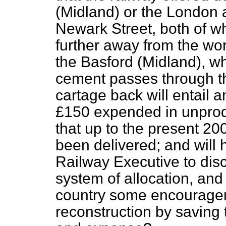
(Midland) or the London 
Newark Street, both of wh
further away from the wor
the Basford (Midland), wh
cement passes through th
cartage back will entail a
£150 expended in unprod
that up to the present 20
been delivered; and will h
Railway Executive to dis
system of allocation, and 
country some encourageme
reconstruction by saving