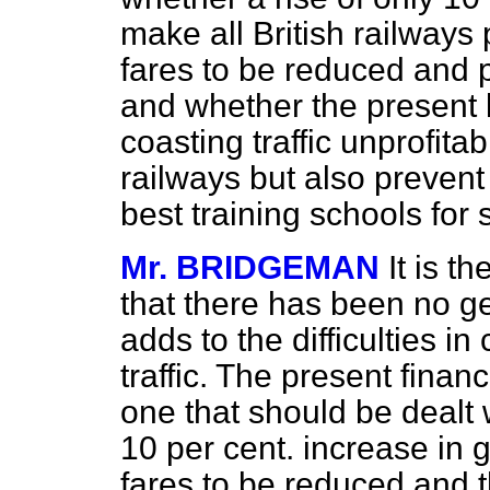
make all British railways
fares to be reduced and p
and whether the present 
coasting traffic unprofita
railways but also prevent
best training schools fo
Mr. BRIDGEMAN
It is t
that there has been no ge
adds to the difficulties i
traffic. The present financ
one that should be dealt 
10 per cent. increase in 
fares to be reduced and t