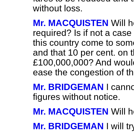
without loss.
Mr. MACQUISTEN
Will 
required? Is if not a case
this country come to som
and that 10 per cent. on 
£100,000,000? And would 
ease the congestion of t
Mr. BRIDGEMAN
I cann
figures without notice.
Mr. MACQUISTEN
Will 
Mr. BRIDGEMAN
I will 