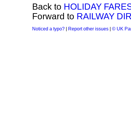
Back to
HOLIDAY FARES
Forward to
RAILWAY DI
Noticed a typo?
|
Report other issues
|
© UK Par