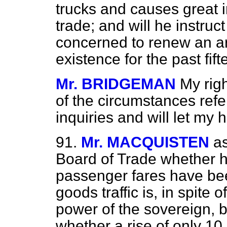
trucks and causes great 
trade; and will he instru
concerned to renew an a
existence for the past fif
Mr. BRIDGEMAN
My rig
of the circumstances refe
inquiries and will let my 
91.
Mr. MACQUISTEN
as
Board of Trade whether h
passenger fares have bee
goods traffic is, in spite o
power of the sovereign, b
whether a rise of only 10 