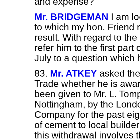
and expense?
Mr. BRIDGEMAN
I am lo
to which my hon. Friend r
result. With regard to the 
refer him to the first par
July to a question which 
83.
Mr. ATKEY
asked the
Trade whether he is aware
been given to Mr. L. Tom
Nottingham, by the Lond
Company for the past eigh
of cement to local builde
this withdrawal involves 