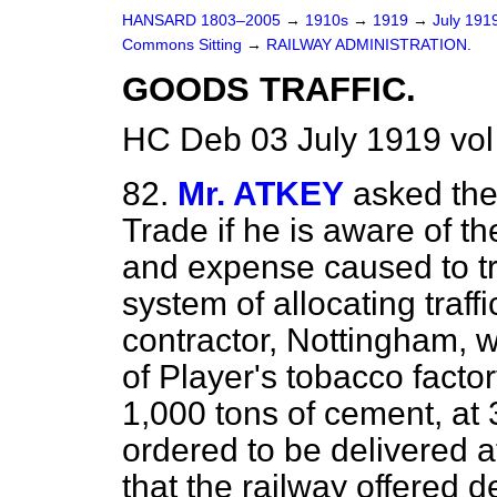
HANSARD 1803–2005
→
1910s
→
1919
→
July 191
Commons Sitting
→
RAILWAY ADMINISTRATION.
GOODS TRAFFIC.
HC Deb 03 July 1919 vol
82.
Mr. ATKEY
asked the
Trade if he is aware of t
and expense caused to tr
system of allocating traff
contractor, Nottingham, 
of Player's tobacco facto
1,000 tons of cement, at
ordered to be delivered a
that the railway offered d