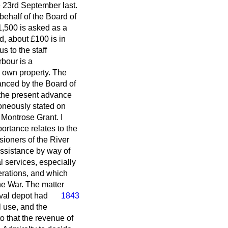
 23rd September last.
ehalf of the Board of
£1,500 is asked as a
, about £100 is in
s to the staff
bour is a
 own property. The
anced by the Board of
 the present advance
roneously stated on
 Montrose Grant. I
portance relates to the
ioners of the River
assistance by way of
 services, especially
rations, and which
the War. The matter
aval depot had
1843
 use, and the
 that the revenue of