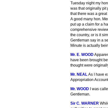
Tuesday night my hon.
was that originally p
that there was a great 
A good many hon. Membe
put up a claim for a ha
comprehensive review 
the country, or is it 
Gentleman say in a se
Minute is actually bei
Mr. E. WOOD
Apparen
have been brought bef
thought were originall
Mr. NEAL
As I have e
Appropriation Account
Mr. WOOD
I was calle
Gentleman.
Sir C. WARNER
While