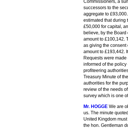
Commissioners, a sum 
successors to the sec
aggregate to £93,000. 
estimated that during 
£50,000 for capital, 
believe, by the Board 
amount to £100,142. Th
as giving the consent
amount to £193,442. It
Requests were made on
informed of the policy
profiteering authoritie
Treasury Minute of the
authorities for the pu
review of the needs of
survey which is one of 
Mr. HOGGE
We are ob
us. The minute quoted 
United Kingdom must d
the hon. Gentleman doe