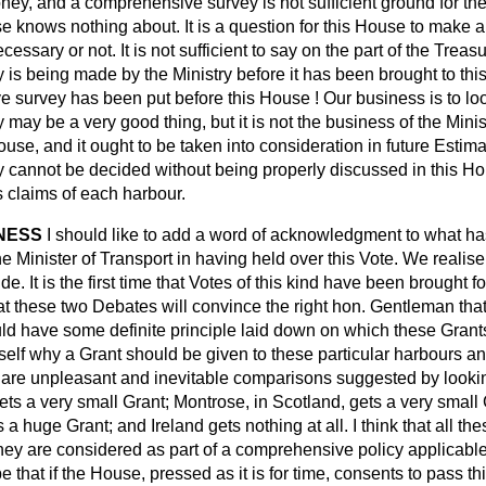
oney, and a comprehensive survey is not sufficient ground for th
e knows nothing about. It is a question for this House to make 
cessary or not. It is not sufficient to say on the part of the Treasu
is being made by the Ministry before it has been brought to th
 survey has been put before this House ! Our business is to look
may be a very good thing, but it is not the business of the Mini
use, and it ought to be taken into consideration in future Estimat
 cannot be decided without being properly discussed in this H
s claims of each harbour.
NNESS
I should like to add a word of acknowledgment to what h
he Minister of Transport in having held over this Vote. We realise 
ride. It is the first time that Votes of this kind have been
brought f
t these two Debates will convince the right hon. Gentleman that 
uld have some definite principle laid down on which these Gran
elf why a Grant should be given to these particular harbours an
 are unpleasant and inevitable comparisons suggested by looking 
ts a very small Grant; Montrose, in Scotland, gets a very small 
a huge Grant; and Ireland gets nothing at all. I think that all th
hey are considered as part of a comprehensive policy applicable 
 that if the House, pressed as it is for time, consents to pass th