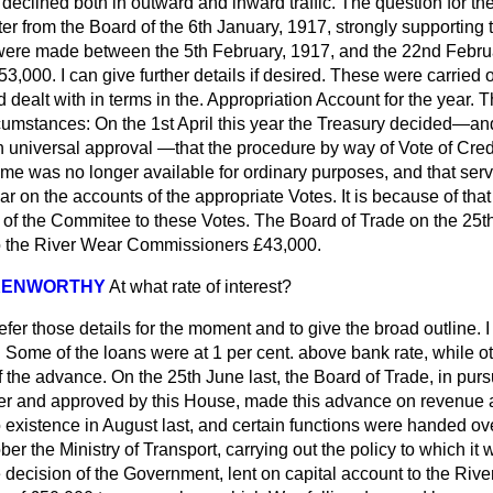
eclined both in outward and inward traffic. The question for the
er from the Board of the 6th January, 1917, strongly supporting 
were made between the 5th February, 1917, and the 22nd Febru
3,000. I can give further details if desired. These were carried o
 dealt with in terms in the. Appropriation Account for the year. 
umstances: On the 1st April this year the Treasury decided—and 
th universal approval —that the procedure by way of Vote of Cre
ime was no longer available for ordinary purposes, and that serv
 on the accounts of the appropriate Votes. It is because of that
t of the Commitee to these Votes. The Board of Trade on the 25
o the River Wear Commissioners £43,000.
 KENWORTHY
At what rate of interest?
defer those details for the moment and to give the broad outline. I
t. Some of the loans were at 1 per cent. above bank rate, while o
of the advance. On the 25th June last, the Board of Trade, in pur
ier and approved by this House, made this advance on revenue 
 existence in August last, and certain functions were handed ove
ber the Ministry of Transport, carrying out the policy to which it
 decision of the Government, lent on capital account to the Riv