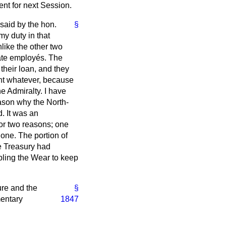
dent for next Session.
 said by the hon.
§
my duty in that
like the other two
tate employés. The
their loan, and they
ent whatever, because
e Admiralty. I have
ason why the North-
. It was an
or two reasons; one
one. The portion of
he Treasury had
abling the Wear to keep
ure and the
§
mentary
1847