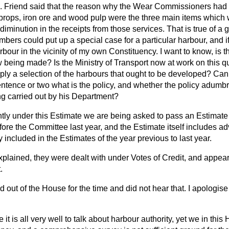
 Friend said that the reason why the Wear Commissioners had g
it props, iron ore and wood pulp were the three main items whic
diminution in the receipts from those services. That is true of a 
rs could put up a special case for a particular harbour, and if 
rbour in the vicinity of my own Constituency. I want to know, is t
being made? Is the Ministry of Transport now at work on this qu
simply a selection of the harbours that ought to be developed? Can 
ntence or two what is the policy, and whether the policy adumb
ng carried out by his Department?
tly under this Estimate we are being asked to pass an Estimate
ore the Committee last year, and the Estimate itself includes a
y included in the Estimates of the year previous to last year.
xplained, they were dealt with under Votes of Credit, and appear
.
d out of the House for the time and did not hear that. I apologise
 it is all very well to talk about harbour authority, yet we in this