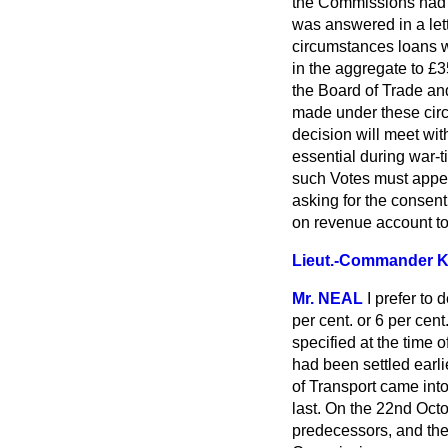
the Commissions had d
was answered in a lett
circumstances loans 
in the aggregate to £35
the Board of Trade and
made under these circ
decision will meet wi
essential during war-t
such Votes must appear
asking for the consen
on revenue account t
Lieut.-Commander
Mr. NEAL
I prefer to 
per cent. or 6 per cen
specified at the time 
had been settled earl
of Transport came into
last. On the 22nd Octo
predecessors, and the