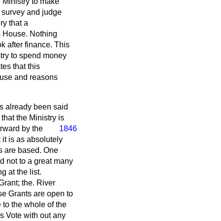
e Ministry to make
a survey and judge
ry that a
is House. Nothing
 after finance. This
stry to spend money
es that this
ouse and reasons
as already been said
that the Ministry is
orward by the
1846
it is as absolutely
ts are based. One
d not to a great many
at the list.
Grant; the. River
ese Grants are open to
to the whole of the
is Vote with out any