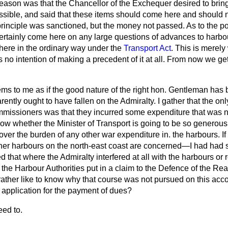
eason was that the Chancellor of the Exchequer desired to bring
ible, and said that these items should come here and should 
principle was sanctioned, but the money not passed. As to the po
certainly come here on any large questions of advances to harbou
ere in the ordinary way under the
Transport Act
. This is merel
s no intention of making a precedent of it at all. From now we get
ems to me as if the good nature of the right hon. Gentleman ha
ently ought to have fallen on the Admiralty. I gather that the onl
missioners was that they incurred some expenditure that was n
now whether the Minister of Transport is going to be so generous t
ver the burden of any other war expenditure in. the harbours. If he 
other harbours on the north-east coast are concerned—I had had
 that where the Admiralty interfered at all with the harbours or 
 the Harbour Authorities put in a claim to the Defence of the R
ather like to know why that course was not pursued on this acc
pplication for the payment of dues?
eed to.