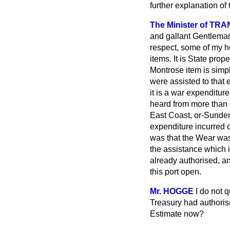
further explanation of 
The Minister of TRA
and gallant Gentleman, 
respect, some of my ho
items. It is State pr
Montrose item is simp
were assisted to that 
it is a war expenditur
heard from more than 
East Coast, or-Sunder
expenditure incurred 
was that the Wear was
the assistance which i
already authorised, an
this port open.
Mr. HOGGE
I do not 
Treasury had authoris
Estimate now?