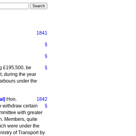
1841
§
§
g £195,500, be
§
, during the year
Harbours under the
l)
Hon.
1842
 withdraw certain
§
ommittee with greater
on. Members, quite
hich were under the
nistry of Transport by