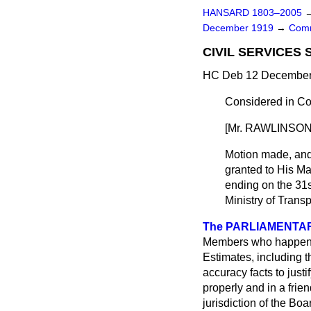
HANSARD 1803–2005
December 1919
→
Comm
CIVIL SERVICES 
HC Deb 12 December 
Considered in Co
[Mr. RAWLINSON i
Motion made, an
granted to His Ma
ending on the 31s
Ministry of Transp
The PARLIAMENTARY
Members who happened 
Estimates, including th
accuracy facts to just
properly and in a frie
jurisdiction of the Bo