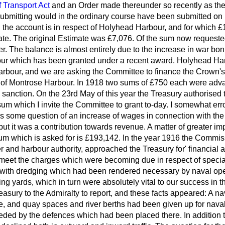
f Transport Act
and an Order made thereunder so recently as the
ubmitting would in the ordinary course have been submitted on b
in the account is in respect of Holyhead Harbour, and for which 
e. The original Estimate was £7,076. Of the sum now requested
er. The balance is almost entirely due to the increase in war bonu
ur which has been granted under a recent award. Holyhead Har
bour, and we are asking the Committee to finance the Crown's
ct of Montrose Harbour. In 1918 two sums of £750 each were adv
 sanction. On the 23rd May of this year the Treasury authorised
t sum which I invite the Committee to grant to-day. I somewhat er
s some question of an increase of wages in connection with the
 but it was a contribution towards revenue. A matter of greater im
um which is asked for is £193,142. In the year 1916 the Commiss
r and harbour authority, approached the Treasury for' financial 
o meet the charges which were becoming due in respect of special
 with dredging which had been rendered necessary by naval ope
ding yards, which in turn were absolutely vital to our success in 
reasury
to the Admiralty to report, and these facts appeared: A n
e, and quay spaces and river berths had been given up for naval
ed by the defences which had been placed there. In addition to