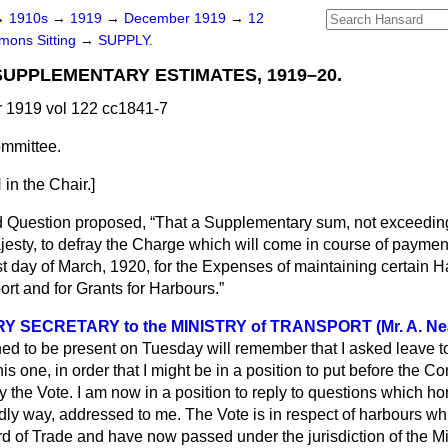
→
1910s
→
1919
→
December 1919
→
12
ons Sitting
→
SUPPLY.
SUPPLEMENTARY ESTIMATES, 1919–20.
1919 vol 122 cc1841-7
mmittee.
n the Chair.]
d Question proposed,
That a Supplementary sum, not exceedin
jesty, to defray the Charge which will come in course of payment
t day of March, 1920, for the Expenses of maintaining certain 
ort and for Grants for Harbours.
 SECRETARY to the MINISTRY of TRANSPORT (Mr. A. Nea
to be present on Tuesday will remember that I asked leave to
is one, in order that I might be in a position to put before the C
ify the Vote. I am now in a position to reply to questions which h
ndly way, addressed to me. The Vote is in respect of harbours w
ard of Trade and have now passed under the jurisdiction of the Mi