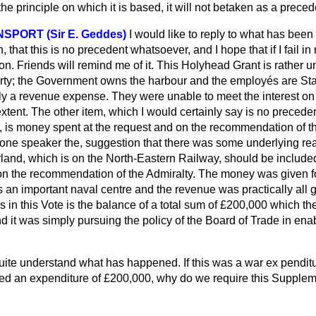
the principle on which it is based, it will not betaken as a prece
NSPORT (Sir E. Geddes)
I would like to reply to what has been
that this is no precedent whatsoever, and I hope that if I fail in 
n. Friends will remind me of it. This Holyhead Grant is rather un
operty; the Government owns the harbour and the employés are S
ly a revenue expense. They were unable to meet the interest on 
extent. The other item, which I would certainly say is no preced
e, is money spent at the request and on the recommendation of th
one speaker the, suggestion that there was some underlying re
land, which is on the North-Eastern Railway, should be included
on the recommendation of the Admiralty. The money was given f
 an important naval centre and the revenue was practically all g
s in this Vote is the balance of a total sum of £200,000 which t
d it was simply pursuing the policy of the Board of Trade in en
quite understand what has happened. If this was a war ex
pendit
ed an expenditure of £200,000, why do we require this Supple