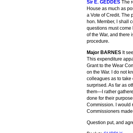
Sir E. GEDDES
The r
House as much as poss
a Vote of Credit. The 
hon. Member, I shall 
questions must come h
of the War, and there i
procedure.
Major BARNES
It se
This expenditure appar
Grant to the Wear Com
on the War. I do not k
colleagues as to take o
surprised. As far as 
them—I rather gathered
done for their purpose
Commission. I would r
Commissioners made a
Question put, and agr