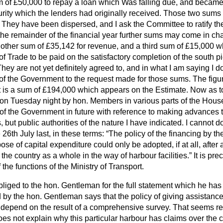
of £50,000 to repay a loan which Was falling due, and
became
urity which the lenders had originally received. Those two sums
They have been dispersed, and I ask the Committee to ratify the t
the remainder of the financial year further sums may come in ch
another sum of £35,142 for revenue, and a third sum of £15,000 
of Trade to be paid on the satisfactory completion of the south p
ey are not yet definitely agreed to, and in what I am saying I d
 of the Government to the request made for those sums. The figu
 is a sum of £194,000 which appears on the Estimate. Now as to,
 Tuesday night by hon. Members in various parts of the House
 of the Government in future with reference to making advances to
s, but public authorities of the nature I have indicated. I cannot d
 26th July last, in these terms:
The policy of the financing by th
rpose of capital expenditure could only be adopted, if at all, aft
 the country as a whole in the way of harbour facilities.
It is pre
the functions of the Ministry of Transport.
liged to the hon. Gentleman for the full statement which he has
by the hon. Gentleman says that the policy of giving assistance
epend on the result of a comprehensive survey. That seems rea
s not explain why this particular harbour has claims over the c