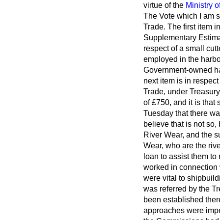
virtue of the
Ministry o
The Vote which I am s
Trade. The first item 
Supplementary Estimat
respect of a small cutt
employed in the harbo
Government-owned har
next item is in respe
Trade, under Treasury
of £750, and it is tha
Tuesday that there wa
believe that is not so,
River Wear, and the s
Wear, who are the rive
loan to assist them t
worked in connection
were vital to shipbuil
was referred by the T
been established ther
approaches were imped