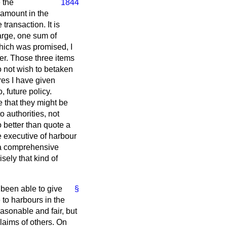
 the
1844
 amount in the
ransaction. It is
arge, one sum of
which was promised, I
ier. Those three items
o not wish to betaken
res I have given
 future policy.
 that they might be
 authorities, not
o better than quote a
e executive of harbour
er a comprehensive
cisely that kind of
 been able to give
§
 to harbours in the
sonable and fair, but
laims of others. On