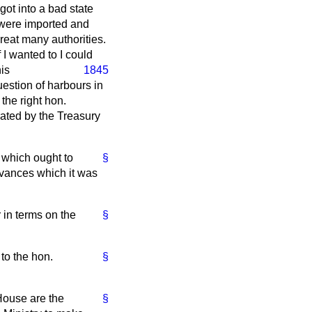
ot into a bad state
h were imported and
great many authorities.
I wanted to I could
his
1845
estion of harbours in
the right hon.
rated by the Treasury
 which ought to
§
dvances which it was
 in terms on the
§
 to the hon.
§
 House are the
§