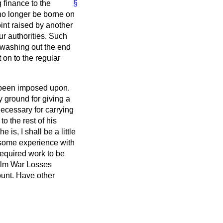
 finance to the
§
no longer be borne on
int raised by another
r authorities. Such
y washing out the end
 on to the regular
s been imposed upon.
y ground for giving a
ecessary for carrying
o the rest of his
is, I shall be a little
 some experience with
required work to be
ealm War Losses
ount. Have other