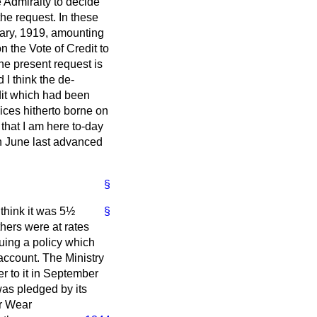
 Admiralty to decide
the request. In these
ary, 1919, amounting
n the Vote of Credit to
The present request is
I think the de-
dit which had been
ices hitherto borne on
 that I am here to-day
th June last advanced
§
 think it was 5½
§
thers were at rates
suing a policy which
account. The Ministry
r to it in September
 was pledged by its
er Wear