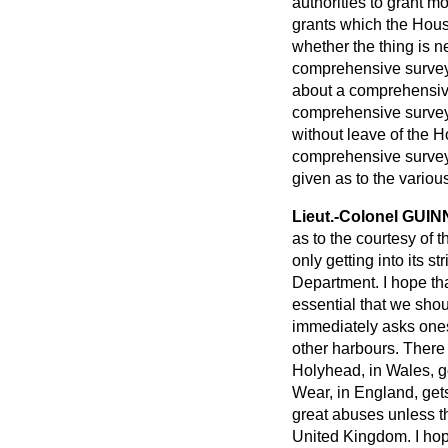
authorities to grant m
grants which the Hous
whether the thing is ne
comprehensive survey 
about a comprehensive
comprehensive survey 
without leave of the Ho
comprehensive survey
given as to the variou
Lieut.-Colonel GUI
as to the courtesy of t
only getting into its st
Department. I hope tha
essential that we sho
immediately asks ones
other harbours. There
Holyhead, in Wales, ge
Wear, in England, gets 
great abuses unless t
United Kingdom. I hope