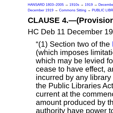
HANSARD 1803–2005
→
1910s
→
1919
→
Decembe
December 1919
→
Commons Sitting
→
PUBLIC LIBR
CLAUSE 4.—(Provision 
HC Deb 11 December 191
(1) Section two of the
(which imposes limitat
which may be levied for
cease to have effect,
incurred by any library
the Public Libraries Ac
current at the commenc
amount produced by t
authority have power to