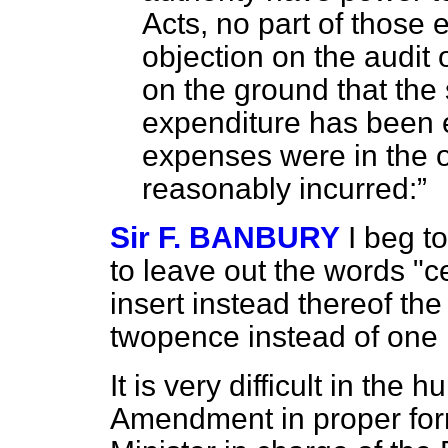
Acts, no part of those
objection on the audit 
on the ground that the 
expenditure has been e
expenses were in the op
reasonably incurred:
Sir F. BANBURY
I beg t
to leave out the words "c
insert instead thereof the
twopence instead of one 
It is very difficult in the 
Amendment in proper form