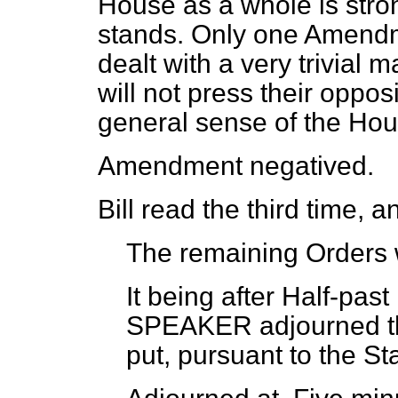
House as a whole is strong
stands. Only one Amendm
dealt with a very trivial m
will not press their oppos
general sense of the Hou
Amendment negatived.
Bill read the third time, 
The remaining Orders 
It being after Half-past
SPEAKER adjourned th
put, pursuant to the St