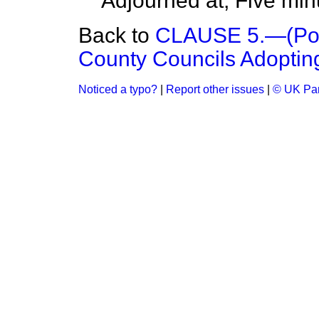
Adjourned at, Five min
Back to
CLAUSE 5.—(Powe
County Councils Adopting 
Noticed a typo?
|
Report other issues
|
© UK Par