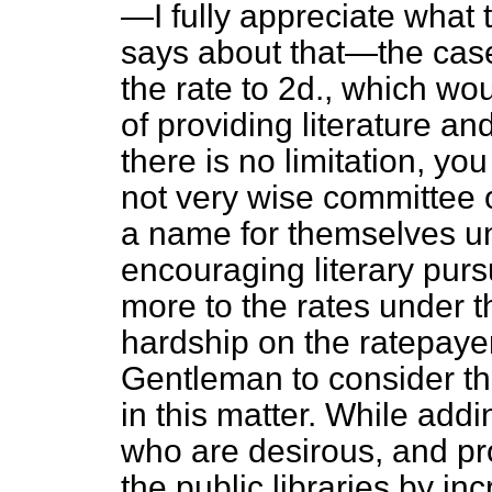
—I fully appreciate what
says about that—the case
the rate to 2d., which wo
of providing literature and
there is no limitation, y
not very wise committee 
a name for themselves un
encouraging literary purs
more to the rates under th
hardship on the ratepayer
Gentleman
to consider th
in this matter. While addi
who are desirous, and pr
the public libraries by in