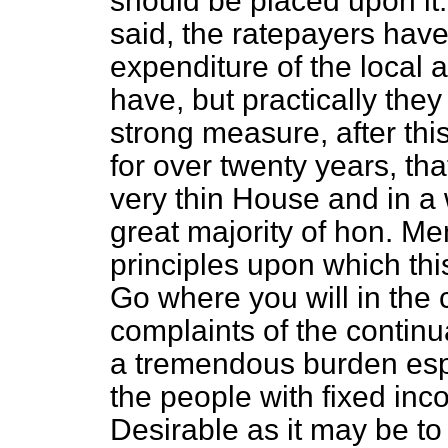
should be placed upon it.
said, the ratepayers have 
expenditure of the local a
have, but practically they
strong measure, after thi
for over twenty years, tha
very thin House and in a 
great majority of hon. Me
principles upon which thi
Go where you will in the c
complaints of the continu
a tremendous burden espe
the people with fixed in
Desirable as it may be to 