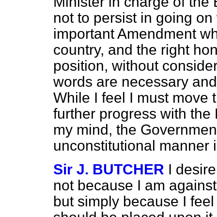
Minister in charge of the B
not to persist in going on
important Amendment whic
country, and the right ho
position, without consider
words are necessary and 
While I feel I must move
further progress with the B
my mind, the Government
unconstitutional manner i
Sir J. BUTCHER
I desir
not because I am against 
but simply because I feel