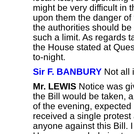
might be very difficult in
upon them the danger of fi
the authorities should be
such a limit. As regards t
the House stated at Quest
to-night.
Sir F. BANBURY
Not all 
Mr. LEWIS
Notice was gi
the Bill would be taken, 
of the evening, expected
received a single protest
anyone against this Bill. 