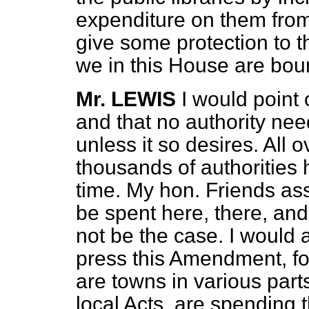
expenditure on them from 
give some protection to 
we in this House are boun
Mr. LEWIS
I would point o
and that no authority nee
unless it so desires. All 
thousands of authorities 
time. My hon. Friends as
be spent here, there, and
not be the case. I would 
press this Amendment, f
are towns in various part
local Acts, are spending t