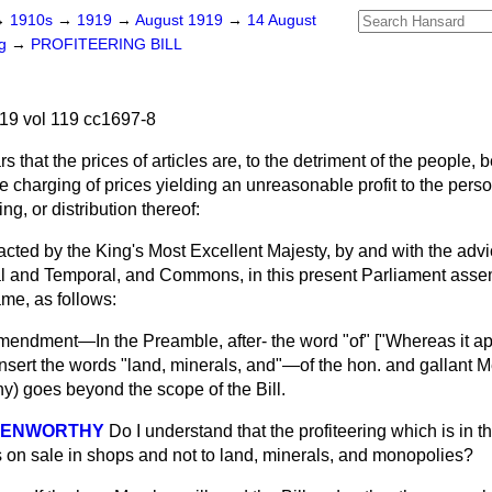
→
1910s
→
1919
→
August 1919
→
14 August
ng
→
PROFITEERING BILL
19 vol 119 cc1697-8
 that the prices of articles are, to the detriment of the people,
 charging of prices yielding an unreasonable profit to the pers
ng, or distribution thereof:
nacted by the King's Most Excellent Majesty, by and with the adv
ual and Temporal, and Commons, in this present Parliament asse
ame, as follows:
endment—In the Preamble, after- the word "of" ["Whereas it ap
o insert the words "land, minerals, and"—of the hon. and gallant M
 goes beyond the scope of the Bill.
 KENWORTHY
Do I understand that the profiteering which is in the 
es on sale in shops and not to land, minerals, and monopolies?