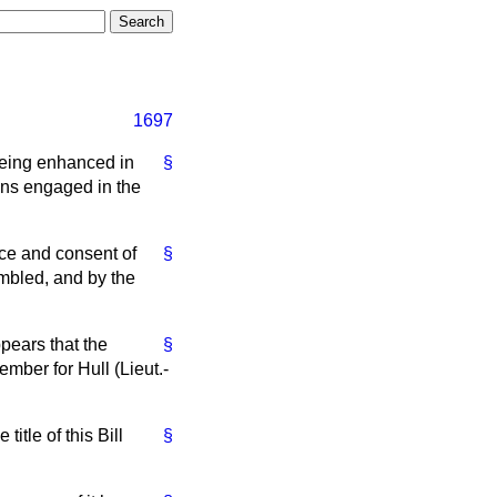
1697
 being enhanced in
§
ons engaged in the
ice and consent of
§
mbled, and by the
pears that the
§
ember for Hull (Lieut.-
title of this Bill
§