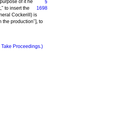
purpose of it he
§
," to
insert the
1698
ral Cockerill) is
the production"], to
 Take Proceedings.)