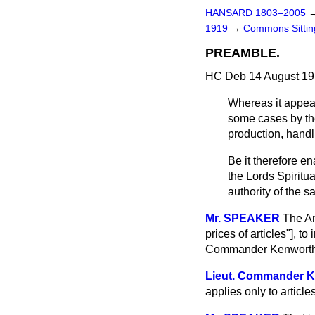
HANSARD 1803–2005
1919
→
Commons Sitti
PREAMBLE.
HC Deb 14 August 19
Whereas it appears
some cases by the
production, handli
Be it therefore e
the Lords Spirit
authority of the s
Mr. SPEAKER
The Am
prices of articles"], t
Commander Kenworthy)
Lieut. Commander
applies only to articl