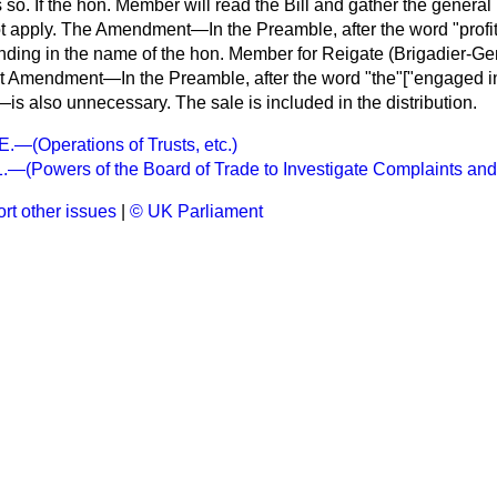
s so. If the hon. Member will read the Bill and gather the general 
not apply. The Amendment—In the Preamble, after the word "profit
ing in the name of the hon. Member for Reigate (Brigadier-Gene
 Amendment—In the Preamble, after the word "the"["engaged in 
—is also unnecessary. The sale is included in the distribution.
(Operations of Trusts, etc.)
(Powers of the Board of Trade to Investigate Complaints and
rt other issues
|
© UK Parliament