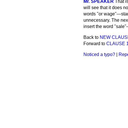
Mr. SPEAKER
That i
will see that it does 
words "or wage"—stand
unnecessary. The next
insert the word "sale"
Back to
NEW CLAUSE.—
Forward to
CLAUSE 1.—
Noticed a typo?
|
Repo