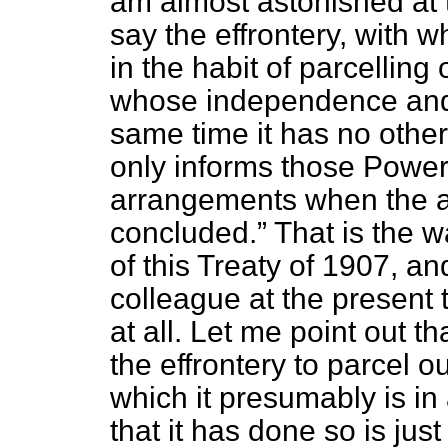
am almost astonished at 
say the effrontery, with 
in the habit of parcelling 
whose independence and i
same time it has no other
only informs those Power
arrangements when the 
concluded.
That is the 
of this Treaty of 1907, a
colleague at the present 
at all. Let me point out t
the effrontery to parcel ou
which it presumably is in 
that it has done so is jus