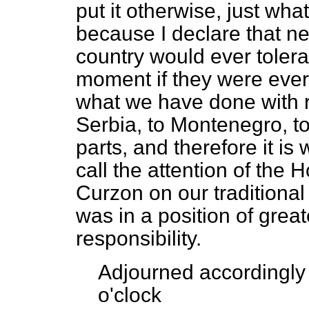
put it otherwise, just wha
because I declare that ne
country would ever tolera
moment if they were ever 
what we have done with re
Serbia, to Montenegro, to
parts, and therefore it is w
call the attention of the 
Curzon on our traditiona
was in a position of grea
responsibility.
Adjourned accordingly 
o'clock