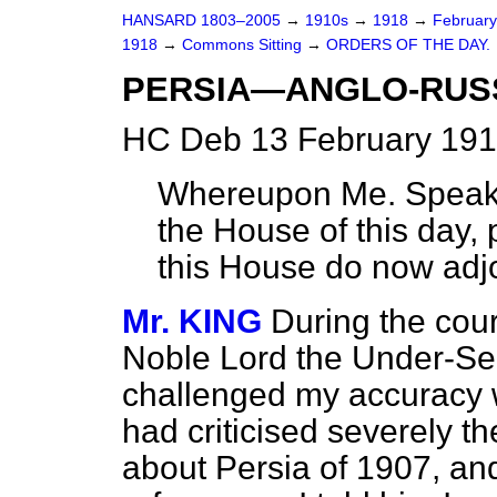
HANSARD 1803–2005
→
1910s
→
1918
→
Februar
1918
→
Commons Sitting
→
ORDERS OF THE DAY.
PERSIA—ANGLO-RUS
HC Deb 13 February 191
Whereupon Me. Speaker
the House of this day,
this House do now adj
Mr. KING
During the cour
Noble Lord the Under-Secr
challenged my accuracy 
had criticised severely 
about Persia of 1907, an