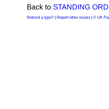
Back to
STANDING ORD
Noticed a typo?
|
Report other issues
|
© UK Par