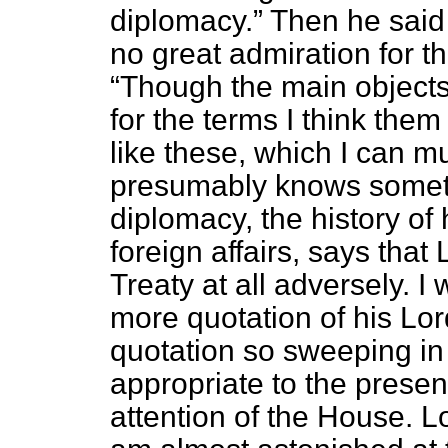
diplomacy.
Then he said a
no great admiration for th
Though the main objects 
for the terms I think them
like these, which I can m
presumably knows somethi
diplomacy, the history of
foreign affairs, says that
Treaty at all adversely. I
more quotation of his Lor
quotation so sweeping in
appropriate to the presen
attention of the House. 