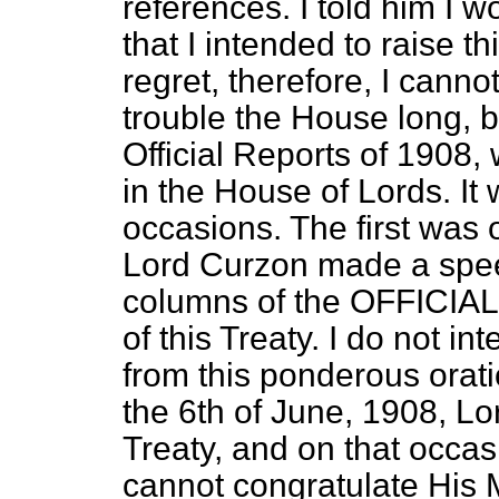
references. I told him I 
that I intended to raise t
regret, therefore, I cannot
trouble the House long, b
Official Reports of 1908,
in the House of Lords. It
occasions. The first was 
Lord Curzon made a spee
columns of the OFFICIA
of this Treaty. I do not i
from this ponderous orati
the 6th of June, 1908, Lo
Treaty, and on that occa
cannot congratulate His 