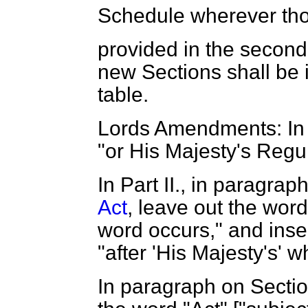
Schedule wherever tho
provided in the second
new Sections shall be i
table.
Lords Amendments: In P
"or His Majesty's Regu
In Part II., in paragra
Act
, leave out the word
word occurs," and inse
"after 'His Majesty's' 
In paragraph on Sectio