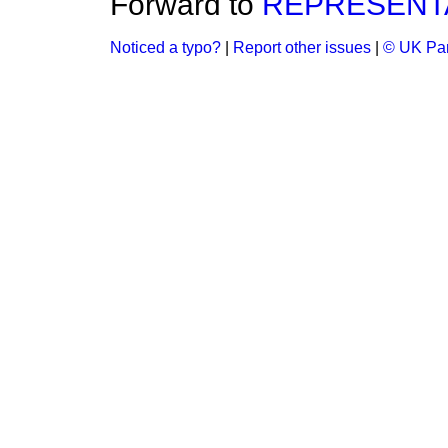
Forward to
REPRESENTA
Noticed a typo?
|
Report other issues
|
© UK Par