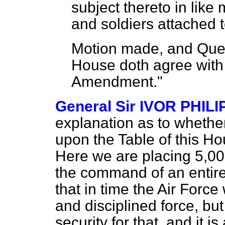
subject thereto in like 
and soldiers attached t
Motion made, and Ques
House doth agree with 
Amendment."
General Sir IVOR PHIL
explanation as to whether
upon the Table of this Ho
Here we are placing 5,00
the command of an entire
that in time the Air Force
and disciplined force, but
security for that, and it i