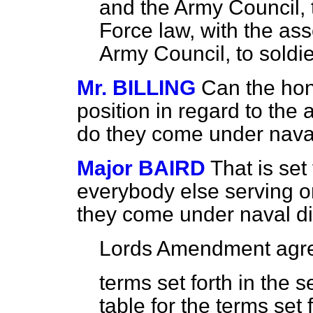
and the Army Council, t
Force law, with the ass
Army Council, to soldie
Mr. BILLING
Can the hon
position in regard to the
do they come under nava
Major BAIRD
That is set 
everybody else serving o
they come under naval di
Lords Amendment agre
terms set forth in the 
table for the terms set f