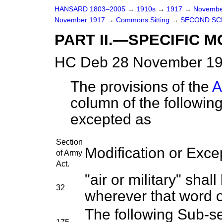
HANSARD 1803–2005
→
1910s
→
1917
→
Novembe
November 1917
→
Commons Sitting
→
SECOND SC
PART II.—SPECIFIC M
HC Deb 28 November 191
The provisions of the
A
column of the following
excepted as
Section
Modification or Exce
of Army
Act.
"air or military" shal
32
wherever that word 
The following Sub-sec