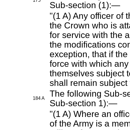
175
Sub-section (1):—
"(1 A) Any officer of 
the Crown who is att
for service with the a
the modifications con
exception, that if th
force with which any 
themselves subject 
shall remain subject t
The following Sub-sec
184 A
Sub-section 1):—
"(1 A) Where an offi
of the Army is a mem