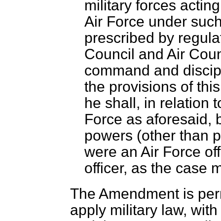
military forces actin
Air Force under suc
prescribed by regul
Council and Air Coun
command and discipl
the provisions of this
he shall, in relation
Force as aforesaid, 
powers (other than p
were an Air Force of
officer, as the case 
The Amendment is perm
apply military law, with