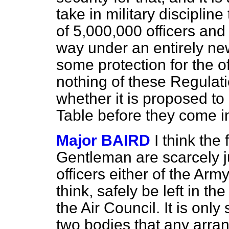
take in military discipline
of 5,000,000 officers and
way under an entirely new
some protection for the 
nothing of these Regulati
whether it is proposed to
Table before they come i
Major BAIRD
I think the
Gentleman are scarcely ju
officers either
of the Army
think, safely be left in t
the Air Council. It is only
two bodies that any arr