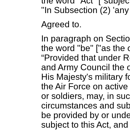
the word "Act" ["subject
"In Subsection (2) 'any 
Agreed to.
In paragraph on Section
the word "be" ["as the 
Provided that under R
and Army Council the of
His Majesty's military 
the Air Force on active 
or soldiers, may, in s
circumstances and sub
be provided by or und
subject to this Act, an