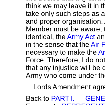
think we may leave it in 
take only such steps as a
and proper organisation. 
Member must be aware, t
identical, the
Army Act
an
in the sense that the
Air 
necessary to make the
A
Force. Therefore, I do no
that any injustice will be
Army who come under the j
Lords Amendment agre
Back to
PART I. — GEN