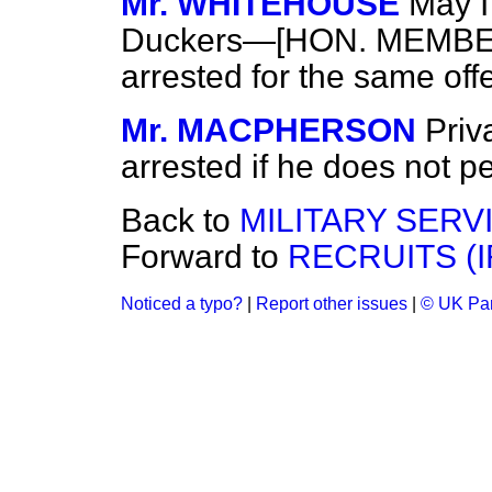
Mr. WHITEHOUSE
May I
Duckers—[HON. MEMBERS:
arrested for the same of
Mr. MACPHERSON
Priv
arrested if he does not pe
Back to
MILITARY SERV
Forward to
RECRUITS (I
Noticed a typo?
|
Report other issues
|
© UK Par