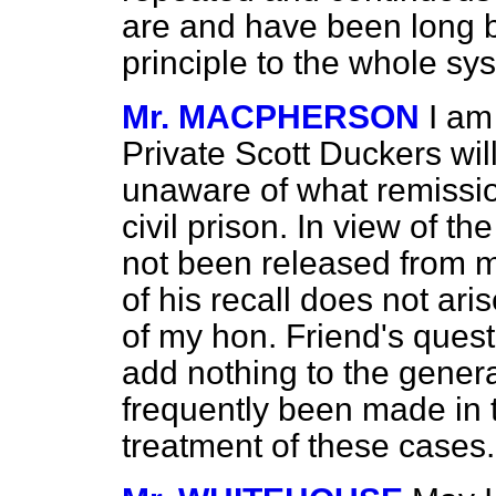
are and have been long 
principle to the whole sy
Mr. MACPHERSON
I am
Private Scott Duckers wil
unaware of what remissio
civil prison. In view of t
not been released
from m
of his recall does not aris
of my hon. Friend's questi
add nothing to the gener
frequently been made in 
treatment of these cases.