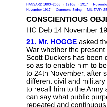
HANSARD 1803–2005
→
1910s
→
1917
→
Novembe
November 1917
→
Commons Sitting
→
MILITARY S
CONSCIENTIOUS OBJ
HC Deb 14 November 191
21. Mr. HOGGE
asked th
War whether the present 
Scott Duckers has been 
so as to enable him to b
to 24th November, after 
different civil and militar
to recall him to the Army 
can say what public purpo
repeated and continuous 