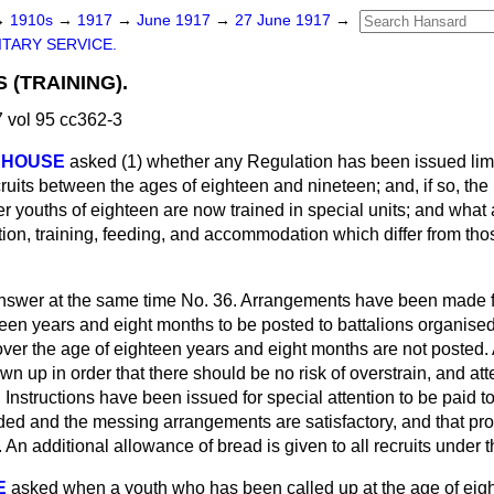
→
1910s
→
1917
→
June 1917
→
27 June 1917
→
ITARY SERVICE.
 (TRAINING).
 vol 95 cc362-3
TEHOUSE
asked (1) whether any Regulation has been issued limi
cruits between the ages of eighteen and nineteen; and, if so, the 
er youths of eighteen are now trained in special units; and wha
tion, training, feeding, and accommodation which differ from th
 answer at the same time No. 36. Arrangements have been made fo
een years and eight months to be posted to battalions organised 
over the age of eighteen years and eight months are not posted. 
n up in order that there should be no risk of overstrain, and atte
nstructions have been issued for special attention to be paid to
d and the messing arrangements are satisfactory, and that pro
. An additional allowance of bread is given to all recruits under 
E
asked when a youth who has been called up at the age of ei