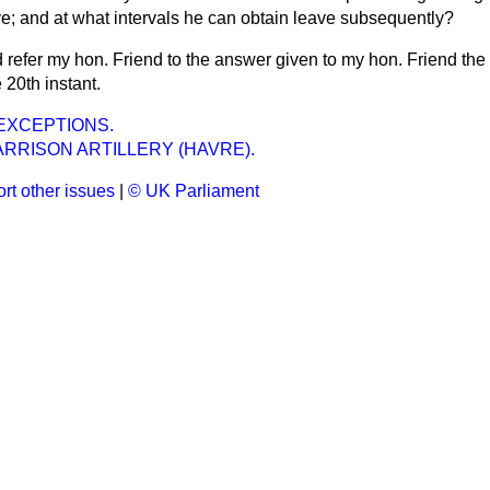
leave; and at what intervals he can obtain leave subsequently?
d refer my hon. Friend to the answer given to my hon. Friend th
20th instant.
EXCEPTIONS.
RRISON ARTILLERY (HAVRE).
rt other issues
|
© UK Parliament