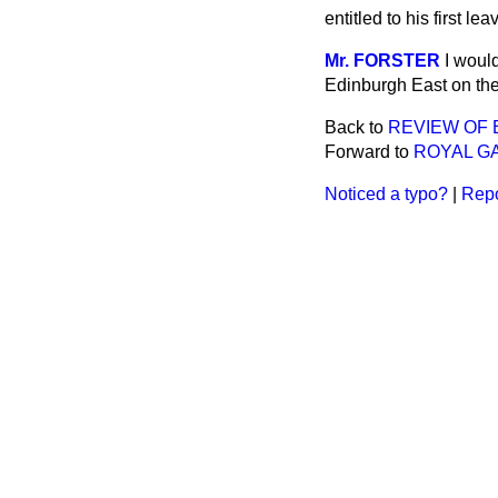
entitled to his first 
Mr. FORSTER
I woul
Edinburgh East on the 
Back to
REVIEW OF 
Forward to
ROYAL GA
Noticed a typo?
|
Repo