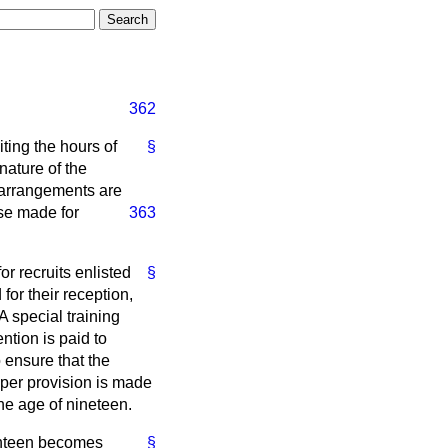
362
ting the hours of
§
nature of the
t arrangements are
ose made for
363
r recruits enlisted
§
for their reception,
A special training
ntion is paid to
 ensure that the
per provision is made
the age of nineteen.
ghteen becomes
§