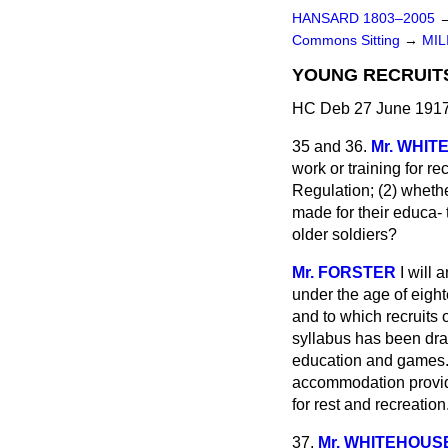
HANSARD 1803–2005
Commons Sitting
→
MIL
YOUNG RECRUITS
HC Deb 27 June 1917
35 and 36.
Mr. WHI
work or training for re
Regulation; (2) wheth
made for their educa-
older soldiers?
Mr. FORSTER
I will
under the age of eight
and to which recruits 
syllabus has been draw
education and games. I
accommodation provide
for rest and recreation
37.
Mr. WHITEHOUS