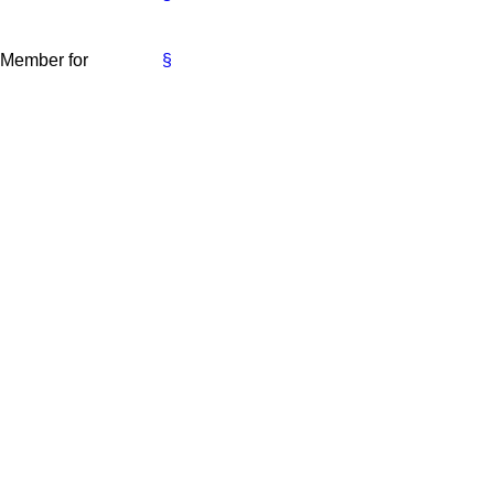
e Member for
§