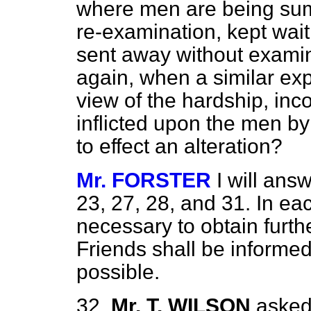
where men are being summ
re-examination, kept wai
sent away without exami
again, when a similar ex
view of the hardship, inc
inflicted upon the men by 
to effect an alteration?
Mr. FORSTER
I will ans
23, 27, 28, and 31. In
eac
necessary to obtain furth
Friends shall be informed
possible.
32.
Mr. T. WILSON
asked