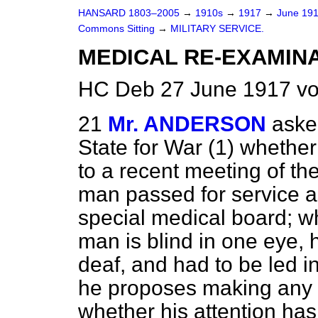
HANSARD 1803–2005
→
1910s
→
1917
→
June 19
Commons Sitting
→
MILITARY SERVICE.
MEDICAL RE-EXAMINA
HC Deb 27 June 1917 vo
21
Mr. ANDERSON
aske
State for War (1) whether
to a recent meeting of th
man passed for service a
special medical board; wh
man is blind in one eye, h
deaf, and had to be led i
he proposes making any in
whether his attention ha