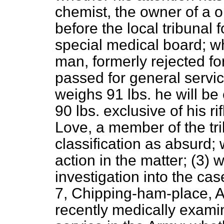
chemist, the owner of a 
before the local tribunal 
special medical board; wh
man, formerly rejected fo
passed for general servic
weighs 91 lbs. he will be
90 lbs. exclusive of his r
Love, a member of the tri
classification as absurd
action in the matter; (3)
investigation into the cas
7, Chipping-ham-place, At
recently medically exami