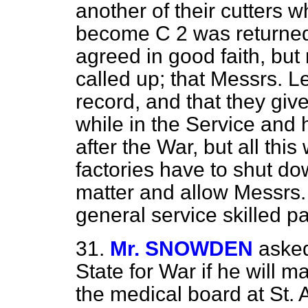
another of their cutters 
become C 2 was returned
agreed in good faith, but
called up; that Messrs. 
record, and that they giv
while in the Service and
after the War, but all this 
factories have to shut dow
matter and allow Messrs. 
general service skilled pa
31.
Mr. SNOWDEN
asked
State for War if he will m
the medical board at St. 