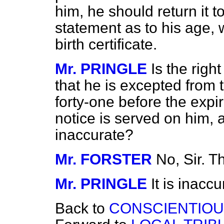
him, he should return it to
statement as to his age, 
birth certificate.
Mr. PRINGLE
Is the rig
that he is excepted from t
forty-one before the expira
notice is served on him, 
inaccurate?
Mr. FORSTER
No, Sir. 
Mr. PRINGLE
It is inaccu
Back to
CONSCIENTIOU