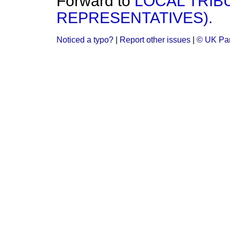
Forward to
LOCAL TRIB
REPRESENTATIVES).
Noticed a typo?
|
Report other issues
|
© UK Par