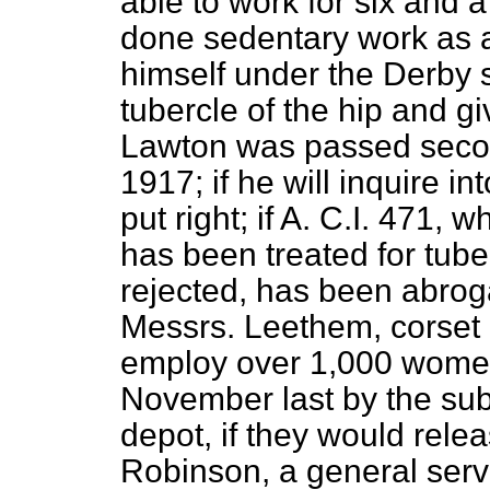
able to work for six and a
done sedentary work as a
himself under the Derby 
tubercle of the hip and gi
Lawton was passed secon
1917; if he will inquire i
put right; if A. C.I. 471
has been treated for tuber
rejected, has been abroga
Messrs. Leethem, corset
employ over 1,000 wome
November last by the subst
depot, if they would relea
Robinson, a general servi