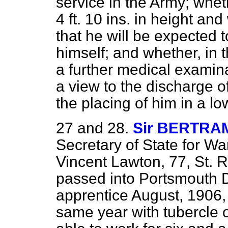
service in the Army; whet
4 ft. 10 ins. in height an
that he will be expected t
himself; and whether, in 
a further
medical examina
a view to the discharge o
the placing of him in a l
27 and 28.
Sir BERTRA
Secretary of State for War
Vincent Lawton, 77, St.
passed into Portsmouth 
apprentice August, 1906,
same year with tubercle o