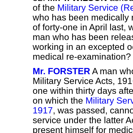
of the
Military Service (R
who has been medically r
of forty-one in April last
man who has been releas
working in an excepted oc
medical re-examination?
Mr. FORSTER
A man who
Military Service Acts, 191
one within thirty days afte
on which the
Military Ser
1917
, was passed, cannot
service under the latter Ac
present himself for medic