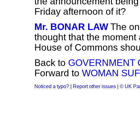
the announcement being
Friday afternoon of it?
Mr. BONAR LAW
The on
thought that the moment 
House of Commons shoul
Back to
GOVERNMENT O
Forward to
WOMAN SUF
Noticed a typo?
|
Report other issues
|
© UK Par