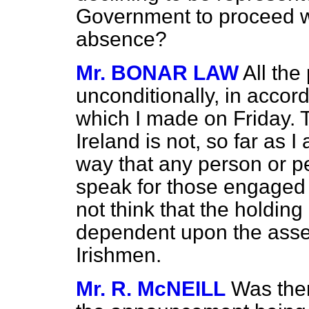
Government to proceed wi
absence?
Mr. BONAR LAW
All the
unconditionally, in acco
which I made on Friday.
Ireland is not, so far as 
way that any person or pe
speak for those engaged 
not think that the holdin
dependent upon the assent
Irishmen.
Mr. R. McNEILL
Was ther