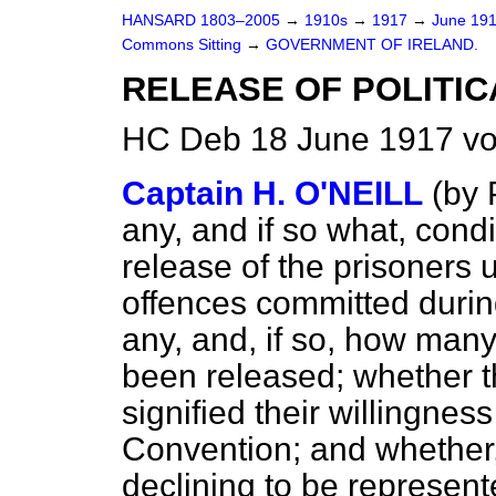
HANSARD 1803–2005
→
1910s
→
1917
→
June 19
Commons Sitting
→
GOVERNMENT OF IRELAND.
RELEASE OF POLITIC
HC Deb 18 June 1917 vo
Captain H. O'NEILL
(
by 
any, and if so what, cond
release of the prisoners 
offences committed during
any, and, if so, how man
been released; whether t
signified their willingness
Convention; and whether,
declining to be represented